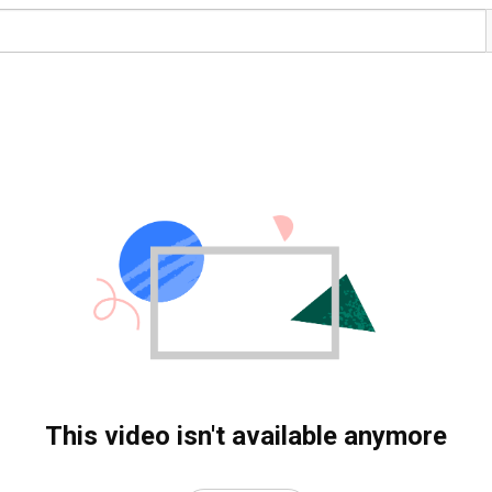
This video isn't available anymore