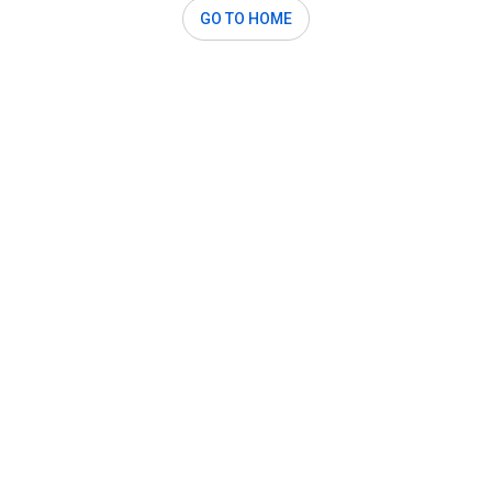
GO TO HOME