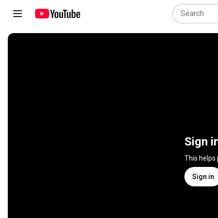
Sign i
This helps
Sign in