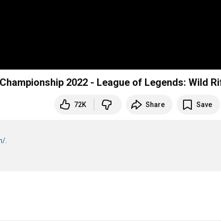
 Championship 2022 - League of Legends: Wild Ri
72K
Share
Save
m/
.
