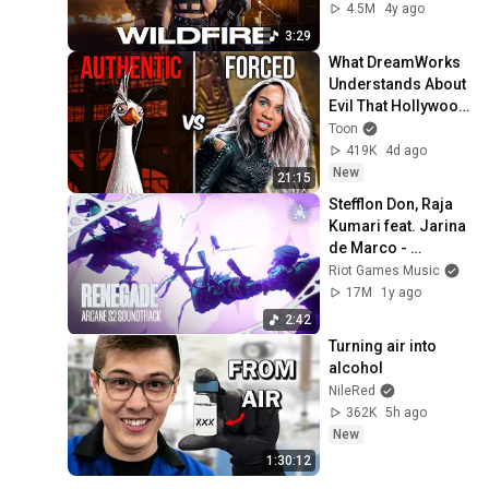
4.5M
4y ago
3:29
What DreamWorks 
Understands About 
Evil That Hollywood 
Doesn't
Toon
419K
4d ago
New
21:15
Stefflon Don, Raja 
Kumari feat. Jarina 
de Marco - 
“Renegade (We 
Riot Games Music
Never Run)”  
17M
1y ago
[Official Visualizer]
2:42
Turning air into 
alcohol
NileRed
362K
5h ago
New
1:30:12