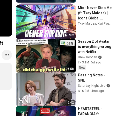
Mix - Never Stop Me 
(ft. Tkay Maidza) | 
Icons Global 
Championship 2022 
Tkay Maidza, Kari Faux, BloodPop®, and more
- League of 
Legends: Wild Rift
Mix
Season 2 of Avatar 
ft
is everything wrong 
with Netflix
Drew Gooden
3.1M
5d ago
New
36:58
Passing Notes - 
SNL
Saturday Night Live
6.3M
4mo ago
6:42
HEARTSTEEL - 
PARANOIA ft. 