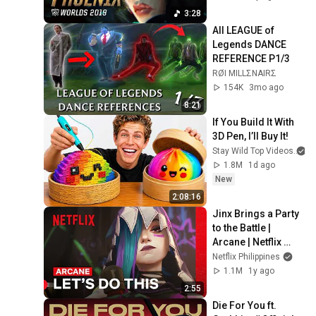
3:28
All LEAGUE of 
Legends DANCE 
REFERENCE P1/3
RØI MILLΣNAIRΣ
154K
3mo ago
8:21
If You Build It With 
3D Pen, I’ll Buy It!
Stay Wild Top Videos
1.8M
1d ago
New
2:08:16
Jinx Brings a Party 
to the Battle | 
Arcane | Netflix 
Philippines
Netflix Philippines
1.1M
1y ago
2:55
Die For You ft. 