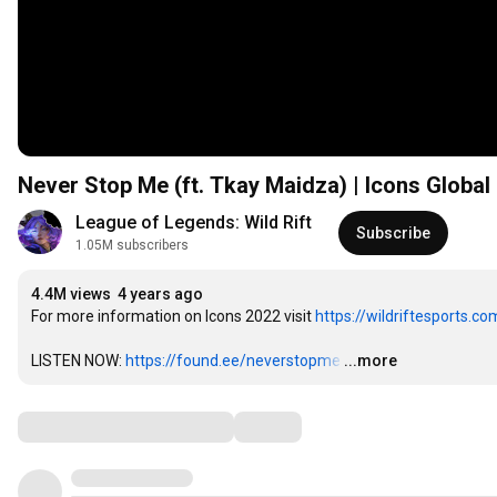
Never Stop Me (ft. Tkay Maidza) | Icons Global
League of Legends: Wild Rift
Subscribe
1.05M subscribers
4.4M views
4 years ago
For more information on Icons 2022 visit 
https://wildriftesports.co
LISTEN NOW: 
https://found.ee/neverstopme
…
...more
Comments