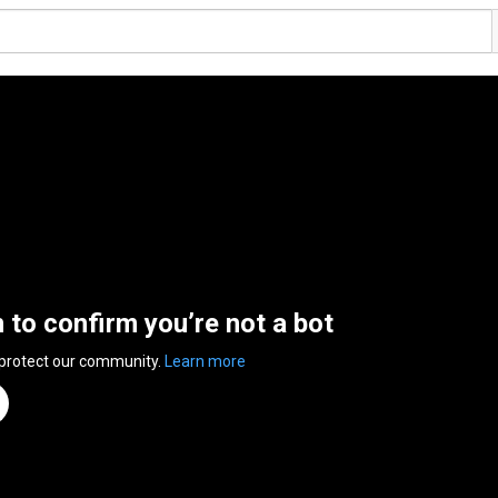
n to confirm you’re not a bot
 protect our community.
Learn more