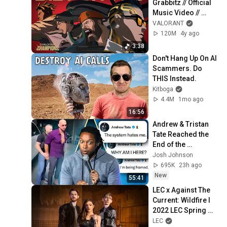
Grabbitz // Official 
Music Video // 
VALORANT 
VALORANT
Champions 2021
120M
4y ago
3:38
Don't Hang Up On AI 
Scammers. Do 
THIS Instead.
Kitboga
4.4M
1mo ago
16:56
Andrew & Tristan 
Tate Reached the 
End of the 
Algorithm
Josh Johnson
695K
23h ago
New
55:41
LEC x Against The 
Current: Wildfire l 
2022 LEC Spring 
Promo
LEC