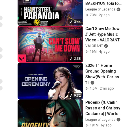
BAEKHYUN, tobi lou, 
ØZI, and Cal Scruby 
League of Legends
(Official Music 
73M
2y ago
Video)
3:44
Can’t Slow Me Down 
// Jett Hype Music 
Video - VALORANT
VALORANT
16M
4y ago
2:38
2026 T1 Home 
Ground Opening 
Show(With. Chrissy 
Costanza)
T1
1.5M
2mo ago
9:32
Phoenix (ft. Cailin 
Russo and Chrissy 
Costanza) | Worlds 
2019 - League of 
League of Legends
Legends
181M
6y ago