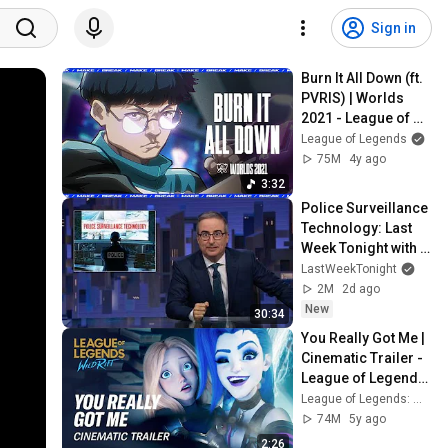
Sign in
Burn It All Down (ft. 
PVRIS) | Worlds 
2021 - League of 
Legends
League of Legends
75M
4y ago
3:32
Police Surveillance 
Technology: Last 
Week Tonight with 
John Oliver (HBO)
LastWeekTonight
2M
2d ago
New
30:34
You Really Got Me | 
Cinematic Trailer - 
League of Legends: 
Wild Rift (ft. 2WEI)
League of Legends: Wild Rift
74M
5y ago
2:26