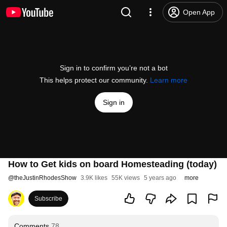
Open App
Sign in to confirm you’re not a bot
This helps protect our community.
Learn more
Sign in
How to Get kids on board Homesteading (today)
@
theJustinRhodesShow
3.9K likes
55K views
5 years ago
more
Subscribe
Comments
78