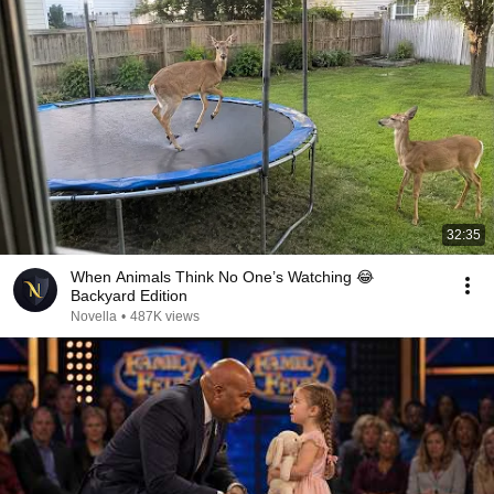
32:35
When Animals Think No One’s Watching 😂
Backyard Edition
Novella
•
487K views