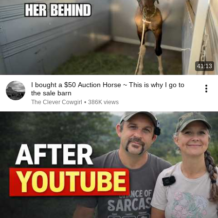
41:13
I bought a $50 Auction Horse ~ This is why I go to
the sale barn
The Clever Cowgirl
•
386K views