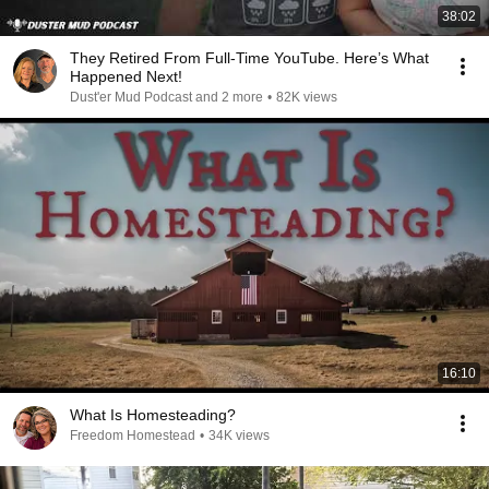
38:02
They Retired From Full-Time YouTube. Here’s What
Happened Next!
Dust'er Mud Podcast and 2 more
•
82K views
16:10
What Is Homesteading?
Freedom Homestead
•
34K views