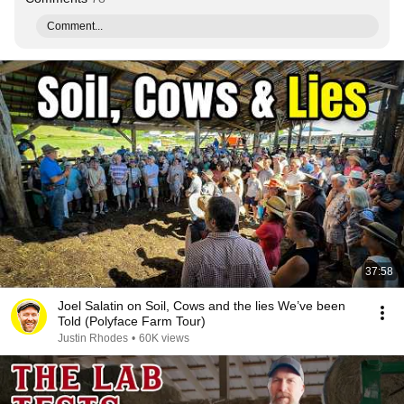
Comment...
37:58
Joel Salatin on Soil, Cows and the lies We’ve been
Told (Polyface Farm Tour)
Justin Rhodes
•
60K views