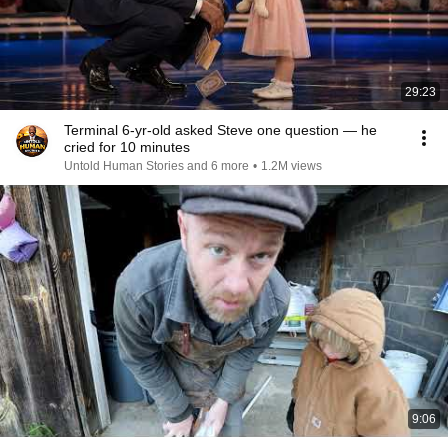
29:23
Terminal 6-yr-old asked Steve one question — he
cried for 10 minutes
Untold Human Stories and 6 more
•
1.2M views
9:06