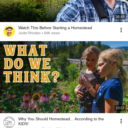
36:45
Watch This Before Starting a Homestead
Justin Rhodes
•
89K views
10:07
Why You Should Homestead... According to the
KIDS!