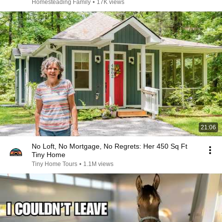
Homesteading Family
•
17K views
21:06
No Loft, No Mortgage, No Regrets: Her 450 Sq Ft
Tiny Home
Tiny Home Tours
•
1.1M views