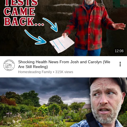
12:06
Shocking Health News From Josh and Carolyn (We
Are Still Reeling)
Homesteading Family
•
315K views