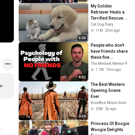
My Golden 
Retriever Heals a 
Terrified Rescue 
Kitten in Just 3 
Cat Dog Diary
Meetings!
11M
2mo ago
6:04
People who don’t 
have friends share 
these five 
personality traits
The Mindset Mentor Podcast
1.7M
7mo ago
4:02
The Best Western 
w-
Opening Scene 
Ever
Boxoffice Movie Scenes
25M
3y ago
3:49
Princess Of Boogie 
Woogie Delights 