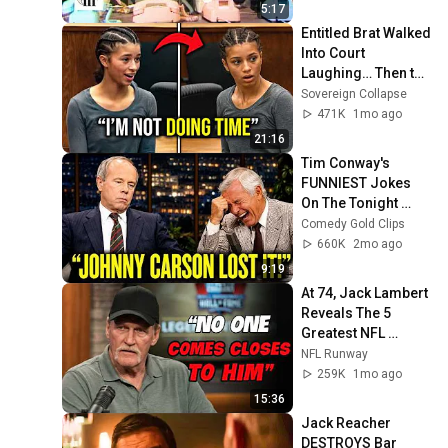
5:17
Entitled Brat Walked 
Into Court 
Laughing… Then the 
Judge DESTROYED 
Sovereign Collapse
Her With One 
471K
1mo ago
Verdict! (Instant)
21:16
Tim Conway's 
FUNNIEST Jokes 
On The Tonight 
Show
Comedy Gold Clips
660K
2mo ago
9:19
At 74, Jack Lambert 
Reveals The 5 
Greatest NFL 
Players He Ever 
NFL Runway
Faced
259K
1mo ago
15:36
Jack Reacher 
DESTROYS Bar 