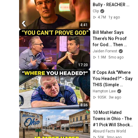
Bully - REACHER 
Clip | Alan Ritchson
Clip
4.7M
1y ago
4:41
Bill Maher Says 
There’s No Proof 
for God... Then 
THIS Happens
Jaiden Forrest
1.9M
5mo ago
17:20
If Cops Ask "Where 
You Headed?" - Say 
THIS (Simple 
Phrase)
Hampton Law
935K
3w ago
8:36
10 Most Hated 
Towns in Ohio - The 
#1 Pick Will Shock 
You
Absurd Facts World
50K
3mo ago