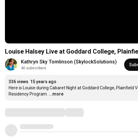
Louise Halsey Live at Goddard College, Plainfi
Kathryn Sky Tomlinson (SkylockSolutions)
Sub
40 subscribers
336 views
15 years ago
Here is Louise during Cabaret Night at Goddard College, Plainfield V
Residency Program.
...more
Comments