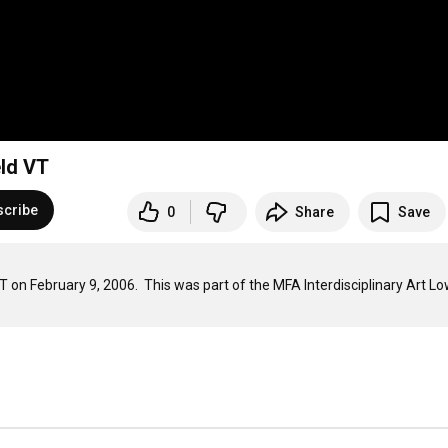
eld VT
scribe
0
Share
Save
T on February 9, 2006.  This was part of the MFA Interdisciplinary Art Lo