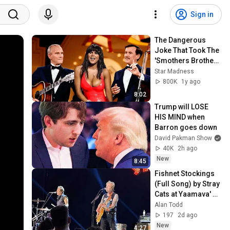
Sign in
The Dangerous 
Joke That Took The 
'Smothers Brothers 
Comedy Hour' Off 
Star Madness
The Air for Good
800K
1y ago
8:02
Trump will LOSE 
HIS MIND when 
Barron goes down
David Pakman Show
40K
2h ago
New
8:45
Fishnet Stockings 
(Full Song) by Stray 
Cats at Yaamava' 
Theater on 7/28/26
Alan Todd
197
2d ago
New
4:27