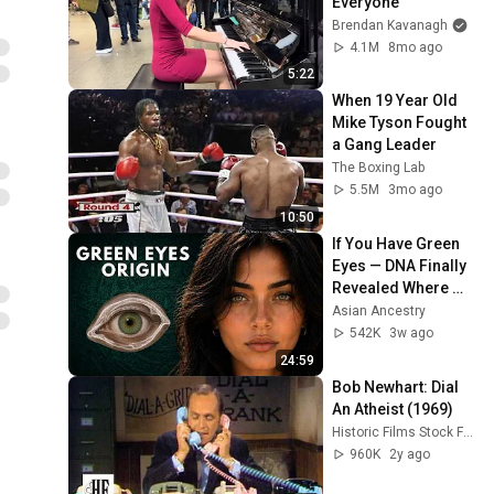
Everyone
Brendan Kavanagh
4.1M
8mo ago
5:22
When 19 Year Old 
Mike Tyson Fought 
a Gang Leader
The Boxing Lab
5.5M
3mo ago
10:50
If You Have Green 
Eyes — DNA Finally 
Revealed Where 
They Really Come 
Asian Ancestry
From
542K
3w ago
24:59
Bob Newhart: Dial 
An Atheist (1969)
Historic Films Stock Footage Archive
960K
2y ago