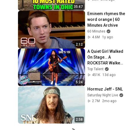
35:47
Eminem rhymes the 
word orange | 60 
Minutes Archive
60 Minutes
4.6M
1y ago
2:12
A Quiet Girl Walked 
On Stage… A 
ROCKSTAR Walked 
Off!
Top Talent
451K
13d ago
5:24
Hormuz Jeff - SNL
Saturday Night Live
2.7M
2mo ago
2:58