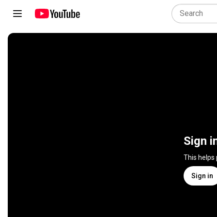
Sign i
This helps
Sign in