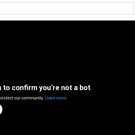
n to confirm you’re not a bot
 protect our community.
Learn more