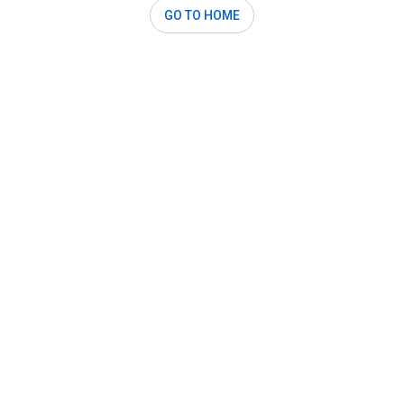
GO TO HOME