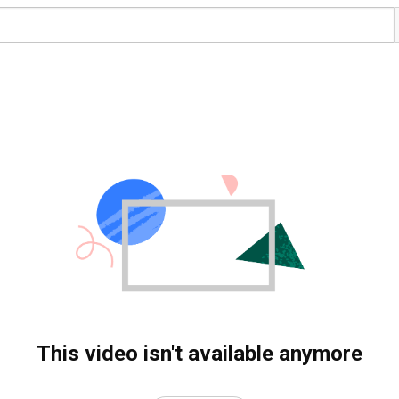
This video isn't available anymore