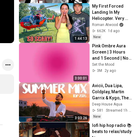
My First Forced 
Landing In My 
Helicopter. Very 
Scary Experience 
Roman Atwood
But Everyone Is 
662K
1d ago
Safe! Needs FIxed!
New
1:44:13
Pink Ombre Aura 
Screen | 3 Hours 
and 1 Second | No 
Sound
Set the Mood
3M
2y ago
3:00:01
Avicii, Dua Lipa, 
Coldplay, Martin 
Garrix & Kygo, The 
Chainsmokers 
Deep House Aqua
Style - SUMMER 
581
Streamed 1h ago
DEEP HOUSE Mix
New
3:03:26
lofi hip hop radio 📚 
beats to relax/study 