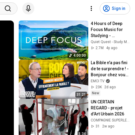
Sign in
4 Hours of Deep 
Focus Music for 
Studying - 
Concentration 
Quiet Quest - Study Music
Music For Deep 
2.7M
4y ago
Thinking And Focus
4:00:00
La Bible n'a pas fini 
de te surprendre ! - 
Bonjour chez vous ! 
- Philippe Bak
EMCI TV
23K
2d ago
New
31:21
UN CERTAIN 
REGARD - projet 
d'Art Urbain 2026
COMPAGNIE SUPERLEVURE
31
2w ago
1:34