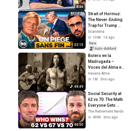
8:36
Strait of Hormuz: 
The Never-Ending 
Trap for Trump 
#octogone90
Scanderia
104K
1d ago
New
1:02:15
Auto-dubbed
Bolero en la 
Madrugada – 
Voces del Alma en 
La Habana
Havana Alma
1M
3mo ago
49:49
Social Security at 
62 vs 70: The Math 
Everyone Gets 
Wrong
The Retirement Nerds
499K
3mo ago
46:50