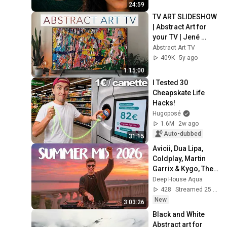
24:59
TV ART SLIDESHOW 
| Abstract Art for 
your TV | Jené 
Stephaniuk | 1hour 
Abstract Art TV
of 4K HD Paintings
409K
5y ago
1:15:00
I Tested 30 
Cheapskate Life 
Hacks!
Hugoposé
1.6M
2w ago
Auto-dubbed
31:15
Avicii, Dua Lipa, 
Coldplay, Martin 
Garrix & Kygo, The 
Chainsmokers 
Deep House Aqua
Style - SUMMER 
428
Streamed 25 min ago
DEEP HOUSE Mix
New
3:03:26
Black and White 
Abstract art for 