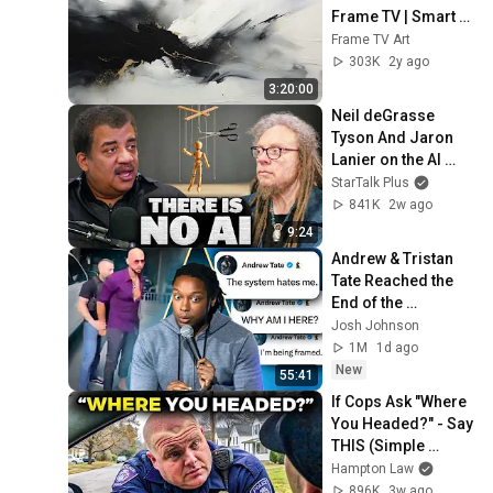
Frame TV | Smart 
TV paintings | 
Frame TV Art
screensaver 
303K
2y ago
without music
3:20:00
Neil deGrasse 
Tyson And Jaron 
Lanier on the AI 
Illusion
StarTalk Plus
841K
2w ago
9:24
Andrew & Tristan 
Tate Reached the 
End of the 
Algorithm
Josh Johnson
1M
1d ago
New
55:41
If Cops Ask "Where 
You Headed?" - Say 
THIS (Simple 
Phrase)
Hampton Law
896K
3w ago