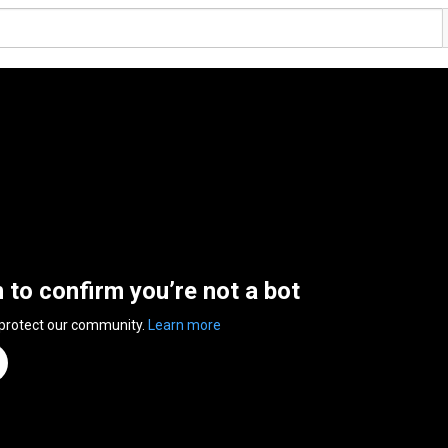
n to confirm you’re not a bot
 protect our community.
Learn more