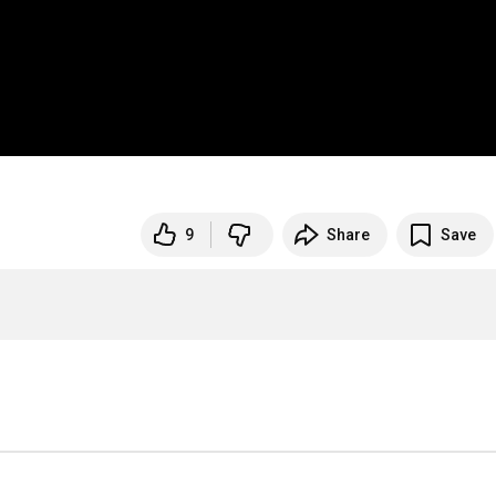
9
Share
Save