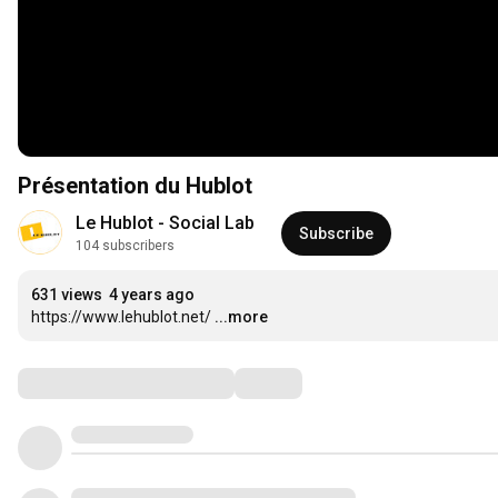
Présentation du Hublot
Le Hublot - Social Lab
Subscribe
104 subscribers
631 views
4 years ago
https://www.lehublot.net/
...more
Comments