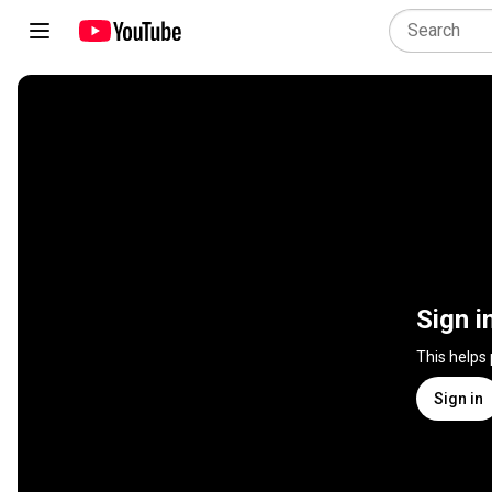
Sign i
This helps
Sign in