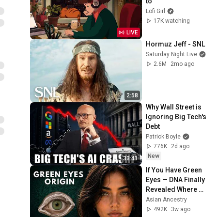
to
Lofi Girl
17K watching
LIVE
Hormuz Jeff - SNL
Saturday Night Live
2.6M
2mo ago
2:58
Why Wall Street is 
Ignoring Big Tech's 
Debt
Patrick Boyle
776K
2d ago
New
33:41
If You Have Green 
Eyes — DNA Finally 
Revealed Where 
They Really Come 
Asian Ancestry
From
492K
3w ago