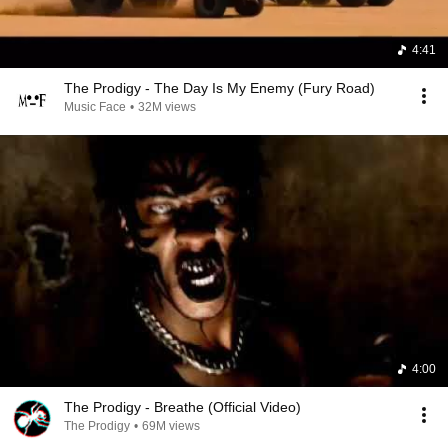
4:41
The Prodigy - The Day Is My Enemy (Fury Road)
Music Face
•
32M views
4:00
The Prodigy - Breathe (Official Video)
The Prodigy
•
69M views