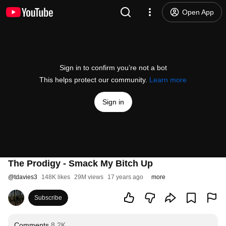
Open App
Sign in to confirm you’re not a bot
This helps protect our community.
Learn more
Sign in
The Prodigy - Smack My Bitch Up
@
tdavies3
148K likes
29M views
17 years ago
more
Subscribe
Comments
8.2K