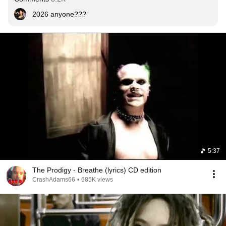
2026 anyone???
5:37
The Prodigy - Breathe (lyrics) CD edition
CrashAdams66
•
685K views