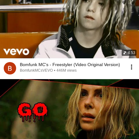
4:53
Bomfunk MC's - Freestyler (Video Original Version)
BomfunkMCsVEVO
•
446M views