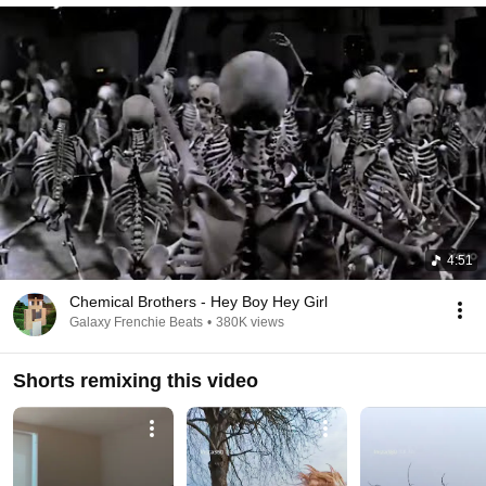
4:51
Chemical Brothers - Hey Boy Hey Girl
Galaxy Frenchie Beats
•
380K views
Shorts remixing this video