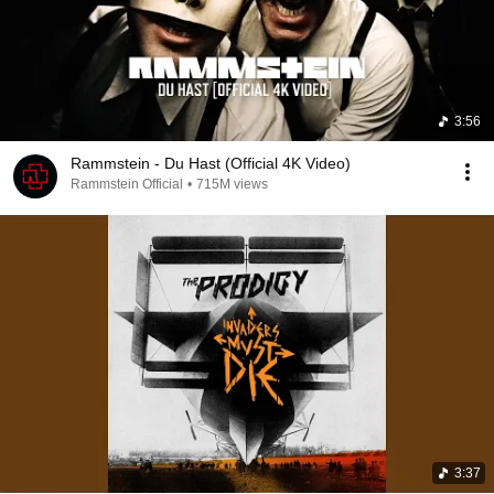
3:56
Rammstein - Du Hast (Official 4K Video)
Rammstein Official
•
715M views
3:37