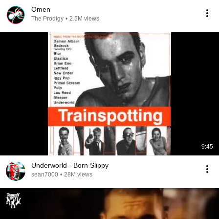
Omen
The Prodigy
•
2.5M views
9:45
Underworld - Born Slippy
sean7000
•
28M views