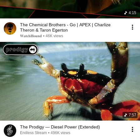
4:15
The Chemical Brothers - Go | APEX | Charlize
Theron & Taron Egerton
𝐖𝐚𝐭𝐜𝐡𝐇𝐨𝐮𝐧𝐝
•
46K views
7:57
The Prodigy — Diesel Power (Extended)
Endless Stream
•
496K views