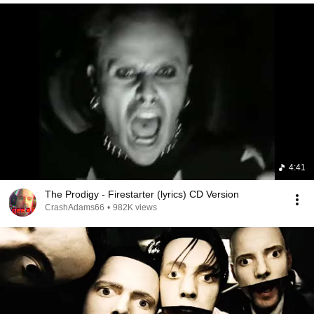
4:41
The Prodigy - Firestarter (lyrics) CD Version
CrashAdams66
•
982K views