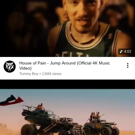
4:02
House of Pain - Jump Around (Official 4K Music
Video)
Tommy Boy
•
136M views