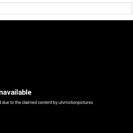
navailable
d due to the claimed content by
utvmotionpictures
.