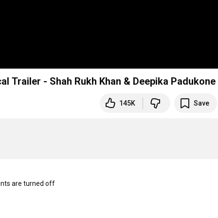
cal Trailer - Shah Rukh Khan & Deepika Padukone
145K
Save
s are turned off