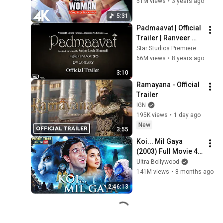
Shankar Mahadevan 
51M views
•
3 years ago
| SEL | 4K Video
5:31
Padmaavat | Official 
Trailer | Ranveer 
Singh | Shahid 
Star Studios Premiere
Kapoor | Deepika 
66M views
•
8 years ago
Padukone
3:10
Ramayana - Official 
Trailer
IGN
195K views
•
1 day ago
New
3:55
Koi... Mil Gaya 
(2003) Full Movie 4K 
| कोई... मिल गया | 
Ultra Bollywood
Hrithik Roshan | 
141M views
•
8 months ago
Preity Zinta | Hindi 
2:46:13
Movie