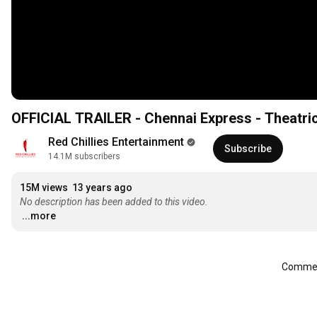
OFFICIAL TRAILER - Chennai Express - Theatri
Red Chillies Entertainment
Subscribe
14.1M subscribers
15M views
13 years ago
No description has been added to this video.
...more
Comment