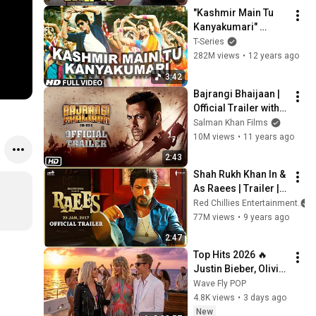
"Kashmir Main Tu 
Kanyakumari" 
Chennai Express 
T-Series
Full Video Song | 
282M views
•
12 years ago
Shahrukh Khan, 
3:42
Deepika Padukone
Bajrangi Bhaijaan | 
Official Trailer with 
English Subtitles| 
Salman Khan Films
Salman Khan, 
10M views
•
11 years ago
Kareena Kapoor, 
2:43
Nawazuddin
Shah Rukh Khan In & 
As Raees | Trailer | 
Releasing 25 Jan
Red Chillies Entertainment
77M views
•
9 years ago
2:47
Top Hits 2026 🔥 
Justin Bieber, Olivia 
Rodrigo, Alan 
Wave Fly POP
Walker, Taylor Swift | 
4.8K views
•
3 days ago
Best Pop Hits 
New