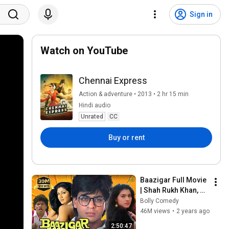
Sign in
Watch on YouTube
Chennai Express
Action & adventure • 2013 • 2 hr 15 min
Hindi audio
Unrated
CC
Buy or rent
Baazigar Full Movie 
| Shah Rukh Khan, 
Kajol, Shilpa Shetty, 
Bolly Comedy
Johnny Lever | Hindi 
46M views
•
2 years ago
Movie 2024
2:50:47