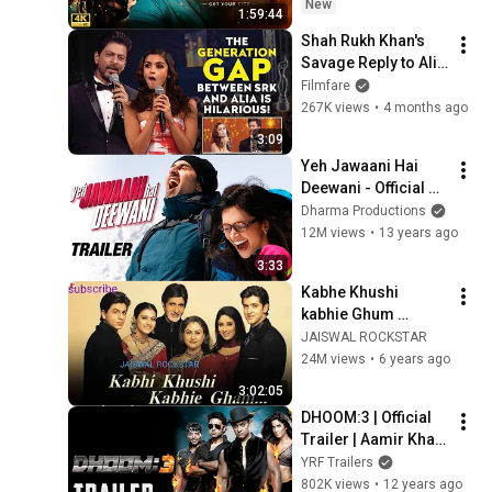
Nawazuddin 
New
1:59:44
Siddiqui | Action 
Shah Rukh Khan's 
Comedy
Savage Reply to Alia 
Bhatt Will Leave You 
Filmfare
Laughing
267K views
•
4 months ago
3:09
Yeh Jawaani Hai 
Deewani - Official 
Trailer | Ranbir 
Dharma Productions
Kapoor, Deepika 
12M views
•
13 years ago
Padukone
3:33
Kabhe Khushi 
kabhie Ghum 
Full_Hindi_Movie 
JAISWAL ROCKSTAR
Hd 720_rip 
24M views
•
6 years ago
#Amitab_Bachchan 
3:02:05
_ 2014# Manish 
DHOOM:3 | Official 
jaiswal_#
Trailer | Aamir Khan 
| Abhishek 
YRF Trailers
Bachchan | Katrina 
802K views
•
12 years ago