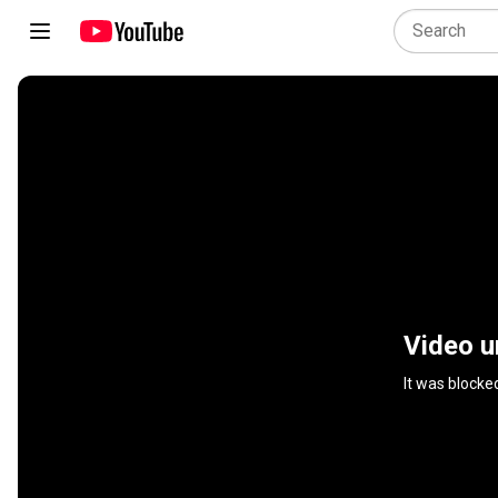
Video u
It was blocke