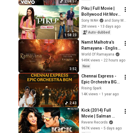
2:08:57
Playlist
Piku | Full Movie | 
Bollywood Hit Movie 
| Amitabh Bachchan, 
Sony WAH
and Sony MAX
Deepika Padukone, 
2M views
•
13 days ago
Irrfan Khan
Auto-dubbed
1:58:23
Namit Malhotra’s 
Ramayana - English 
Trailer | Nitesh 
World Of Ramayana
Tiwari | Ranbir, Yash, 
949K views
•
22 hours ago
Hans Zimmer, 
New
3:52
A.R.Rahman
Chennai Express - 
Epic Orchestra BGM 
| Shah Rukh Khan | 
Rising Spark
Rising Spark
14K views
•
1 year ago
2:43
Kick (2014) Full 
Movie | Salman 
Khan | Jacqueline 
Revere Records
Fernandez | 
967K views
•
5 days ago