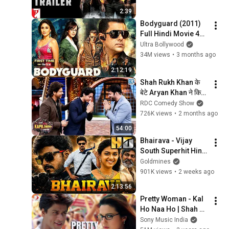
Kaif | Uday Chopra
2:39
Bodyguard (2011) 
Full Hindi Movie 4K | 
बॉडीगार्ड | Salman 
Ultra Bollywood
Khan | Kareena 
34M views
•
3 months ago
Kapoor | Hazel 
2:12:19
Keech
Shah Rukh Khan के 
बेटे Aryan Khan ने किया 
Kapil Sharma को 
RDC Comedy Show
नमस्ते | Kapil Sharma 
726K views
•
2 months ago
Show | New Episode
54:00
Bhairava - Vijay 
South Superhit Hindi 
Dubbed Movie | 
Goldmines
Keerthy Suresh
901K views
•
2 weeks ago
2:13:56
Pretty Woman - Kal 
Ho Naa Ho | Shah 
Rukh Khan | Preity | 
Sony Music India