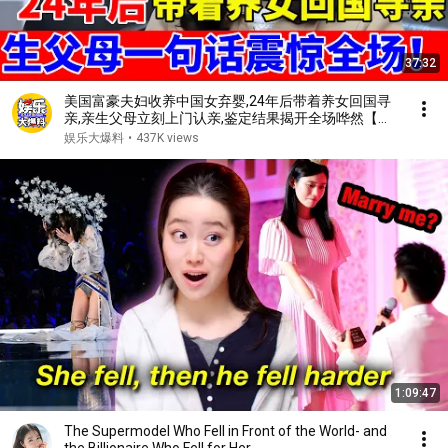
37:32
美国富豪夫妇收养中国女弃婴,24年后带着养女回国寻
亲,亲生父母立刻上门认亲,鉴定结果揭开全场哗然【人
间真情录】
娱乐大爆料
•
437K views
1:09:47
The Supermodel Who Fell in Front of the World- and