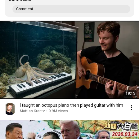
Comment...
18:15
I taught an octopus piano then played guitar with him
Mattias Krantz
•
9.9M views