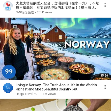
大叔为曾经的爱人登台，含泪演唱《在水一方》，不炫
技不飙高音，莫文蔚杨坤听的泪流满面！#费玉清 #任
柏儒 #天籁之战1 精华版 clip
SMG音乐频道
•
201K views
35:26
Living in Norway | The Truth About Life in the World's
Richest and Most Beautiful Country | 4K
Happy Travel 99
•
1.1M views