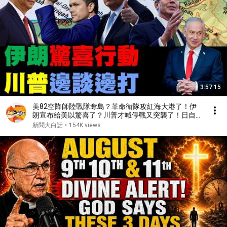
3:57:15
美82空降師陸戰隊奪島？革命衛隊攻紅海大港了！伊
朗宣布給美以驚喜了？川普才喊停戰又突襲了！日自衛
隊闖陸大使館了？【#新聞大白話】20260324 #完整
新聞大白話
•
154K views
版 #伊朗 #以色列 #美國 #川普#日本