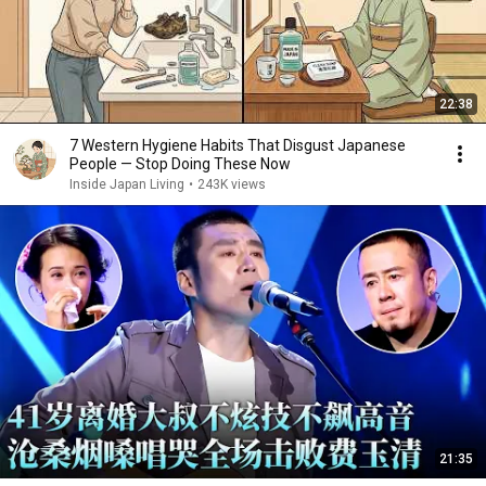
22:38
7 Western Hygiene Habits That Disgust Japanese
People — Stop Doing These Now
Inside Japan Living
•
243K views
21:35