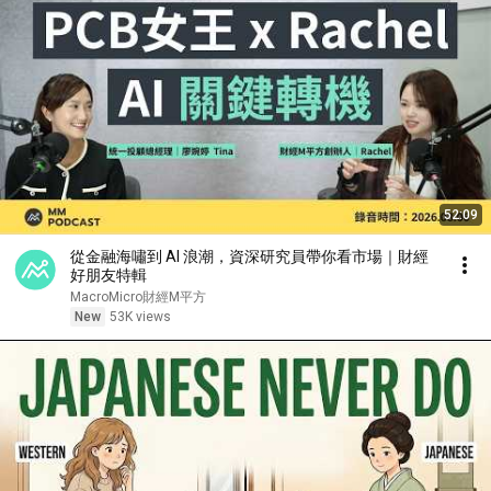
52:09
從金融海嘯到 AI 浪潮，資深研究員帶你看市場｜財經
好朋友特輯
MacroMicro財經M平方
New
53K views