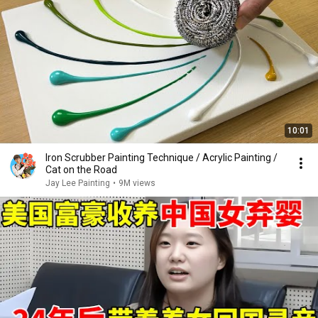
10:01
Iron Scrubber Painting Technique / Acrylic Painting /
Cat on the Road
Jay Lee Painting
•
9M views