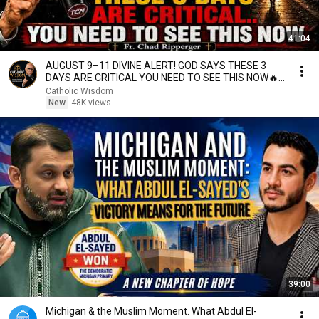
41:04
AUGUST 9–11 DIVINE ALERT! GOD SAYS THESE 3
DAYS ARE CRITICAL YOU NEED TO SEE THIS NOW🔥
Fr. Ripperger
Catholic Wisdom
New
48K views
39:00
Michigan & the Muslim Moment. What Abdul El-