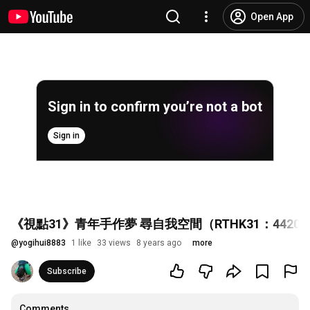
Open App
Sign in to confirm you’re not a bot
Sign in
《視點31》青年手作夢 尋自我空間（RTHK31：442017
@
yogihui8883
1 like
33 views
8 years ago
more
Subscribe
Comments