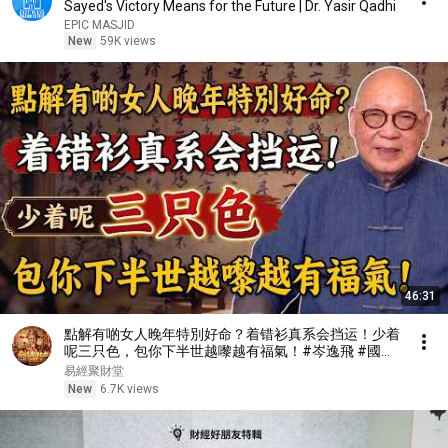
Sayed's Victory Means for the Future | Dr. Yasir Qadhi
EPIC MASJID
New
59K views
46:31
點解有啲女人晚年特別好命？着错衫真系会挡运！少着
呢三只色，包你下半世越嚟越有福氣！#岑逸飛 #國學
智慧 #易經風水 #佛學 #晚年運勢 #衣服風水 #因果定
易經聚財堂
律 #修心改運 #風水命理#穿搭風水
New
6.7K views