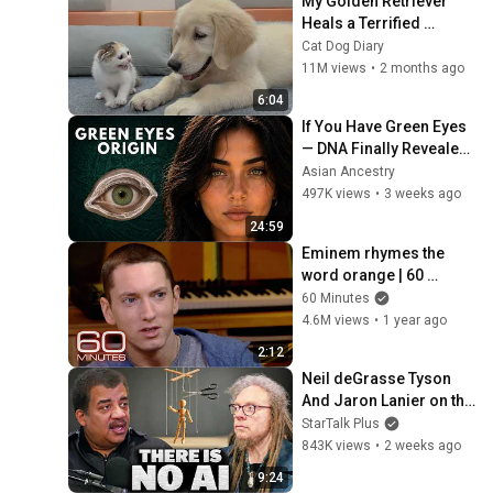
My Golden Retriever 
Heals a Terrified 
Rescue Kitten in Just 3 
Cat Dog Diary
Meetings!
11M views
•
2 months ago
6:04
If You Have Green Eyes 
— DNA Finally Revealed 
Where They Really 
Asian Ancestry
Come From
497K views
•
3 weeks ago
24:59
Eminem rhymes the 
word orange | 60 
Minutes Archive
60 Minutes
4.6M views
•
1 year ago
2:12
Neil deGrasse Tyson 
And Jaron Lanier on the 
AI Illusion
StarTalk Plus
843K views
•
2 weeks ago
9:24