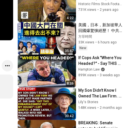
Historic Films Stock Footage Archive
老年健康 #樂齡健康
731K views
•
2 years ago
4:22
美國，日本，新加坡華人
回國爆驚悚經歷！ 中共出
入境新規已經開始實行？
方菲時間
【圍爐夜話精華版】唐靖
33K views
•
6 hours ago
遠 Jason 薇羽 方菲
New
35:47
If Cops Ask "Where You 
Headed?" - Say THIS 
(Simple Phrase)
Hampton Law
899K views
•
3 weeks ago
8:36
My Son Didn't Know I 
Owned The Law Firm. 
His Wife Said: "Get This 
Lily's Stories
Embarrassment Out 
148K views
•
2 months ago
Before The He...
30:42
BREAKING: Senate 