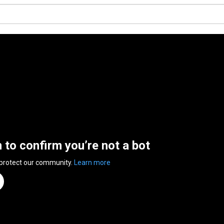
n to confirm you’re not a bot
 protect our community.
Learn more