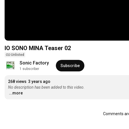
IO SONO MINA Teaser 02
Unlisted
Sonic Factory
Subscribe
1 subscriber
268 views
3 years ago
No description has been added to this video.
...more
Comments are 