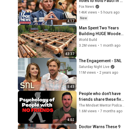
votes to hold Fauci in 
contempt of Congress
Fox News
146K views
•
5 hours ago
New
4:17
Man Spent Two Years 
Building HUGE Wooden 
House for his Family | 
World Build
Start to Finish by 
3.2M views
•
1 month ago
@bjornbrenton
43:37
The Engagement - SNL
Saturday Night Live
11M views
•
2 years ago
5:43
People who don’t have 
friends share these five 
personality traits
The Mindset Mentor Podcast
1.6M views
•
7 months ago
4:02
Doctor Warns These 9 