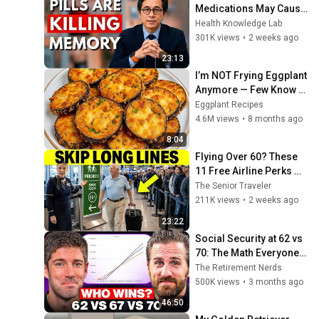
Medications May Cause 
Memory Loss After 60 - 
Health Knowledge Lab
Dr. William Li
301K views
•
2 weeks ago
23:13
I’m NOT Frying Eggplant 
Anymore — Few Know 
This Trick! A 
Eggplant Recipes
Restaurant-Style 
4.6M views
•
8 months ago
Eggplant Recipe for 
8:04
Dinner
Flying Over 60? These 
11 Free Airline Perks 
Are Hiding in Plain Sigh
The Senior Traveler
211K views
•
2 weeks ago
23:22
Social Security at 62 vs 
70: The Math Everyone 
Gets Wrong
The Retirement Nerds
500K views
•
3 months ago
46:50