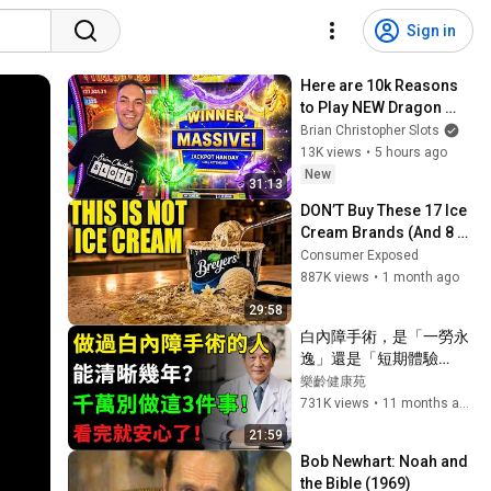
Sign in
Here are 10k Reasons 
to Play NEW Dragon 
Trio!
Brian Christopher Slots
13K views
•
5 hours ago
New
31:13
DON’T Buy These 17 Ice 
Cream Brands (And 8 
That Are ACTUALLY Real 
Consumer Exposed
Ice Cream)
887K views
•
1 month ago
29:58
白內障手術，是「一勞永
逸」還是「短期體驗
卡」？給所有術後朋友的
樂齡健康苑
「定心丸」！視力模糊不
731K views
•
11 months ago
用愁，認清3大元兇，遵
21:59
守5大盟約，清晰一輩
Bob Newhart: Noah and 
子！健康知識#健康知识 
the Bible (1969)
#健康飲食 #養老生活 #