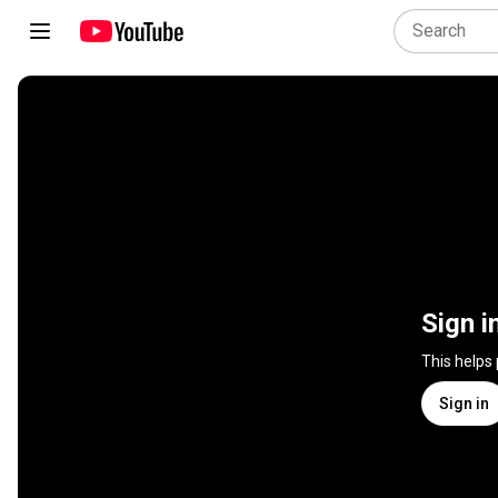
Sign i
This helps
Sign in