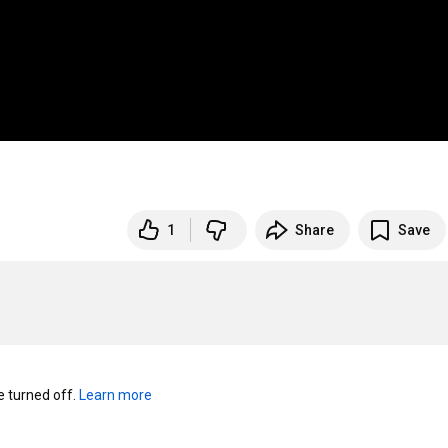
1
Share
Save
turned off. 
Learn more