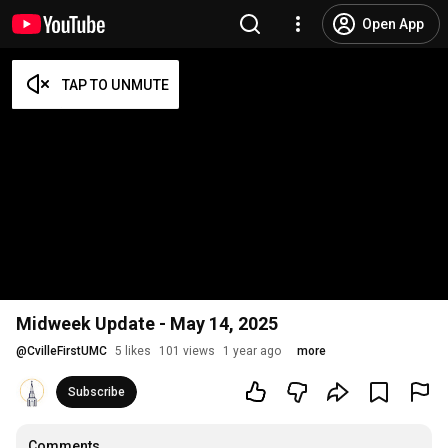
Open App
Midweek Update - May 14, 2025
@
CvilleFirstUMC
5 likes
101 views
1 year ago
more
Subscribe
Comments