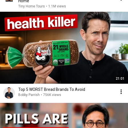
Home
Tiny Home Tours
•
1.1M views
21:01
Top 5 WORST Bread Brands To Avoid
Bobby Parrish
•
756K views