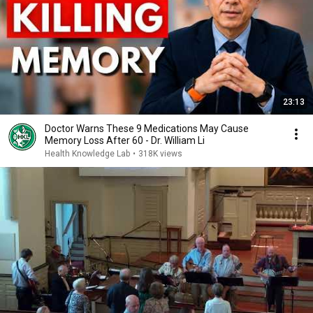
23:13
Doctor Warns These 9 Medications May Cause
Memory Loss After 60 - Dr. William Li
Health Knowledge Lab
•
318K views