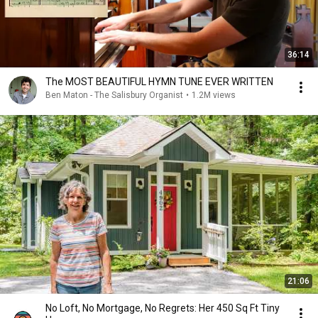
36:14
The MOST BEAUTIFUL HYMN TUNE EVER WRITTEN
Ben Maton - The Salisbury Organist
•
1.2M views
21:06
No Loft, No Mortgage, No Regrets: Her 450 Sq Ft Tiny