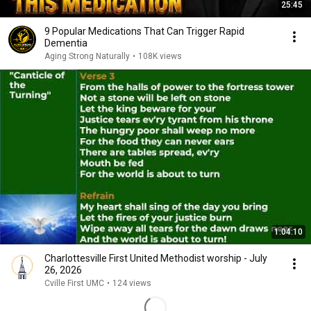
25:45
9 Popular Medications That Can Trigger Rapid
Dementia
Aging Strong Naturally
•
108K views
1:04:10
Charlottesville First United Methodist worship - July
26, 2026
Cville First UMC
•
124 views