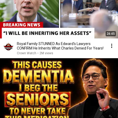
26:45
Royal Family STUNNED As Edward's Lawyers
CONFIRM He Inherits What Charles Denied For Years!
Crown Watch
•
2M views