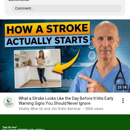
Comment...
25:18
What a Stroke Looks Like the Day Before It Hits Early
Warning Signs You Should Never Ignore
Vitality After 60 and Jim Rohn Seminar
•
385K views