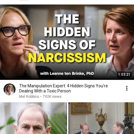
1:03:21
The Manipulation Expert: 4 Hidden Signs You’re
Dealing With a Toxic Person
Mel Robbins
•
792K views