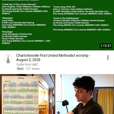
1:15:37
Charlottesville First United Methodist worship -
August 2, 2026
Cville First UMC
New
121 views