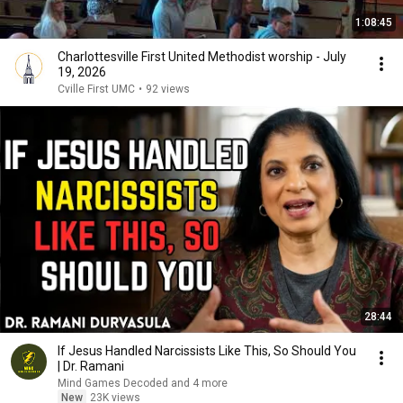
1:08:45
Charlottesville First United Methodist worship - July
19, 2026
Cville First UMC
•
92 views
28:44
If Jesus Handled Narcissists Like This, So Should You
| Dr. Ramani
Mind Games Decoded and 4 more
New
23K views