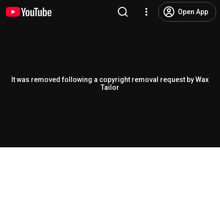
Open App
It was removed following a copyright removal request by Wax
Tailor