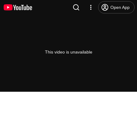
Open App
This video is unavailable