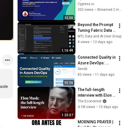
Common Cypress 
Cypress.io
Mistakes New 
202 views
•
Streamed 2 months ago
Testers Make
32:00
Beyond the Prompt  
Tuning Fabric Data 
Agents for Flawless 
MTL Data and AI User Group
Results
8 views
•
12 days ago
1:16:44
Connected Quality in 
Azure DevOps: 
From Testing to 
Sembi
Security & 
83 views
•
11 days ago
Hardening
55:56
sole 
The full-length 
interview with Elon 
Musk | The 
The Economist
Economist
4.1M views
•
10 days ago
1:25:07
MORNING PRAYER | 