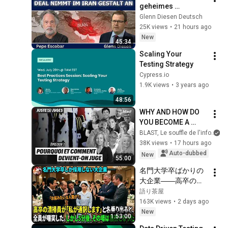
geheimes 
diplomatisches 
Glenn Diesen Deutsch
Abkommen nimmt 
25K views
•
21 hours ago
im Iran Gestalt an
New
45:34
Scaling Your 
Testing Strategy
Cypress.io
1.9K views
•
3 years ago
48:56
WHY AND HOW DO 
YOU BECOME A 
JUDGE
BLAST, Le souffle de l'info
38K views
•
17 hours ago
Auto-dubbed
New
55:00
名門大学卒ばかりの
大企業――高卒の清
掃員が「私が通訳い
語り茶屋
たします」と財閥会
163K views
•
2 days ago
長に告げた瞬間、全
New
1:53:00
員が嘲笑した。しか