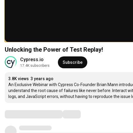
Unlocking the Power of Test Replay!
Cypress.io
Subscribe
17.4K subscribers
3.8K views
3 years ago
An Exclusive Webinar with Cypress Co-Founder Brian Mann introducin
understand the root cause of failures like never before. Interact wi
logs, and JavaScript errors, without having to reproduce the issue loc
Comments