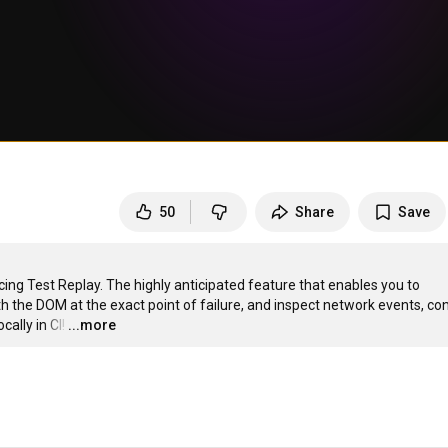
50
Share
Save
g Test Replay. The highly anticipated feature that enables you to 
th the DOM at the exact point of failure, and inspect network events, con
ally in CI!
…
...more