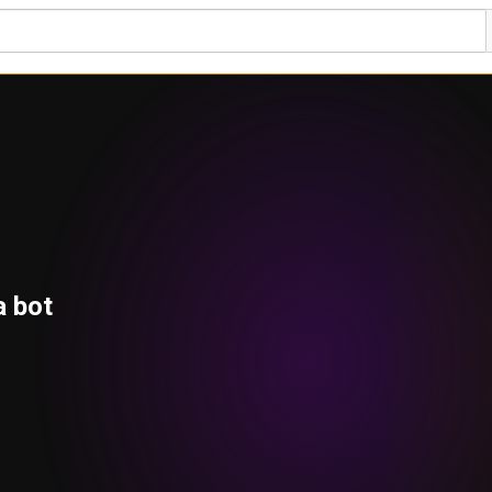
a bot