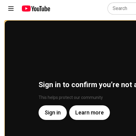
Sign in to confirm you’re not 
This helps protect our community
Sign in
Learn more