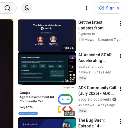
Sign in
Get the latest 
updates from 
Cypress
Cypress.io
11K views
•
Streamed 7 years ago
1:00:24
AI-Assisted SOAR: 
Accelerating 
Security Operations 
ouafaehannaoui
While Keeping 
7 views
•
5 days ago
Humans in Control
New
36:27
ADK Community Call 
(July 2026) - ADK Go 
2.0, Agents CLI GA, 
Google Cloud Events
Managed Agents & 
497 views
•
4 days ago
Antigravity
New
57:28
The Bug Bash: 
Episode 14 - 