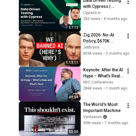
Data Driven Testing 
し5分後、その場は静
with Cypress | 
まり返った。#動エ
Marko Kolasinac 
Cypress.io
ピソード#老後の物
and Dejan Zivkovic
283 views
•
8 months ago
語 #家族の物語
57:13
Zig 2026: No-AI 
Policy, $670K 
Foundation, Left 
JetBrains
GitHub & Why Zig 
803K views
•
2 months ago
Isn’t 1.0 - Andrew 
1:13:11
Kelley Explains
Keynote: After the AI 
Hype – What’s Real, 
and What’s Next - 
NDC Conferences
Richard Campbell - 
286K views
•
1 month ago
2026
49:59
The World's Most 
Important Machine
Veritasium
35M views
•
7 months ago
55:00