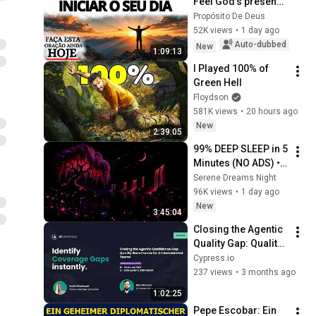
Feel God's presence 
before starting your 
Propósito De Deus
day
52K views
•
1 day ago
Auto-dubbed
New
1:09:13
I Played 100% of 
Green Hell
Floydson
581K views
•
20 hours ago
New
2:39:05
99% DEEP SLEEP in 5 
Minutes (NO ADS) • 
Fall Asleep in Under 
Serene Dreams Night
2 MINUTES • 
96K views
•
1 day ago
Remove Insomnia
New
3:45:04
Closing the Agentic 
Quality Gap: Quality 
Governance for AI-
Cypress.io
Accelerated Teams
237 views
•
3 months ago
1:02:25
Pepe Escobar: Ein 