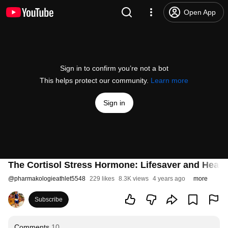
Open App
Sign in to confirm you’re not a bot
This helps protect our community.
Learn more
Sign in
The Cortisol Stress Hormone: Lifesaver and Health K
@
pharmakologieathlet5548
229 likes
8.3K views
4 years ago
more
Subscribe
Comments
10