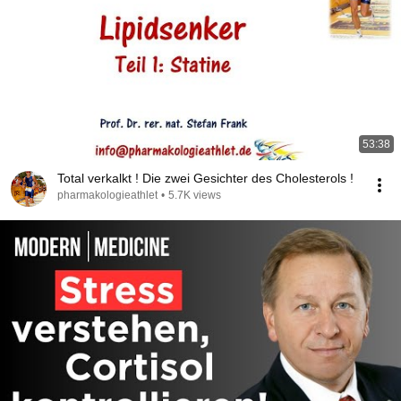
53:38
Total verkalkt ! Die zwei Gesichter des Cholesterols !
pharmakologieathlet
•
5.7K views