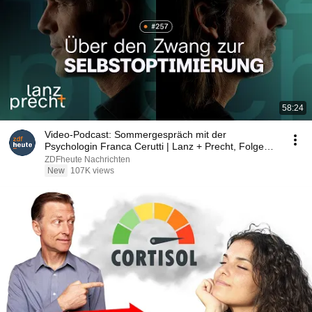
58:24
Video-Podcast: Sommergespräch mit der
Psychologin Franca Cerutti | Lanz + Precht, Folge
257
ZDFheute Nachrichten
New
107K views