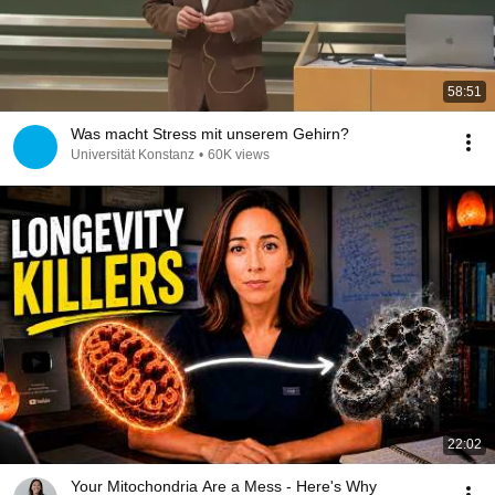
58:51
Was macht Stress mit unserem Gehirn?
Universität Konstanz
•
60K views
22:02
Your Mitochondria Are a Mess - Here's Why