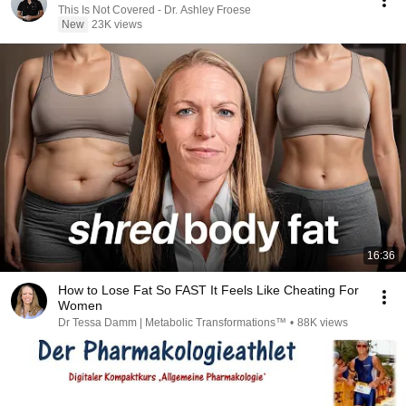
This Is Not Covered - Dr. Ashley Froese
New
23K views
16:36
How to Lose Fat So FAST It Feels Like Cheating For
Women
Dr Tessa Damm | Metabolic Transformations™
•
88K views