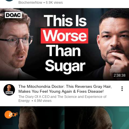
BiochemieNow
•
6.9K views
2:38:38
The Mitochondria Doctor: This Reverses Gray Hair,
Makes You Feel Young Again & Fixes Disease!
The Diary Of A CEO and The Science and Experience of
Energy
•
4.9M views