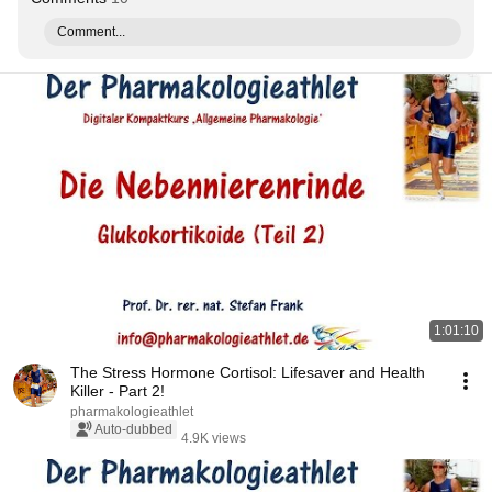
Comment...
1:01:10
The Stress Hormone Cortisol: Lifesaver and Health
Killer - Part 2!
pharmakologieathlet
Auto-dubbed
4.9K views