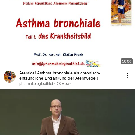
56:00
Atemlos! Asthma bronchiale als chronisch-
entzündliche Erkrankung der Atemwege !
pharmakologieathlet
•
7K views