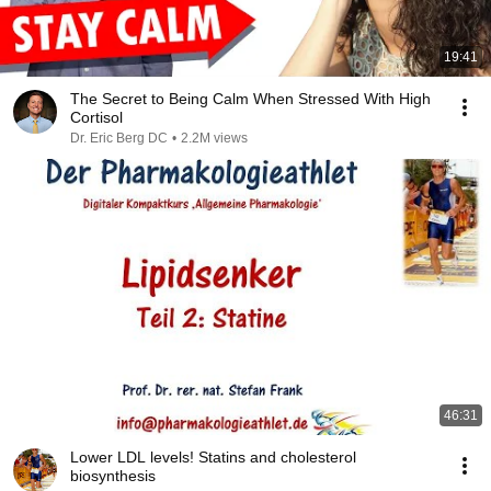
19:41
The Secret to Being Calm When Stressed With High
Cortisol
Dr. Eric Berg DC
•
2.2M views
46:31
Lower LDL levels! Statins and cholesterol
biosynthesis