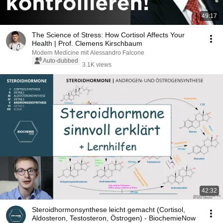
49:17
The Science of Stress: How Cortisol Affects Your
Health | Prof. Clemens Kirschbaum
Modern Medicine mit Alessandro Falcone
Auto-dubbed
3.1K views
42:32
Steroidhormonsynthese leicht gemacht (Cortisol,
Aldosteron, Testosteron, Östrogen) - BiochemieNow