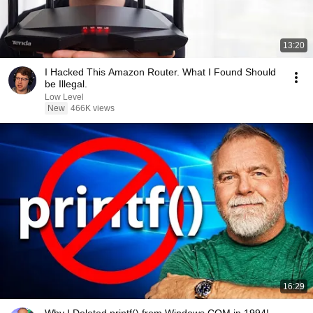
13:20
I Hacked This Amazon Router. What I Found Should
be Illegal.
Low Level
New
466K views
16:29