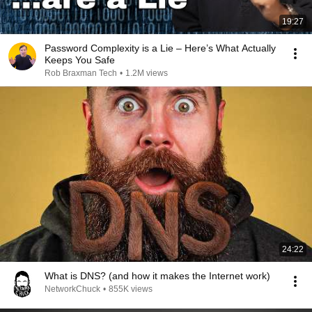
19:27
Password Complexity is a Lie – Here’s What Actually
Keeps You Safe
Rob Braxman Tech
•
1.2M views
24:22
What is DNS? (and how it makes the Internet work)
NetworkChuck
•
855K views