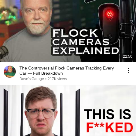
22:50
The Controversial Flock Cameras Tracking Every
Car — Full Breakdown
Dave's Garage
•
217K views