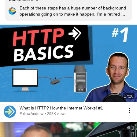
Each of these steps has a huge number of background 
operations going on to make it happen. I'm a retired 
DNS guy, and that process alone could occupy one of 
Dave's videos.
17:26
What is HTTP? How the Internet Works! #1
FollowAndrew
•
293K views