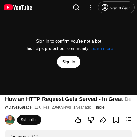
Open App
Sign in to confirm you’re not a bot
This helps protect our community.
Learn more
Sign in
How an HTTP Request Gets Served - In Great Detai
@
DavesGarage
11K likes
206K views
1 year ago
more
Subscribe
Comments
340