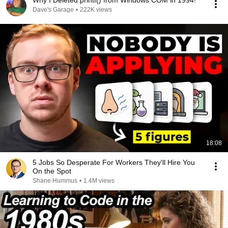
Why I Deleted printf() from Windows COM in 1994!
Dave's Garage
•
222K views
18:08
5 Jobs So Desperate For Workers They'll Hire You
On the Spot
Shane Hummus
•
1.4M views