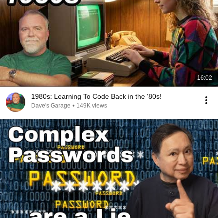
16:02
1980s: Learning To Code Back in the '80s!
Dave's Garage
•
149K views