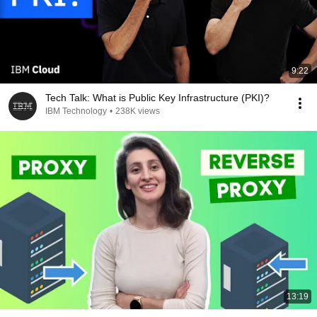
9:22
Tech Talk: What is Public Key Infrastructure (PKI)?
IBM Technology
•
238K views
13:19