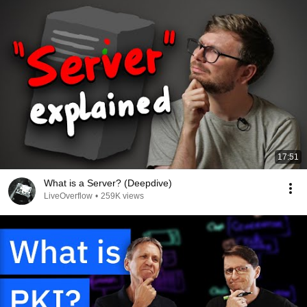
17:51
What is a Server? (Deepdive)
LiveOverflow
•
259K views