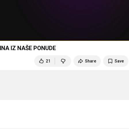
INA IZ NAŠE PONUDE
21
Share
Save