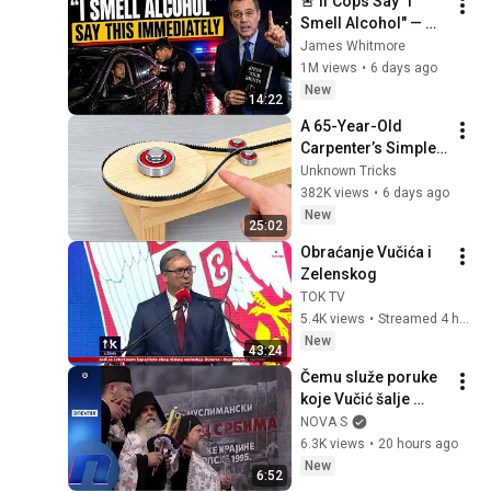
🚨 If Cops Say "I 
Smell Alcohol" — 
Say THIS 
James Whitmore
Immediately (It's a 
1M views
•
6 days ago
Trap)
New
14:22
A 65-Year-Old 
Carpenter’s Simple 
Invention That 
Unknown Tricks
Billions of 
382K views
•
6 days ago
Engineers Don’t 
New
25:02
Know About! DIY 
Obraćanje Vučića i 
Tools
Zelenskog
TOK TV
5.4K views
•
Streamed 4 hours ago
New
43:24
Čemu služe poruke 
koje Vučić šalje 
vernicima SPC u 
NOVA S
Crnoj Gori
6.3K views
•
20 hours ago
New
6:52