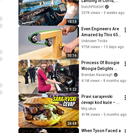
Landing in Corfu, 
Greece | Runway 34 | 
DutchPilotGirl
Cockpit View
337K views
•
3 weeks ago
10:13
Even Engineers Are 
Amazed by This 65-
Year-Old Master 
Unknown Tricks
Carpenter’s 
975K views
•
13 days ago
Invention! Simple 
30:16
Yet Genius!
Princess Of Boogie 
Woogie Delights 
Everyone
Brendan Kavanagh
4.1M views
•
8 months ago
5:22
Pravi sarajevski 
ćevapi kod kuće – 
Tajna sočnih i 
Moj ukus
mekanih ćevapa!
419K views
•
5 months ago
26:48
When Tyson Faced a 