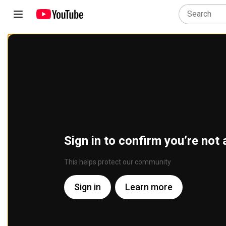
Sign in to confirm you’re not 
This helps protect our community
Sign in
Learn more