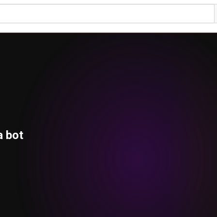
a bot