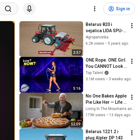
Sign in
Belarus 820 i 
sejalica LIDA SPU-
4D
Agropanonka
6.2K views
•
5 years ago
2:57
ONE Rope. ONE Girl. 
You CANNOT Look 
Away!
Top Talent
3.1M views
•
3 weeks ago
5:16
No One Bakes Apple 
Pie Like Her — Life 
of an 85-Year-Old 
Living In The Mountains and 2 more
Grandma in a Lost 
179K views
•
13 days ago
Mountain Village
52:09
Belarus 1221.2 i 
plug Alpler DP 143