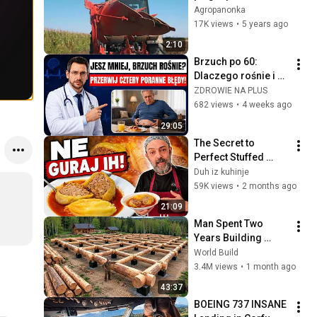
Agropanonka
17K views
•
5 years ago
2:10
Brzuch po 60: 
Dlaczego rośnie i 
jak go skutecznie 
ZDROWIE NA PLUS
zgubić? (Lekarz 
682 views
•
4 weeks ago
wyjaśnia)
29:05
The Secret to 
Perfect Stuffed 
Peppers
Duh iz kuhinje
59K views
•
2 months ago
21:09
Man Spent Two 
Years Building 
HUGE Wooden 
World Build
House for his 
3.4M views
•
1 month ago
Family | Start to 
43:37
Finish by 
BOEING 737 INSANE 
@bjornbrenton