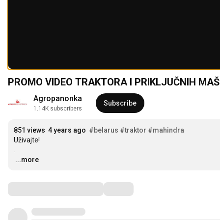
PROMO VIDEO TRAKTORA I PRIKLJUČNIH MAŠ
Agropanonka
Subscribe
1.14K subscribers
851 views
4 years ago
#belarus
#traktor
#mahindra
Uživajte!

…
...more
Comments