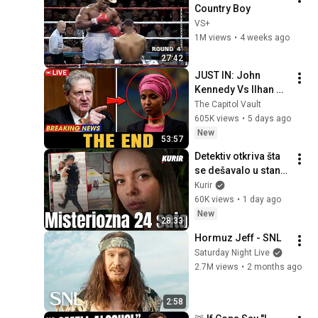
Country Boy
VS+
1M views
•
4 weeks ago
27:42
JUST IN: John 
Kennedy Vs Ilhan 
Omar: The Financial 
The Capitol Vault
Evidence Nobody 
605K views
•
5 days ago
Saw Coming
New
53:57
Detektiv otkriva šta 
se dešavalo u stanu 
smrti u Borči gde je 
Kurir
Turčin oduzeo život 
60K views
•
1 day ago
Ruskinji Ljudmili
New
28:33
Hormuz Jeff - SNL
Saturday Night Live
2.7M views
•
2 months ago
2:58