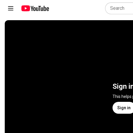
Sign i
This helps
Sign in