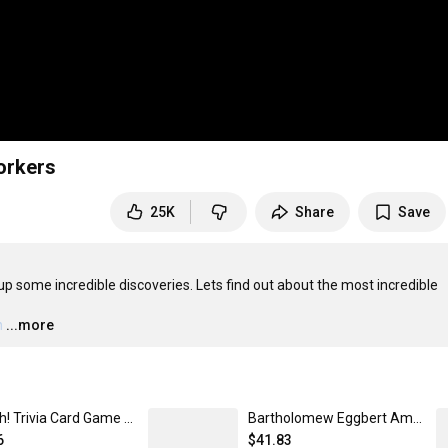
orkers
25K
Share
Save
p some incredible discoveries. Lets find out about the most incredible 
h
…
...more
Nuh-Uh! Trivia Card Game + Expansion Pack
Bartholomew Eggbert Amazed Plushie
6
$41.83