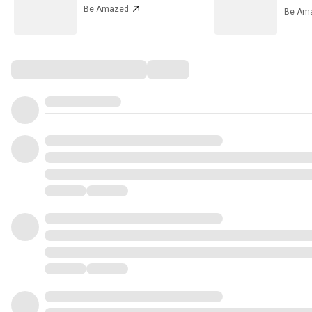
Be Amazed
Be Am
Comments