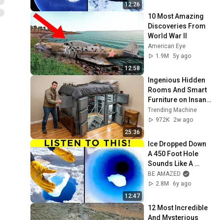
12:26
10 Most Amazing 
Discoveries From 
World War II
American Eye
1.9M
5y ago
12:58
Ingenious Hidden 
Rooms And Smart 
Furniture on Insane 
Level!
Trending Machine
972K
2w ago
25:36
Ice Dropped Down 
A 450 Foot Hole 
Sounds Like A 
Laser
BE AMAZED
2.8M
6y ago
12:47
12 Most Incredible 
And Mysterious 