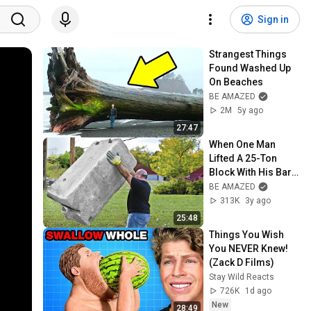
Sign in
Strangest Things 
Found Washed Up 
On Beaches
BE AMAZED
2M
5y ago
27:47
When One Man 
Lifted A 25-Ton 
Block With His Bare 
Hands
BE AMAZED
313K
3y ago
25:48
Things You Wish 
You NEVER Knew! 
(Zack D Films)
Stay Wild Reacts
726K
1d ago
New
28:49