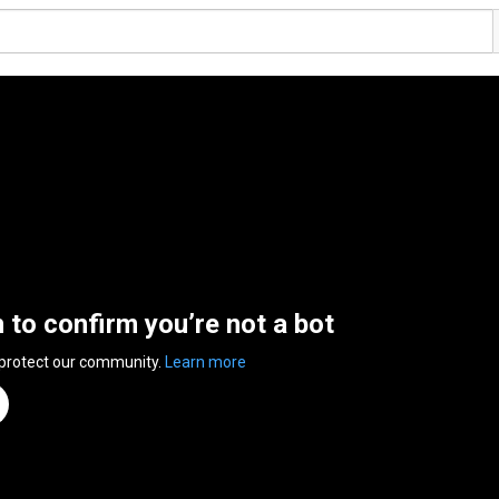
n to confirm you’re not a bot
 protect our community.
Learn more