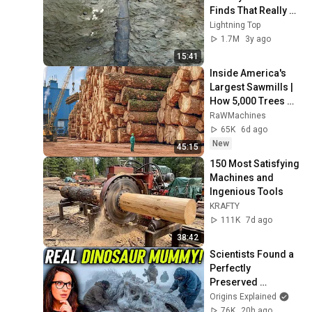
Finds That Really 
Exist
Lightning Top
1.7M
3y ago
15:41
Inside America's 
Largest Sawmills | 
How 5,000 Trees 
Become Premium 
RaWMachines
Lumber & Wood 
65K
6d ago
Pellets
New
45:15
150 Most Satisfying 
Machines and 
Ingenious Tools
KRAFTY
111K
7d ago
38:42
Scientists Found a 
Perfectly 
Preserved 
Dinosaur With Skin 
Origins Explained
Intact!
76K
20h ago