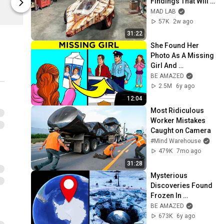
Findings That Will 
Be Amazed
Be Amazed
Blow Your Mind
MAD LAB
57K
2w ago
31:22
She Found Her 
Photo As A Missing 
Girl And 
Discovered Her 
BE AMAZED
Whole Life was a Lie
2.5M
6y ago
12:04
Most Ridiculous 
Worker Mistakes 
Caught on Camera
#Mind Warehouse
479K
7mo ago
31:28
Mysterious 
Discoveries Found 
Frozen In 
Antarctica
BE AMAZED
673K
6y ago