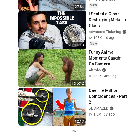
New
27:34
I Sealed a Glass-
Destroying Metal in 
Glass
Advanced Tinkering
103K
1d ago
New
1:11:13
Funny Animal 
Moments Caught 
On Camera
Akimbo
883K
4mo ago
1:15:42
One in A Million 
Coincidences - Part 
2
BE AMAZED
1.8M
6y ago
12:17