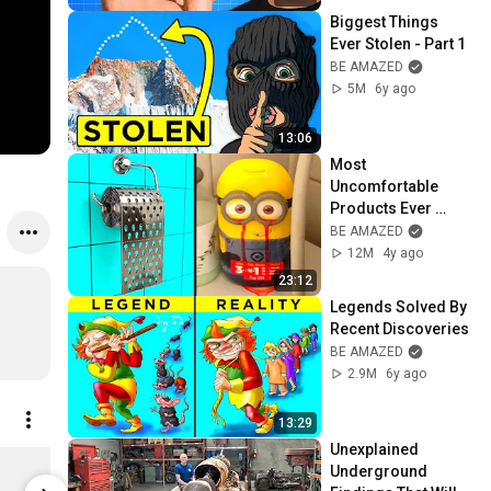
Biggest Things 
Ever Stolen - Part 1
BE AMAZED
5M
6y ago
13:06
Most 
Uncomfortable 
Products Ever 
Designed - Part 2
BE AMAZED
12M
4y ago
23:12
Legends Solved By 
Recent Discoveries
BE AMAZED
2.9M
6y ago
13:29
Unexplained 
Bartholomew Plushie Ball
Underground 
$38.46
Limited st