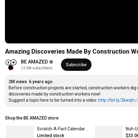
Amazing Discoveries Made By Construction W
BE AMAZED
Subscribe
13.5M subscribers
2M views
6 years ago
Before construction projects are started, construction workers dig u
discoveries made by construction workers now!

Suggest a topic here to be turned into a video: 
http://bit.ly/2kwqhu
Shop the BE AMAZED store
Scratch-A-Fact Calendar 2026
Limited stock
$33.0