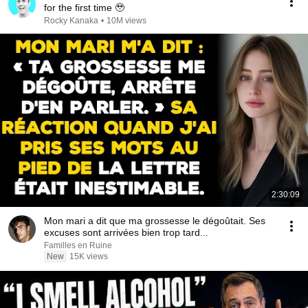
for the first time 🥹
Rocky Kanaka
•
10M views
2:30:09
Mon mari a dit que ma grossesse le dégoûtait. Ses
excuses sont arrivées bien trop tard...
Familles en Ruine
New
15K views