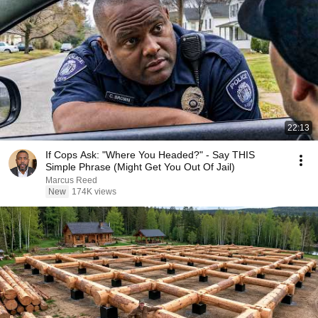
22:13
If Cops Ask: "Where You Headed?" - Say THIS
Simple Phrase (Might Get You Out Of Jail)
Marcus Reed
New
174K views