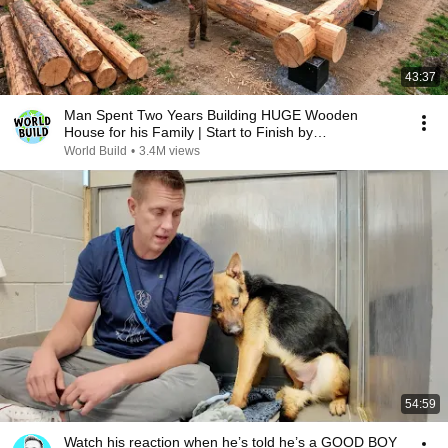
43:37
Man Spent Two Years Building HUGE Wooden
House for his Family | Start to Finish by
@bjornbrenton
World Build
•
3.4M views
54:59
Watch his reaction when he’s told he’s a GOOD BOY