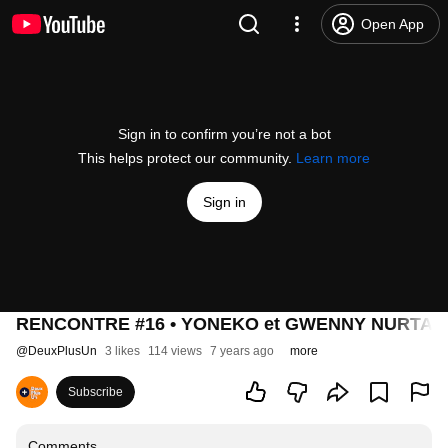
Open App
Sign in to confirm you’re not a bot
This helps protect our community.
Learn more
Sign in
RENCONTRE #16 • YONEKO et GWENNY NURTANTIO •
@
DeuxPlusUn
3 likes
114 views
7 years ago
more
Subscribe
Comments