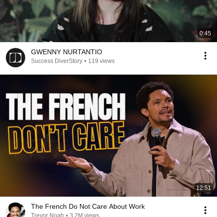
0:45
GWENNY NURTANTIO
Success DiverStory
•
119 views
12:51
The French Do Not Care About Work
Trevor Noah
•
3.2M views