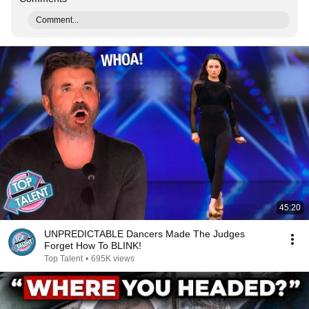
Comment...
45:20
UNPREDICTABLE Dancers Made The Judges
Forget How To BLINK!
Top Talent
•
695K views