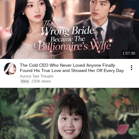
1:57:30
The Cold CEO Who Never Loved Anyone Finally
Found His True Love and Showed Her Off Every Day
Aurora Tale Theatre
New
235K views