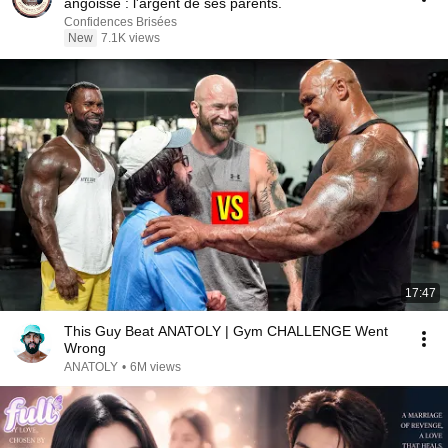
angoisse : l'argent de ses parents.
Confidences Brisées
New
7.1K views
17:47
This Guy Beat ANATOLY | Gym CHALLENGE Went
Wrong
ANATOLY
•
6M views