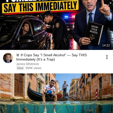
14:22
🚨 If Cops Say "I Smell Alcohol" — Say THIS
Immediately (It's a Trap)
James Whitmore
New
999K views