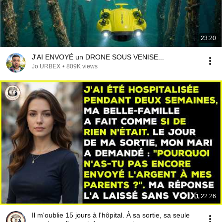
23:20
J'AI ENVOYÉ un DRONE SOUS VENISE...
Jo URBEX
•
809K views
1:22:26
Il m'oublie 15 jours à l'hôpital. À sa sortie, sa seule