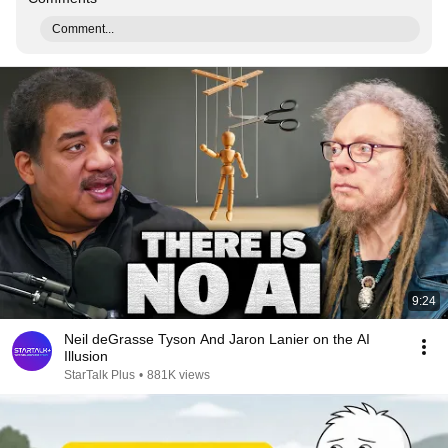
Comment...
9:24
Neil deGrasse Tyson And Jaron Lanier on the AI
Illusion
StarTalk Plus
•
881K views