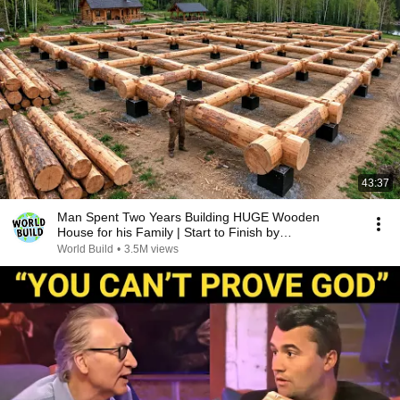
43:37
Man Spent Two Years Building HUGE Wooden
House for his Family | Start to Finish by
@bjornbrenton
World Build
•
3.5M views