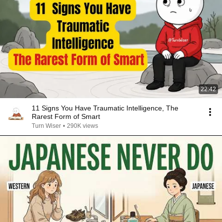
22:42
11 Signs You Have Traumatic Intelligence, The
Rarest Form of Smart
Turn Wiser
•
290K views