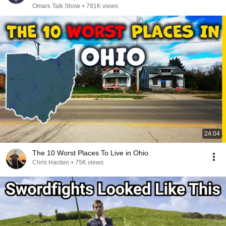
Omars Talk Show
•
781K views
24:04
The 10 Worst Places To Live in Ohio
Chris Harden
•
75K views