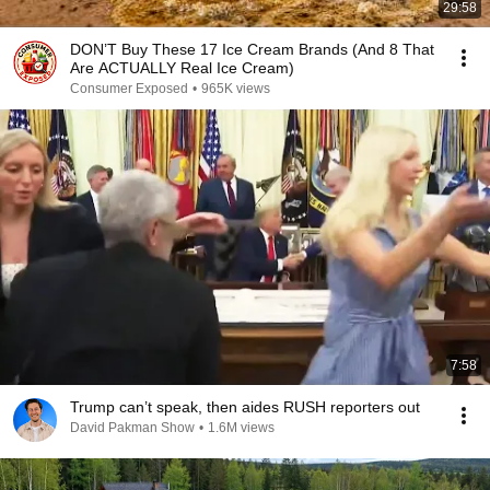
29:58
DON’T Buy These 17 Ice Cream Brands (And 8 That
Are ACTUALLY Real Ice Cream)
Consumer Exposed
•
965K views
7:58
Trump can’t speak, then aides RUSH reporters out
David Pakman Show
•
1.6M views