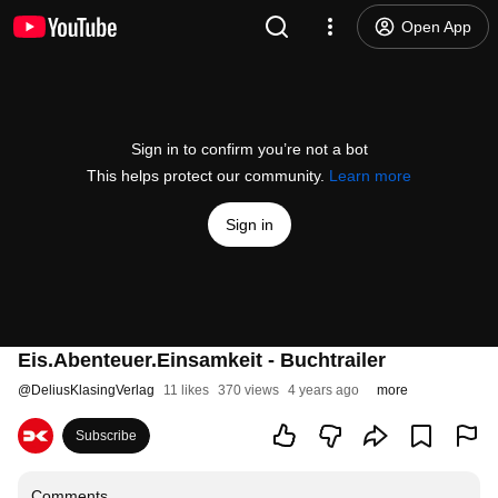
Open App
Sign in to confirm you’re not a bot
This helps protect our community.
Learn more
Sign in
Eis.Abenteuer.Einsamkeit - Buchtrailer
@
DeliusKlasingVerlag
11 likes
370 views
4 years ago
more
Subscribe
Comments