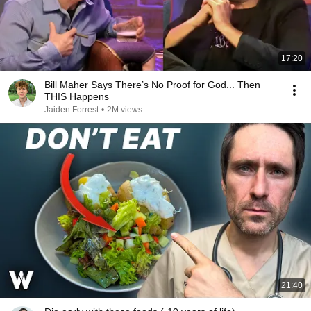
17:20
Bill Maher Says There’s No Proof for God... Then
THIS Happens
Jaiden Forrest
•
2M views
21:40