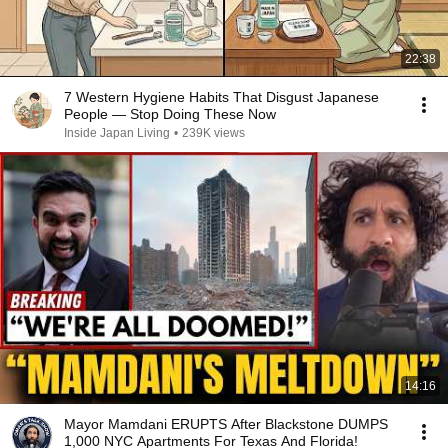
22:38
7 Western Hygiene Habits That Disgust Japanese
People — Stop Doing These Now
Inside Japan Living
•
239K views
14:16
Mayor Mamdani ERUPTS After Blackstone DUMPS
1,000 NYC Apartments For Texas And Florida!