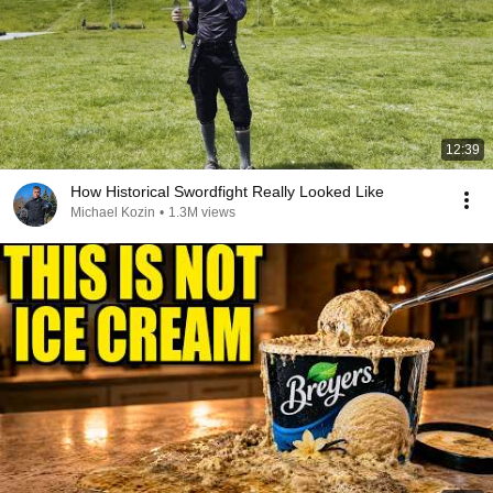
12:39
How Historical Swordfight Really Looked Like
Michael Kozin
•
1.3M views