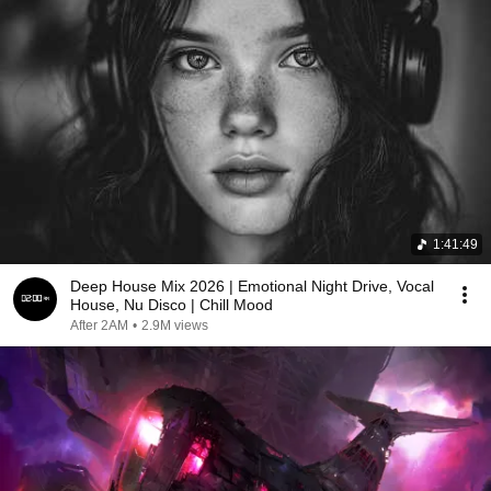
1:41:49
Deep House Mix 2026 | Emotional Night Drive, Vocal
House, Nu Disco | Chill Mood
After 2AM
•
2.9M views