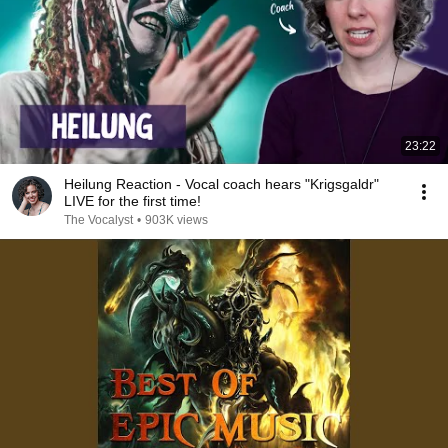
23:22
Heilung Reaction - Vocal coach hears "Krigsgaldr"
LIVE for the first time!
The Vocalyst
•
903K views