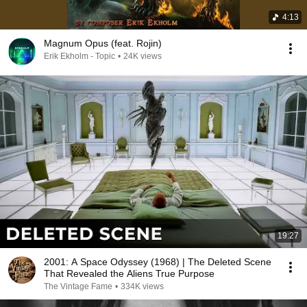
4:13
Magnum Opus (feat. Rojin)
Erik Ekholm - Topic
•
24K views
19:27
2001: A Space Odyssey (1968) | The Deleted Scene
That Revealed the Aliens True Purpose
The Vintage Fame
•
334K views