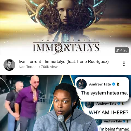
4:26
Ivan Torrent - Immortalys (feat. Irene Rodríguez)
Ivan Torrent
•
766K views