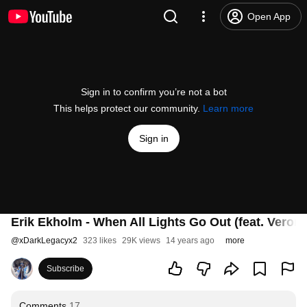
Open App
Sign in to confirm you’re not a bot
This helps protect our community.
Learn more
Sign in
Erik Ekholm - When All Lights Go Out (feat. Veroni
@
xDarkLegacyx2
323 likes
29K views
14 years ago
more
Subscribe
Comments
17