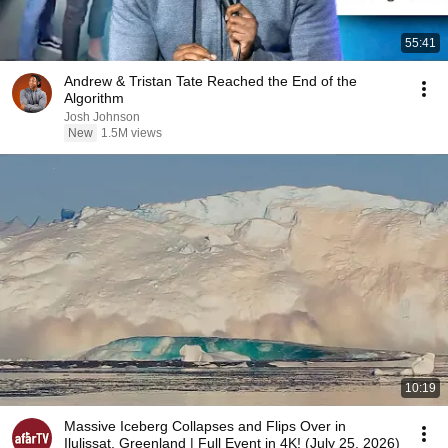
55:41
Andrew & Tristan Tate Reached the End of the
Algorithm
Josh Johnson
New
1.5M views
10:19
Massive Iceberg Collapses and Flips Over in
Ilulissat, Greenland | Full Event in 4K! (July 25, 2026)