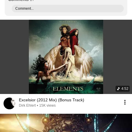
Comment...
4:52
Excelsior (2012 Mix) (Bonus Track)
Dirk Ehlert
•
15K views