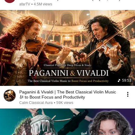
afarTV
•
4.5M views
59:53
Paganini & Vivaldi | The Best Classical Violin Music
🎻 to Boost Focus and Productivity
Calm Classical Aura
•
59K views