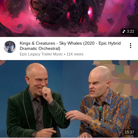
3:22
Kings & Creatures - Sky Whales (2020 - Epic Hybrid
Dramatic Orchestral)
Epic Legacy Trailer Music
•
11K views
15:37