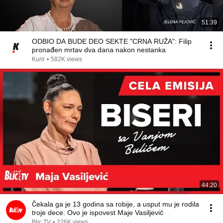
51:39
ODBIO DA BUDE DEO SEKTE "CRNA RUŽA": Filip
pronađen mrtav dva dana nakon nestanka
Kurir
•
582K views
44:20
Čekala ga je 13 godina sa robije, a usput mu je rodila
troje dece: Ovo je ispovest Maje Vasiljević
Blic TV
•
226K views