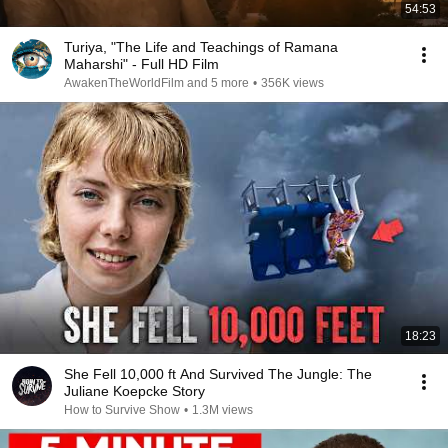
54:53
Turiya, "The Life and Teachings of Ramana
Maharshi" - Full HD Film
AwakenTheWorldFilm and 5 more
•
356K views
18:23
She Fell 10,000 ft And Survived The Jungle: The
Juliane Koepcke Story
How to Survive Show
•
1.3M views