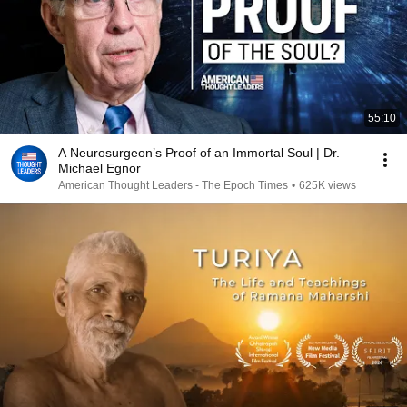
55:10
A Neurosurgeon’s Proof of an Immortal Soul | Dr.
Michael Egnor
American Thought Leaders - The Epoch Times
•
625K views