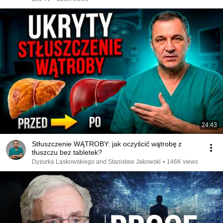
24:43
Stłuszczenie WĄTROBY: jak oczyścić wątrobę z
tłuszczu bez tabletek?
Dyżurka Laskowskiego and Stanisław Jakowski
•
146K views