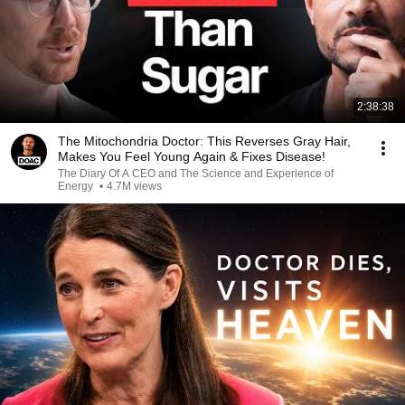
2:38:38
The Mitochondria Doctor: This Reverses Gray Hair,
Makes You Feel Young Again & Fixes Disease!
The Diary Of A CEO and The Science and Experience of
Energy
•
4.7M views