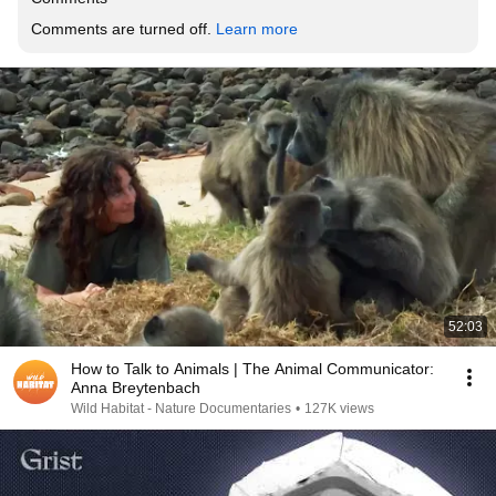
Comments are turned off. 
Learn more
52:03
How to Talk to Animals | The Animal Communicator:
Anna Breytenbach
Wild Habitat - Nature Documentaries
•
127K views