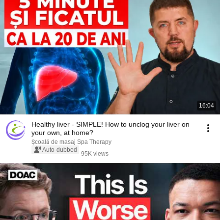
16:04
Healthy liver - SIMPLE! How to unclog your liver on
your own, at home?
Școală de masaj Spa Therapy
Auto-dubbed
95K views