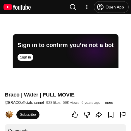
Open App
Sign in to confirm you’re not a bot
Sign in
Braco | Water | FULL MOVIE
@
BRACOofficialchannel
928 likes
56K views
6 years ago
more
Subscribe
Comments