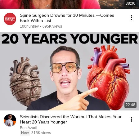
38:36
Spine Surgeon Drowns for 30 Minutes —Comes
Back With a List
100huntley
•
695K views
22:48
Scientists Discovered the Workout That Makes Your
Heart 20 Years Younger
Ben Azadi
New
315K views