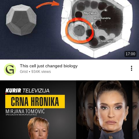
17:00
This cell just changed biology
Grist
•
934K views