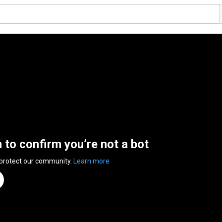
n to confirm you’re not a bot
 protect our community.
Learn more