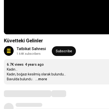
Küvetteki Gelinler
Tatbikat Sahnesi
Subscribe
1.64K subscribers
6.7K views
4 years ago
Kadın…

Kadın, boğazı kesilmiş olarak bulundu…

Bavulda bulundu…
…
...more
Comments