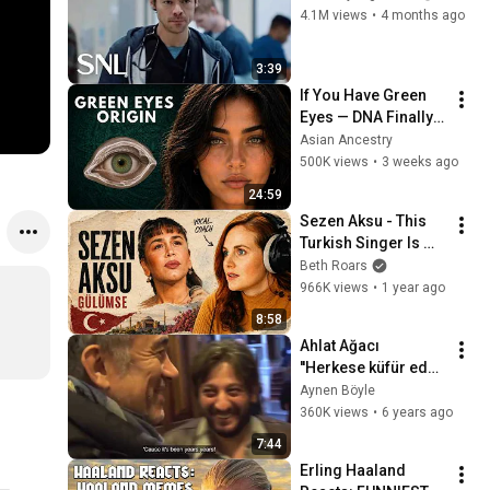
4.1M views
•
4 months ago
3:39
If You Have Green 
Eyes — DNA Finally 
Revealed Where 
Asian Ancestry
They Really Come 
500K views
•
3 weeks ago
From
24:59
Sezen Aksu - This 
Turkish Singer Is 
Hauntingly 
Beth Roars
BEAUTIFUL! | 
966K views
•
1 year ago
Gülümse - Vocal 
8:58
Coach Analysis
Ahlat Ağacı 
''Herkese küfür eden 
insanları, insanlar 
Aynen Böyle
sever'' Kamera  
360K views
•
6 years ago
Arkası
7:44
Erling Haaland 