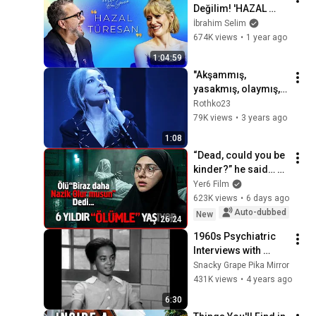
Değilim! 'HAZAL 
TÜRESAN' - İbrahim 
İbrahim Selim
Selim ile Bu Gece 6. 
674K views
•
1 year ago
Sezon 17. Bölüm
1:04:59
"Akşammış, 
yasakmış, olaymış, 
molaymış, 
Rothko23
başlatmasınlar!" Toz 
79K views
•
3 years ago
- (Özel Klip) | Zerrin 
1:08
Tekindor
“Dead, could you be 
kinder?” he said… 
confronting the 
Yer6 Film
undertaker.
623K views
•
6 days ago
Auto-dubbed
New
26:24
1960s Psychiatric 
Interviews with 
Psychotic Women | 
Snacky Grape Pika Mirror
Before and after 
431K views
•
4 years ago
drug treatment
6:30