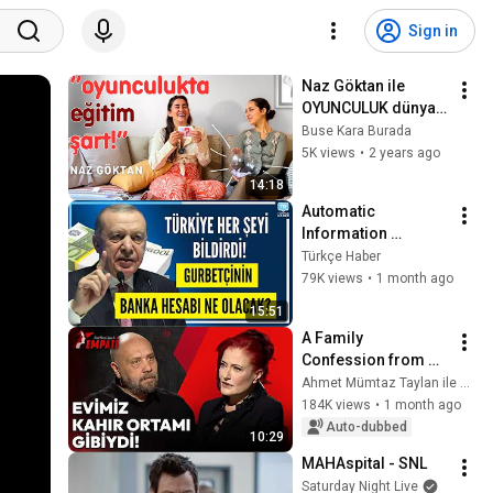
Sign in
Naz Göktan ile 
OYUNCULUK dünyası 
ve EN İLGİNÇ 
Buse Kara Burada
sorularınız | Nasıl 
5K views
•
2 years ago
oyuncu olunur?
14:18
Automatic 
Information 
Exchange Has 
Türkçe Haber
Begun | Bank 
79K views
•
1 month ago
Accounts in Turkey, 
15:51
Tax Penalties, and 
A Family 
Investment...
Confession from 
Candan Erçetin 
Ahmet Mümtaz Taylan ile Empati
Years Later: "Our 
184K views
•
1 month ago
Home Was Like a 
Auto-dubbed
10:29
Place of Sorrow" | 
MAHAspital - SNL
Empathy
Saturday Night Live