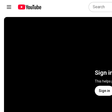
Sign i
This helps
Sign in