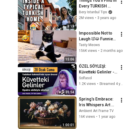
Things You'll Find in 
Every TURKISH 
HOME 🇹🇷
Bery Istanbul Tips
2M views
•
3 years ago
8:19
Impossible Not to 
Laugh 🤣😹 Funniest 
Cat Clips 2026
Tasty Meows
156K views
•
2 months ago
15:06
ÖZEL SÖYLEŞİ: 
Küvetteki Gelinler - 
Oyun öncesi Söyleşi
Solfasol
1.2K views
•
Streamed 4 years ago
35:54
Spring’s Embrace: 
Iris Whispers Art 
Frame TV | A 
Ambient Art Frame TV
Vintage Floral 
16K views
•
1 year ago
Symphony | Art 
1:00:01
Frame Screensaver