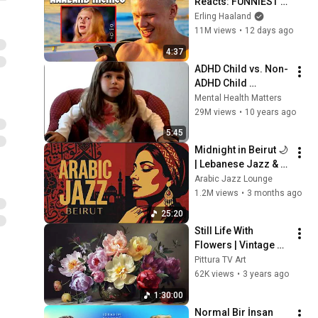
Reacts: FUNNIEST 
Haaland Memes!
Erling Haaland
11M views
•
12 days ago
4:37
ADHD Child vs. Non-
ADHD Child 
Interview
Mental Health Matters
29M views
•
10 years ago
5:45
Midnight in Beirut 🌙 
| Lebanese Jazz & 
Oud Melodies for 
Arabic Jazz Lounge
Relaxation & Deep 
1.2M views
•
3 months ago
Focus
25:20
Still Life With 
Flowers | Vintage 
Art For Your TV
Pittura TV Art
62K views
•
3 years ago
1:30:00
Normal Bir İnsan 