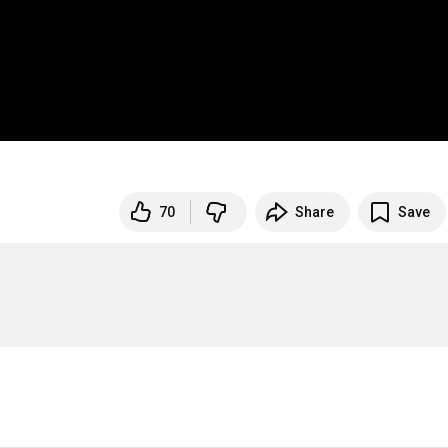
70
Share
Save