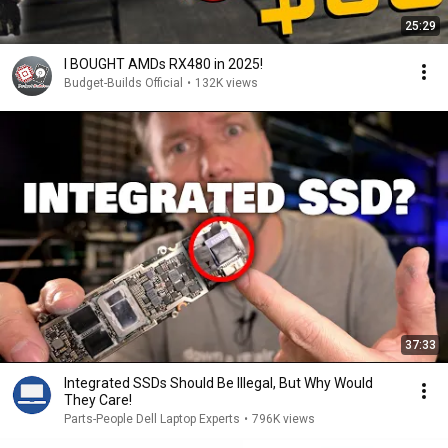
25:29
I BOUGHT AMDs RX480 in 2025!
Budget-Builds Official
•
132K views
37:33
Integrated SSDs Should Be Illegal, But Why Would
They Care!
Parts-People Dell Laptop Experts
•
796K views