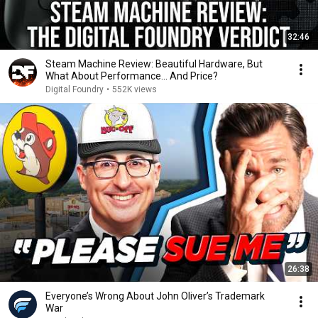
32:46
Steam Machine Review: Beautiful Hardware, But
What About Performance... And Price?
Digital Foundry
•
552K views
26:38
Everyone’s Wrong About John Oliver’s Trademark
War