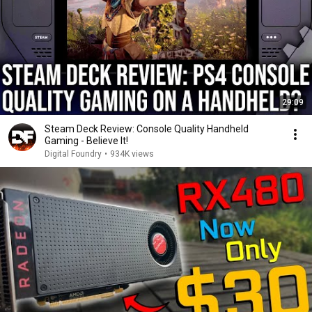
29:09
Steam Deck Review: Console Quality Handheld
Gaming - Believe It!
Digital Foundry
•
934K views