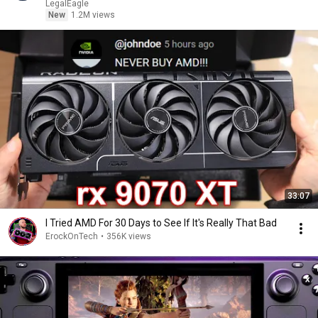
LegalEagle
New
1.2M views
33:07
I Tried AMD For 30 Days to See If It's Really That Bad
ErockOnTech
•
356K views