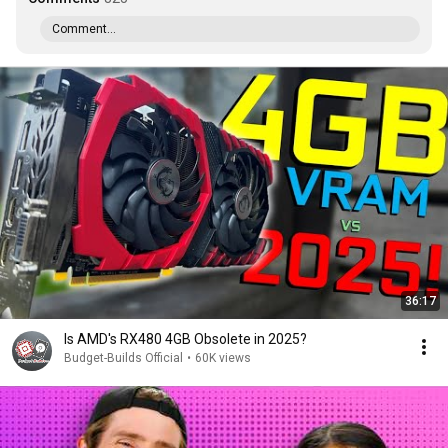
Comment...
36:17
Is AMD's RX480 4GB Obsolete in 2025?
Budget-Builds Official
•
60K views