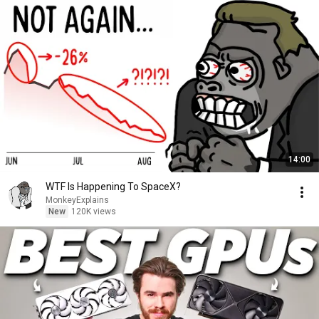
14:00
WTF Is Happening To SpaceX?
MonkeyExplains
New
120K views