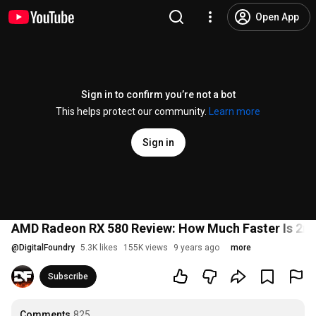
Open App
Sign in to confirm you’re not a bot
This helps protect our community.
Learn more
Sign in
AMD Radeon RX 580 Review: How Much Faster Is 2nd
@
DigitalFoundry
5.3K likes
155K views
9 years ago
more
Subscribe
Comments
825