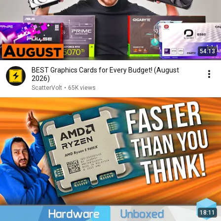
54:13
BEST Graphics Cards for Every Budget! (August
2026)
ScatterVolt
•
65K views
18:11