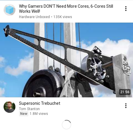
Why Gamers DON’T Need More Cores, 6-Cores Still
Works Well!
Hardware Unboxed
•
135K views
21:56
Supersonic Trebuchet
Tom Stanton
New
1.8M views