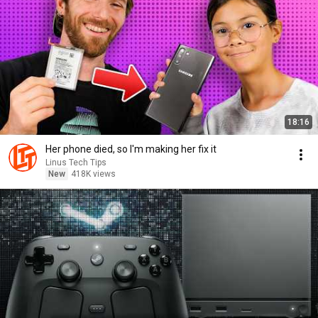
18:16
Her phone died, so I'm making her fix it
Linus Tech Tips
New
418K views