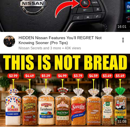
16:01
HIDDEN Nissan Features You’ll REGRET Not
Knowing Sooner (Pro Tips)
Nissan Secrets and 3 more
•
40K views
31:08