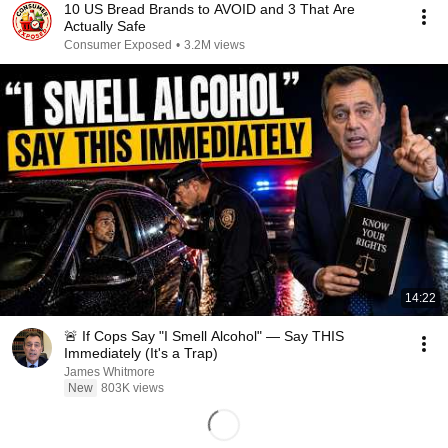
10 US Bread Brands to AVOID and 3 That Are
Actually Safe
Consumer Exposed
•
3.2M views
14:22
🚨 If Cops Say "I Smell Alcohol" — Say THIS
Immediately (It's a Trap)
James Whitmore
New
803K views