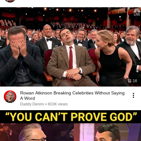
11:16
Rowan Atkinson Breaking Celebrities Without Saying
A Word
Daddy Deniro
•
603K views