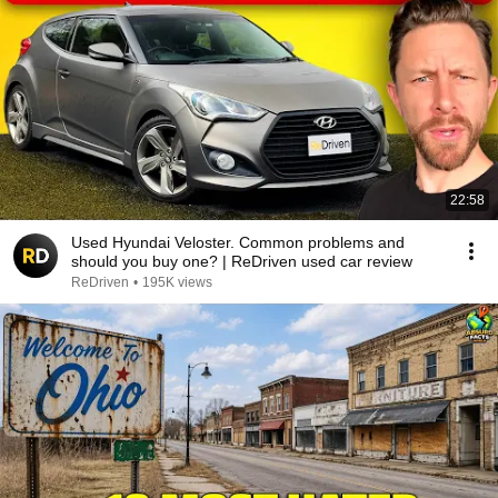
22:58
Used Hyundai Veloster. Common problems and
should you buy one? | ReDriven used car review
ReDriven
•
195K views