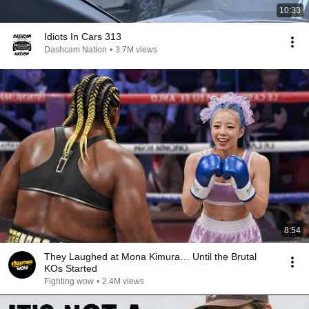
10:33
Idiots In Cars 313
Dashcam Nation
•
3.7M views
8:54
They Laughed at Mona Kimura… Until the Brutal
KOs Started
Fighting wow
•
2.4M views