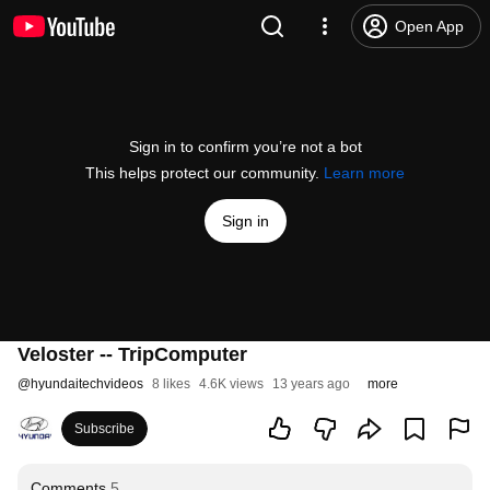
Open App
Sign in to confirm you’re not a bot
This helps protect our community.
Learn more
Sign in
Veloster -- TripComputer
@
hyundaitechvideos
8 likes
4.6K views
13 years ago
more
Subscribe
Comments
5