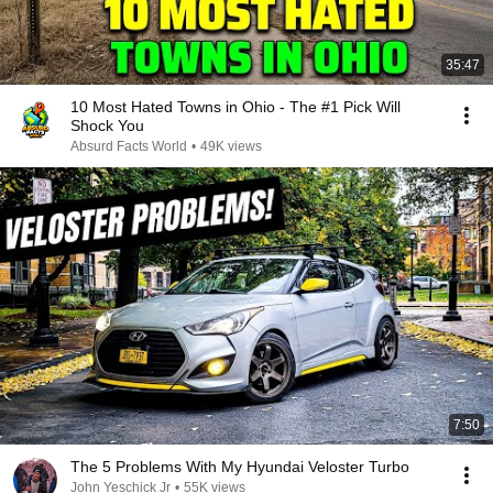
35:47
10 Most Hated Towns in Ohio - The #1 Pick Will
Shock You
Absurd Facts World
•
49K views
7:50
The 5 Problems With My Hyundai Veloster Turbo
John Yeschick Jr
•
55K views