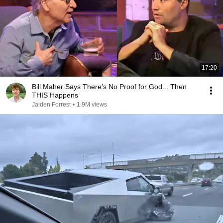
17:20
Bill Maher Says There’s No Proof for God... Then
THIS Happens
Jaiden Forrest
•
1.9M views