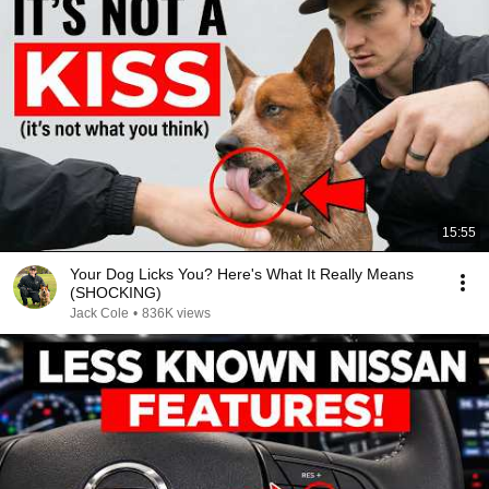
15:55
Your Dog Licks You? Here's What It Really Means
(SHOCKING)
Jack Cole
•
836K views