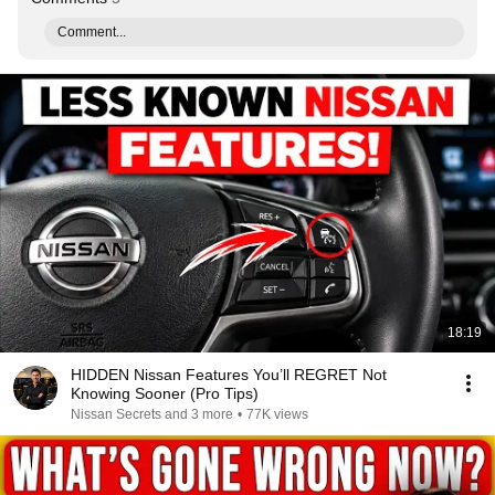
Comment...
18:19
HIDDEN Nissan Features You’ll REGRET Not
Knowing Sooner (Pro Tips)
Nissan Secrets and 3 more
•
77K views