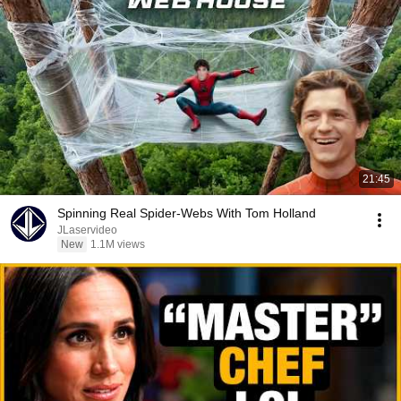
21:45
Spinning Real Spider-Webs With Tom Holland
JLaservideo
New
1.1M views