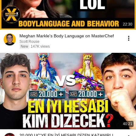
22:30
Meghan Markle's Body Language on MasterChef
Scott Rouse
New
147K views
40:21
20.000 UC'YE EN İYİ HESABI DİZEN KAZANIR! |