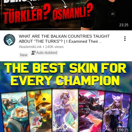
23:25
WHAT ARE THE BALKAN COUNTRIES TAUGHT
ABOUT "THE TURKS"? | I Examined Their
Textbooks!
AkademikLink
•
140K views
Auto-dubbed
New
1:00:25