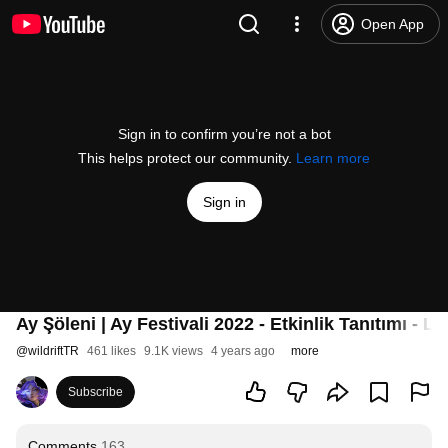
Open App
Sign in to confirm you’re not a bot
This helps protect our community.
Learn more
Sign in
Ay Şöleni | Ay Festivali 2022 - Etkinlik Tanıtımı - 
@
wildriftTR
461 likes
9.1K views
4 years ago
more
Subscribe
Comments
163