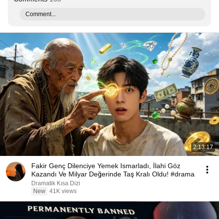
Comment...
2:13:17
Fakir Genç Dilenciye Yemek Ismarladı, İlahi Göz
Kazandı Ve Milyar Değerinde Taş Kralı Oldu! #drama
Dramatik Kısa Dizi
New
41K views