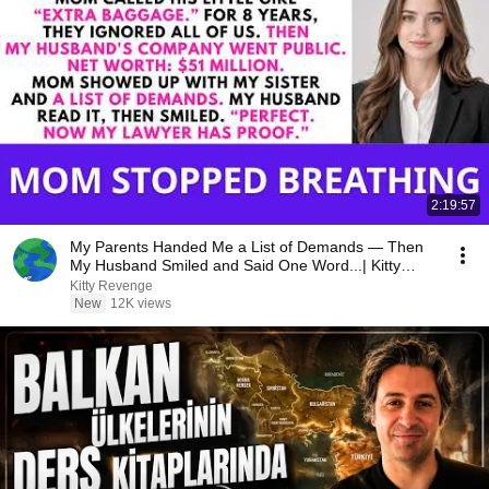
2:19:57
My Parents Handed Me a List of Demands — Then
My Husband Smiled and Said One Word...| Kitty
Revenge
Kitty Revenge
New
12K views