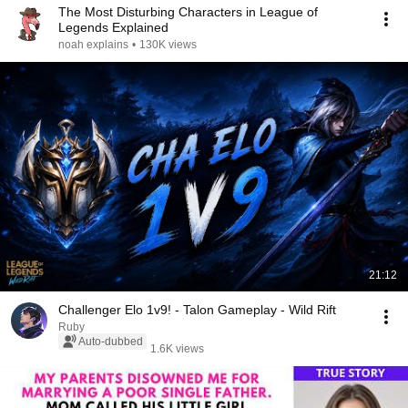
The Most Disturbing Characters in League of
Legends Explained
noah explains
•
130K views
21:12
Challenger Elo 1v9! - Talon Gameplay - Wild Rift
Ruby
Auto-dubbed
1.6K views