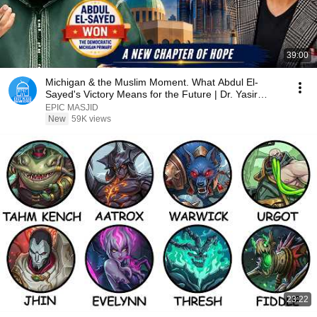
39:00
Michigan & the Muslim Moment. What Abdul El-
Sayed's Victory Means for the Future | Dr. Yasir
Qadhi
EPIC MASJID
New
59K views
23:22