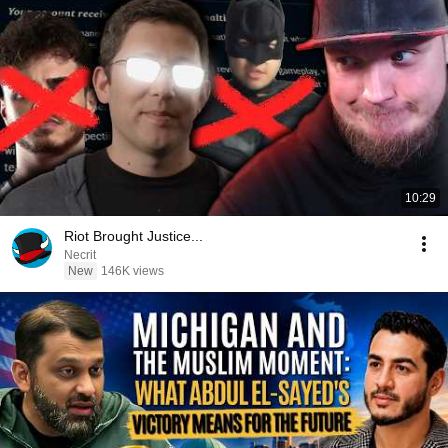
10:29
Riot Brought Justice...
Necrit
New
146K views