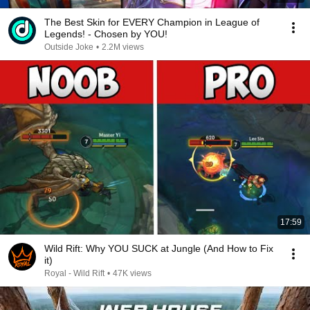
The Best Skin for EVERY Champion in League of
Legends! - Chosen by YOU!
Outside Joke
•
2.2M views
17:59
Wild Rift: Why YOU SUCK at Jungle (And How to Fix
it)
Royal - Wild Rift
•
47K views