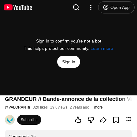
Open App
Sign in to confirm you’re not a bot
This helps protect our community.
Learn more
Sign in
GRANDEUR // Bande-annonce de la collection Va
@
VALORANTfr
320 likes
19K views
2 years ago
more
Subscribe
Comments
25