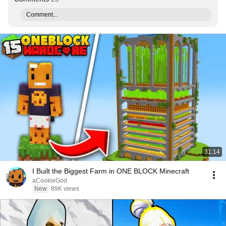
Comment...
31:14
I Built the Biggest Farm in ONE BLOCK Minecraft
aCookieGod
New
89K views