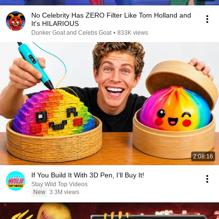
No Celebrity Has ZERO Filter Like Tom Holland and
It's HILARIOUS
Dunker Goat and Celebs Goat
•
833K views
2:08:16
If You Build It With 3D Pen, I’ll Buy It!
Stay Wild Top Videos
New
3.3M views