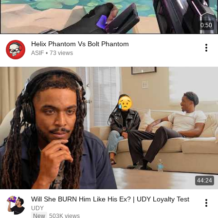
0:50
Helix Phantom Vs Bolt Phantom
ASIF
•
73 views
44:24
Will She BURN Him Like His Ex? | UDY Loyalty Test
UDY
New
503K views