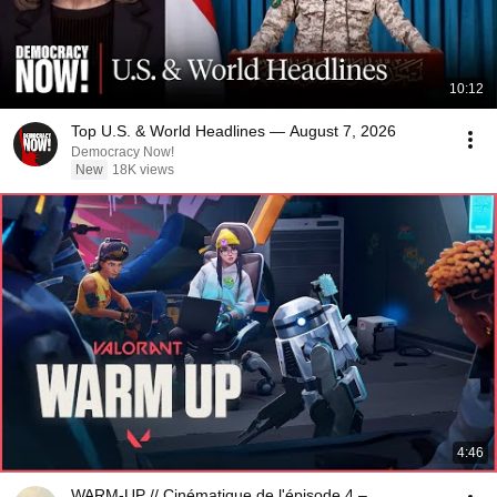
10:12
Top U.S. & World Headlines — August 7, 2026
Democracy Now!
New
18K views
4:46
WARM-UP // Cinématique de l'épisode 4 –