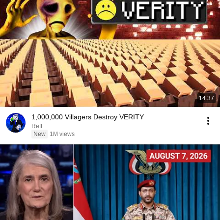
14:37
1,000,000 Villagers Destroy VERITY
Reff
New
1M views