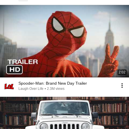
2:02
Spooder-Man: Brand New Day Trailer
Laugh Over Life
•
2.3M views