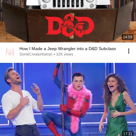
14:59
How I Made a Jeep Wrangler into a D&D Subclass
SomeCreatorKieran
•
32K views
17:11