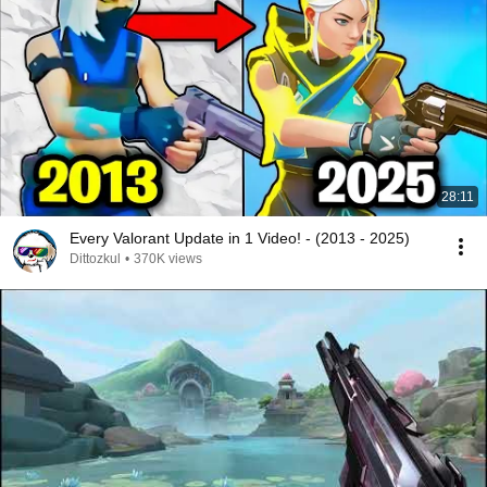
28:11
Every Valorant Update in 1 Video! - (2013 - 2025)
Dittozkul
•
370K views