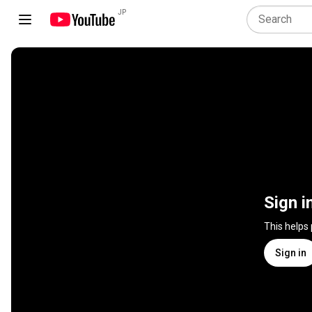
JP
Sign i
This helps
Sign in