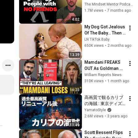
these five 
The Mindset Mentor Podcast
personality traits
1.7M views
•
7 months ago
4:02
My Dog Got Jealous 
Of The Baby… Then 
This Happened 😂🐶
LN TikTok Baby
650K views
•
2 months ago
13:39
Mamdani FREAKS 
OUT As Goldman 
Tells Staff: Move To 
William Reports News
Dallas Or LEAVE — 
310K views
•
1 month ago
$500 MILLION 
16:23
Campus Rising
高画質で観るカリブ
の海賊 : 東京ディズ
ニーランド  /  Watch 
YamatoStyle
Pirates of the 
2.6M views
•
3 years ago
Caribbean in High 
11:49
Definition : Tokyo 
Scott Bessent Flips 
Disneyland