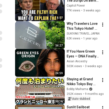
The Script On Bernie 
Sanders With One 
Capitol Power
Biden Question
77K views
•
3 weeks ago
6:57
Why Travelers Love 
This Tokyo Hotel! 🗼 
Luxurious Breakfast 
SUKIYAKI TRAVEL JAPAN
& Perfect Location 
62K views
•
1 year ago
🍱 | Gracery 
34:27
Tamachi
If You Have Green 
Eyes — DNA Finally 
Revealed Where 
Asian Ancestry
They Really Come 
503K views
•
3 weeks ago
From
24:59
Staying at Grand 
Nikko Tokyo Bay 
Maihama! Upper 
Bobby Maihama
Floor + Lounge 
252K views
•
9 months ago
Access!
Auto-dubbed
32:16
Sunlit Sailboat 