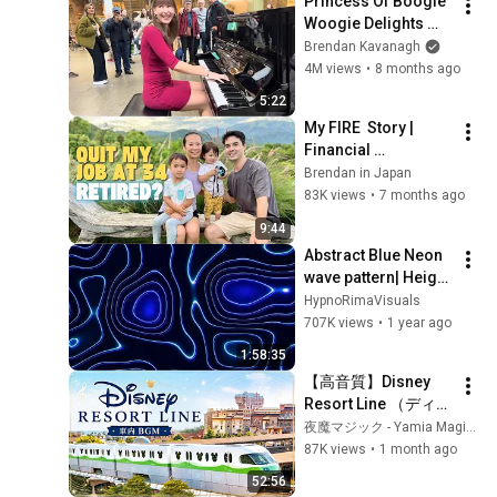
Princess Of Boogie 
Woogie Delights 
Everyone
Brendan Kavanagh
4M views
•
8 months ago
5:22
My FIRE  Story | 
Financial 
Independence 
Brendan in Japan
Retire Early
83K views
•
7 months ago
9:44
Abstract Blue Neon 
wave pattern| Height 
Map Footage | 2 
HypnoRimaVisuals
hours 4k 
707K views
•
1 year ago
Background
1:58:35
【高音質】Disney 
Resort Line （ディズ
ニーリゾートライ
夜魔マジック - Yamia Magic -
ン）車内BGM アナウ
87K views
•
1 month ago
ンスあり 「作業用
52:56
bgm」