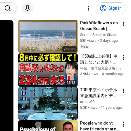
Sign in
Pink Wildflowers on 
Ocean Beach | 
Vintage Coastal 
Serene Spective Studio
Seascape Oil 
58K views
•
2 days ago
Painting | 4K 
New
2:00:00
Ambient TV 
【50歳以上必須】申
Screensaver
請しないと大損！ね
んきん定期便に載ら
年金・給付金完全攻略チャンネル
ない年金4選！
3.9M views
•
4 months ago
25:13
TDR 東京ベイホテル
東急施設案内ビデオ
(H12)
urouro99
5.3K views
•
11 years ago
7:48
People who don’t 
have friends share 