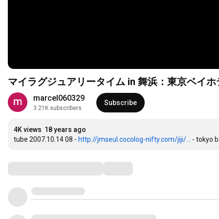
マイラグジュアリータイム in 舞浜：東京ベイ
marcel060329
Subscribe
3.21K subscribers
4K views
18 years ago
tube 2007.10.14 08 - 
http://jmseul.cocolog-nifty.com/jiji/...
 - tokyo 
Comments