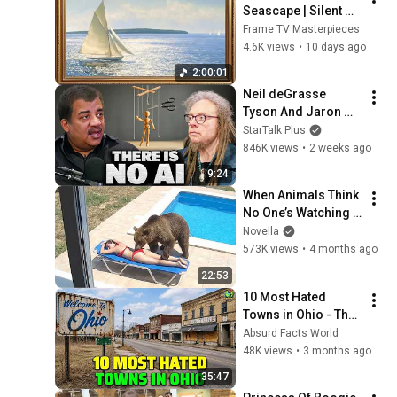
Seascape | Silent 
Ambient Display | No 
Frame TV Masterpieces
Music No Ads | Gold 
4.6K views
•
10 days ago
Frame TV Art 4K 
2:00:01
2HR
Neil deGrasse 
Tyson And Jaron 
Lanier on the AI 
StarTalk Plus
Illusion
846K views
•
2 weeks ago
9:24
When Animals Think 
No One’s Watching 
😂 Backyard Edition
Novella
573K views
•
4 months ago
22:53
10 Most Hated 
Towns in Ohio - The 
#1 Pick Will Shock 
Absurd Facts World
You
48K views
•
3 months ago
35:47