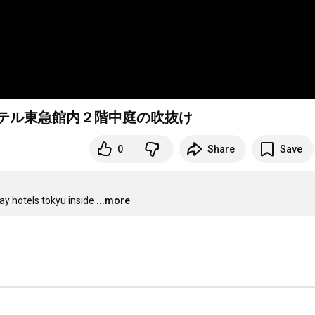
ホテル東急館内２階中庭の吹抜け
0
Share
Save
bay hotels tokyu inside
...more