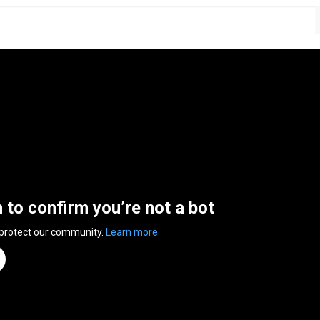
n to confirm you’re not a bot
 protect our community.
Learn more