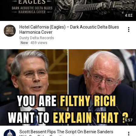
4:02
Hotel California (Eagles) – Dark Acoustic Delta Blues
Harmonica Cover
Dusty Delta Records
New
459 views
6:57
Scott Bessent Flips The Script On Bernie Sanders