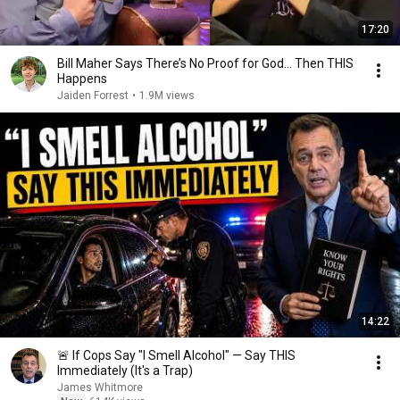
17:20
Bill Maher Says There’s No Proof for God... Then THIS
Happens
Jaiden Forrest
•
1.9M views
14:22
🚨 If Cops Say "I Smell Alcohol" — Say THIS
Immediately (It's a Trap)
James Whitmore