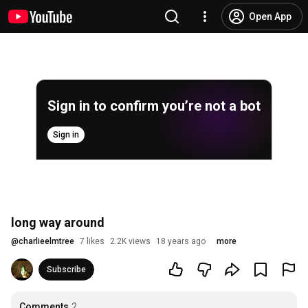
Open App
Sign in to confirm you’re not a bot
Sign in
long way around
@
charlieelmtree
7 likes
2.2K views
18 years ago
more
Subscribe
Comments
2