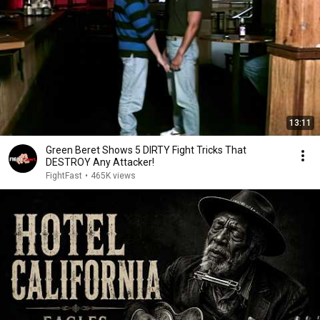
13:11
Green Beret Shows 5 DIRTY Fight Tricks That
DESTROY Any Attacker!
FightFast
•
465K views