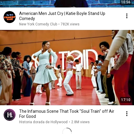
10:56
American Men Just Cry | Katie Boyle Stand Up
Comedy
New York Comedy Club
•
782K views
17:10
The Infamous Scene That Took "Soul Train" off Air
For Good
Historia dorada de Hollywood
•
2.8M views