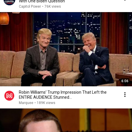
With One Biden Question
Capitol Power
•
76K views
6:06
Robin Williams’ Trump Impression That Left the
ENTIRE AUDIENCE Stunned...
Marquee
•
189K views