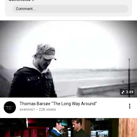
Comment...
3:49
Thomas Barsøe "The Long Way Around"
svennis1
•
22K views