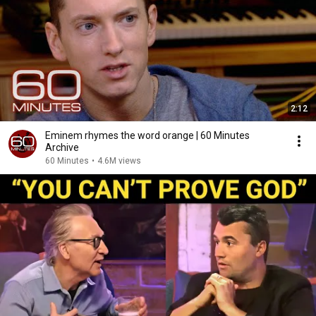
2:12
Eminem rhymes the word orange | 60 Minutes
Archive
60 Minutes
•
4.6M views