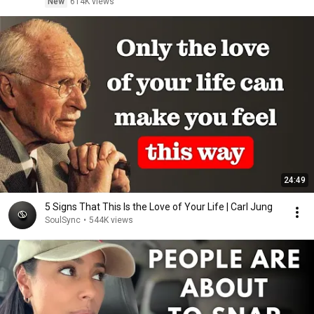
New
614K views
24:49
5 Signs That This Is the Love of Your Life | Carl Jung
SoulSync
•
544K views