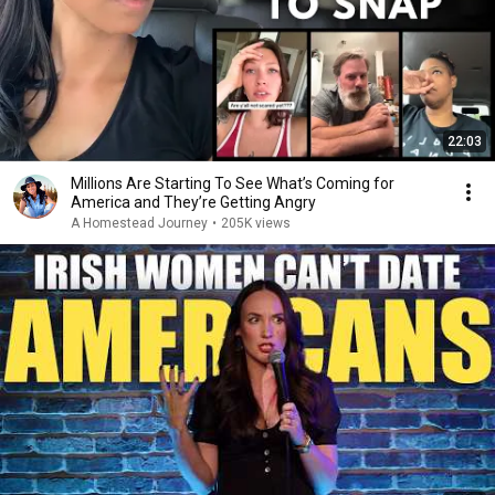
22:03
Millions Are Starting To See What’s Coming for
America and They’re Getting Angry
A Homestead Journey
•
205K views