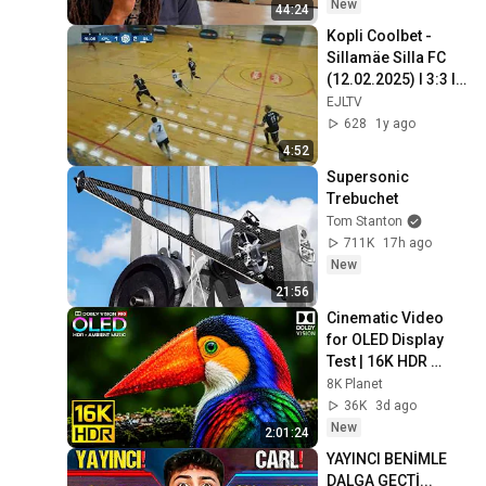
New
44:24
Kopli Coolbet - 
Sillamäe Silla FC 
(12.02.2025) I 3:3 I 
Saali Meistriliiga 
EJLTV
13. voor
628
1y ago
4:52
Supersonic 
Trebuchet
Tom Stanton
711K
17h ago
New
21:56
Cinematic Video 
for OLED Display 
Test | 16K HDR 
240fps Dolby Vision 
8K Planet
(4K Video • 8K 
36K
3d ago
ULTRA HD TV)
New
2:01:24
YAYINCI BENİMLE 
DALGA GEÇTİ... 