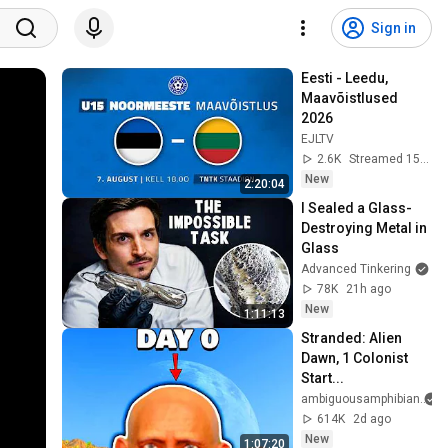
Sign in
Eesti - Leedu, 
Maavõistlused 
2026
EJLTV
2.6K
Streamed 15h ago
New
2:20:04
I Sealed a Glass-
Destroying Metal in 
Glass
Advanced Tinkering
78K
21h ago
New
1:11:13
Stranded: Alien 
Dawn, 1 Colonist 
Start...
ambiguousamphibian
614K
2d ago
New
1:07:20