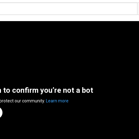
n to confirm you’re not a bot
 protect our community.
Learn more