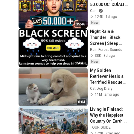
50.000 UC İDDİALI 
VS ATTIK! | PUBG 
CarL
Mobile
124K
1d ago
New
35:46
Night Rain & 
Thunder | Black 
Screen | Sleep 
Sounds
Rain Forest Sounds
38K
3d ago
New
1:24:41
My Golden 
Retriever Heals a 
Terrified Rescue 
Kitten in Just 3 
Cat Dog Diary
Meetings!
11M
2mo ago
6:04
Living in Finland: 
Why the Happiest 
Country On Earth 
Feels So Different | 
TOUR GUIDE
4K Documentary
172K
2mo ago