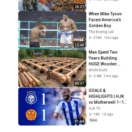
26:37
When Mike Tyson 
Faced America's 
Golden Boy
The Boxing Lab
518K
1mo ago
12:40
Man Spent Two 
Years Building 
HUGE Wooden 
House for his 
World Build
Family | Start to 
3.4M
1mo ago
Finish by 
43:37
@bjornbrenton
GOALS & 
HIGHLIGHTS | HJK 
vs Motherwell 1–1 | 
UECL Qualifiers 
HJK TV
Round 3 Leg 1
18K
1d ago
New
11:44