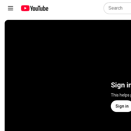
Sign i
This helps
Sign in