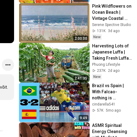
Pink Wildflowers on 
Ocean Beach | 
Vintage Coastal 
Seascape Oil 
Serene Spective Studio
Painting | 4K 
131K
3d ago
Ambient TV 
New
2:00:00
Screensaver
Harvesting Lots of 
Japanese Luffa | 
Taking Fresh Luffa 
to the Countryside 
Phuong Lifestyle
Market
237K
2d ago
New
2:41:35
Brazil vs Spain | 
võit.
With Falcao-
nothing is 
impossible | Futsal 
cindarella541
WC 2012 FINAL
57K
5mo ago
9:49
ASMR Spiritual 
Energy Cleansing 