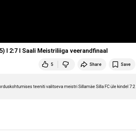
) I 2:7 I Saali Meistriliiga veerandfinaal
5
Share
Save
duskohtumises teeniti valitseva meistri Sillamäe Silla FC üle kindel 7:2 