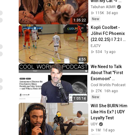
with My Cat 🐾 
Purring & Reiki for 
Tabuhan ASMR
Sleep & Stress 
115K
3d ago
Relief
New
1:35:22
Kopli Coolbet - 
Jõhvi FC Phoenix 
(22.02.25) I 7:2 I 
Saalijalgpalli 
EJLTV
Meistriliiga 
534
1y ago
veerandfinaal
4:55
We Need to Talk 
About That "First 
Exomoon" 
Discovery
Cool Worlds Podcast
27K
16h ago
New
1:05:14
Will She BURN Him 
Like His Ex? | UDY 
Loyalty Test
UDY
1M
1d ago