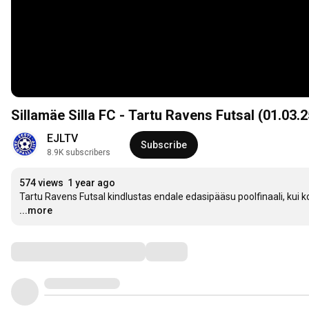
Sillamäe Silla FC - Tartu Ravens Futsal (01.03.25
EJLTV
Subscribe
8.9K subscribers
574 views
1 year ago
Tartu Ravens Futsal kindlustas endale edasipääsu poolfinaali, kui kor
...more
Comments