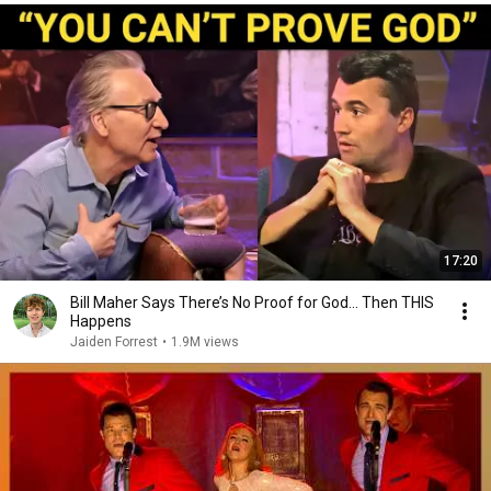
17:20
Bill Maher Says There’s No Proof for God... Then THIS
Happens
Jaiden Forrest
•
1.9M views