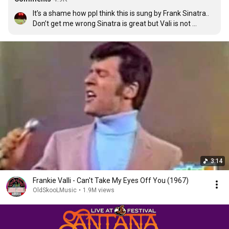
It’s a shame how ppl think this is sung by Frank Sinatra.. 
Don’t get me wrong Sinatra is great but Vali is not 
getting Credit..
3:14
Frankie Valli - Can't Take My Eyes Off You (1967)
OldSkooLMusic
•
1.9M views