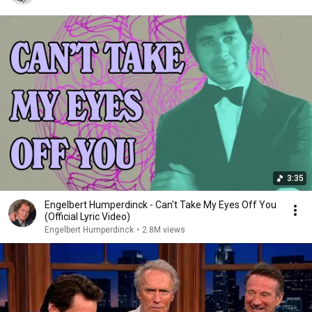
3:35
Engelbert Humperdinck - Can't Take My Eyes Off You
(Official Lyric Video)
Engelbert Humperdinck
•
2.8M views