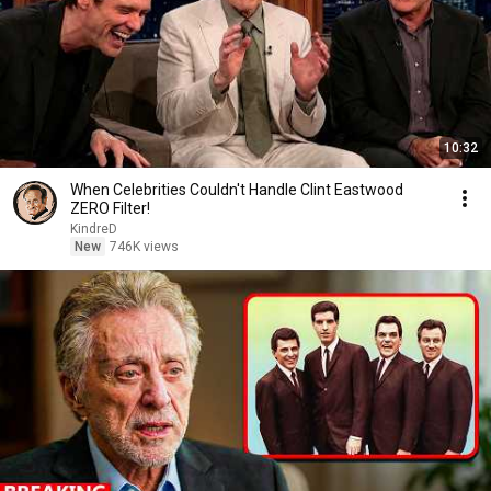
10:32
When Celebrities Couldn't Handle Clint Eastwood
ZERO Filter!
KindreD
New
746K views