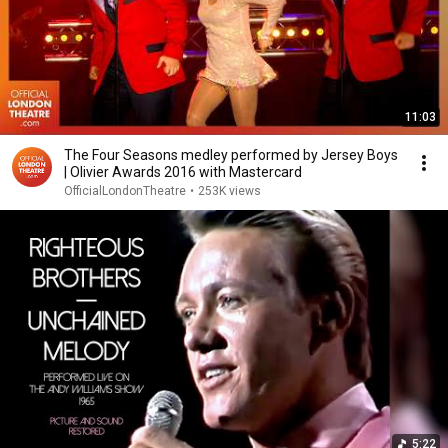
11:03
The Four Seasons medley performed by Jersey Boys
| Olivier Awards 2016 with Mastercard
OfficialLondonTheatre
•
253K views
5:22