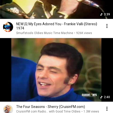
3:39
NEW 📀 My Eyes Adored You - Frankie Valli {Stereo}
1974
Smurfstools Oldies Music Time Machine
•
926K views
2:40
The Four Seasons - Sherry (CruisinFM.com)
CruisinFM com Radio... with Good Time Oldies
•
1.3M views