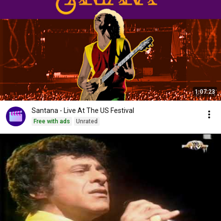
1:07:23
Santana - Live At The US Festival
Free with ads
Unrated