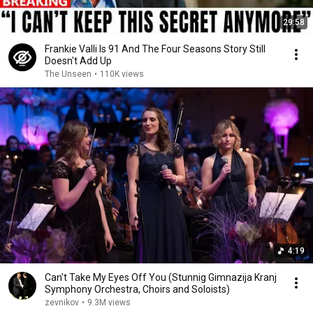
29:58
Frankie Valli Is 91 And The Four Seasons Story Still
Doesn't Add Up
The Unseen
•
110K views
4:19
Can't Take My Eyes Off You (Stunnig Gimnazija Kranj
Symphony Orchestra, Choirs and Soloists)
zevnikov
•
9.3M views