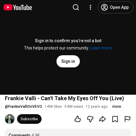
Open App
Sign in to confirm you’re not a bot
This helps protect our community.
Learn more
Sign in
Frankie Valli - Can't Take My Eyes Off You (Live)
@
FrankieValliOnVEVO
149K likes
9.8M views
12 years ago
more
Subscribe
Comments
4.9K