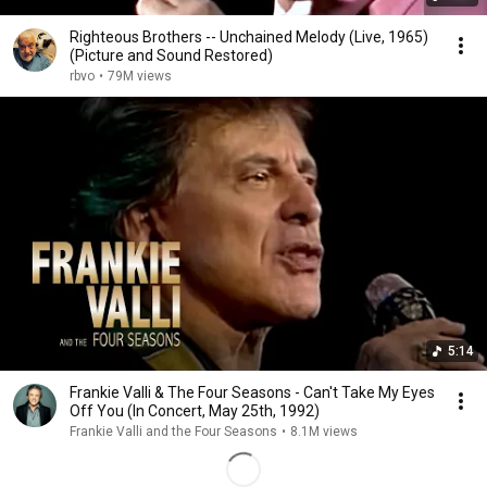
Righteous Brothers -- Unchained Melody (Live, 1965)
(Picture and Sound Restored)
rbvo
•
79M views
5:14
Frankie Valli & The Four Seasons - Can't Take My Eyes
Off You (In Concert, May 25th, 1992)
Frankie Valli and the Four Seasons
•
8.1M views