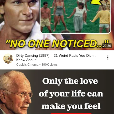
22:36
Dirty Dancing (1987) – 21 Weird Facts You Didn't
Know About!
Cupid's Cinema
•
390K views