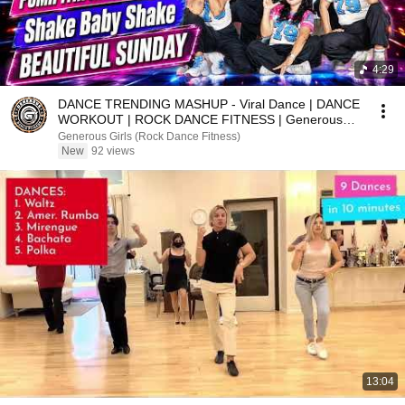
4:29
DANCE TRENDING MASHUP - Viral Dance | DANCE
WORKOUT | ROCK DANCE FITNESS | Generous
Girls
Generous Girls (Rock Dance Fitness)
New
92 views
13:04