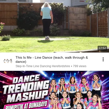
17:52
This Is Me - Line Dance (teach, walk through &
dance)
Step-In-Time Line Dancing Herefordshire
•
799 views