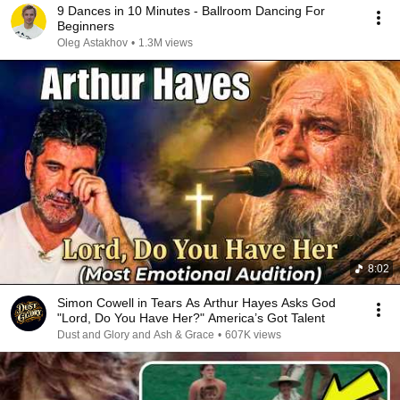
9 Dances in 10 Minutes - Ballroom Dancing For
Beginners
Oleg Astakhov
•
1.3M views
8:02
Simon Cowell in Tears As Arthur Hayes Asks God
"Lord, Do You Have Her?" America’s Got Talent
Dust and Glory and Ash & Grace
•
607K views