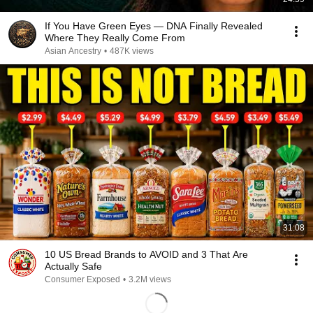
If You Have Green Eyes — DNA Finally Revealed
Where They Really Come From
Asian Ancestry
•
487K views
31:08
10 US Bread Brands to AVOID and 3 That Are
Actually Safe
Consumer Exposed
•
3.2M views