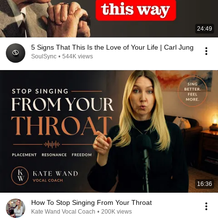
24:49
5 Signs That This Is the Love of Your Life | Carl Jung
SoulSync
•
544K views
16:36
How To Stop Singing From Your Throat
Kate Wand Vocal Coach
•
200K views