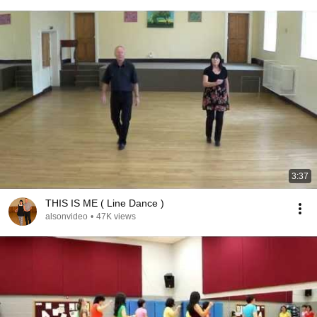
3:37
THIS IS ME ( Line Dance )
alsonvideo
•
47K views