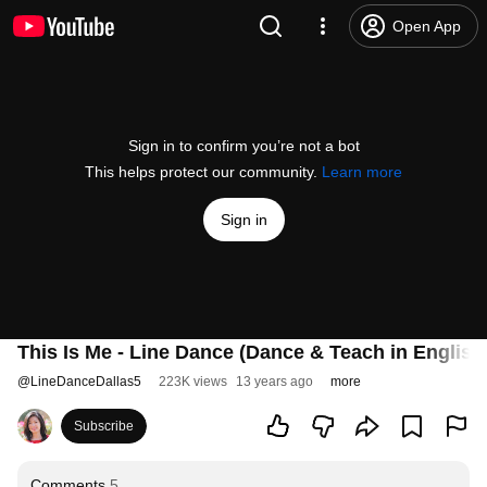
Open App
Sign in to confirm you’re not a bot
This helps protect our community.
Learn more
Sign in
This Is Me - Line Dance (Dance & Teach in Englis
@
LineDanceDallas5
223K views
13 years ago
more
Subscribe
Comments
5