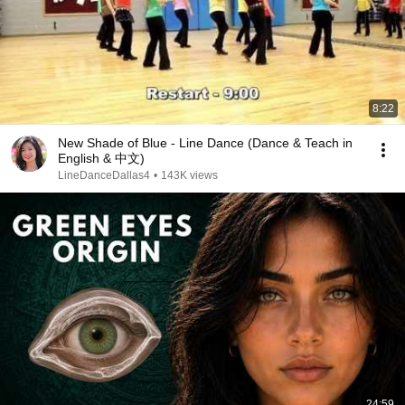
8:22
New Shade of Blue - Line Dance (Dance & Teach in
English & 中文)
LineDanceDallas4
•
143K views
24:59