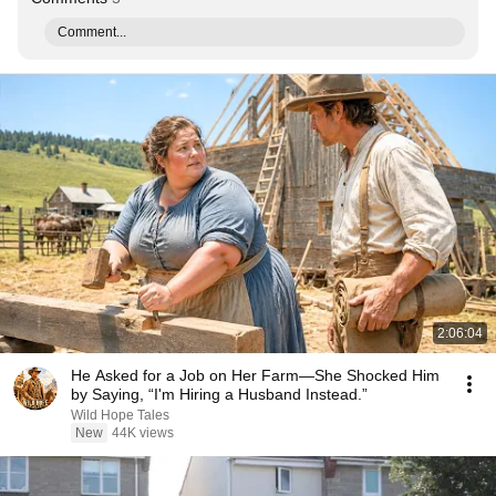
Comment...
2:06:04
He Asked for a Job on Her Farm—She Shocked Him
by Saying, “I'm Hiring a Husband Instead.”
Wild Hope Tales
New
44K views