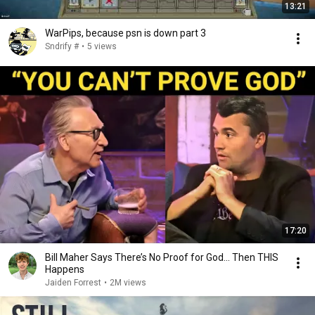
13:21
WarPips, because psn is down part 3
Sndrify #
•
5 views
17:20
Bill Maher Says There’s No Proof for God... Then THIS
Happens
Jaiden Forrest
•
2M views