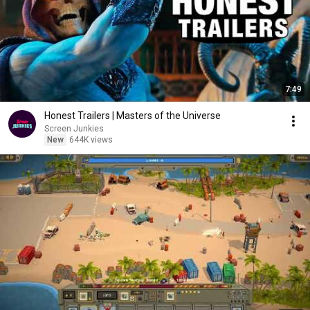
7:49
Honest Trailers | Masters of the Universe
Screen Junkies
New
644K views