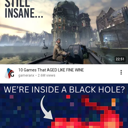
22:51
10 Games That AGED LIKE FINE WINE
gameranx
•
2.6M views