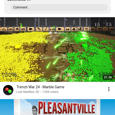
Comment...
21:26
Trench War 24 - Marble Game
Lost Marbles 3D
•
135K views