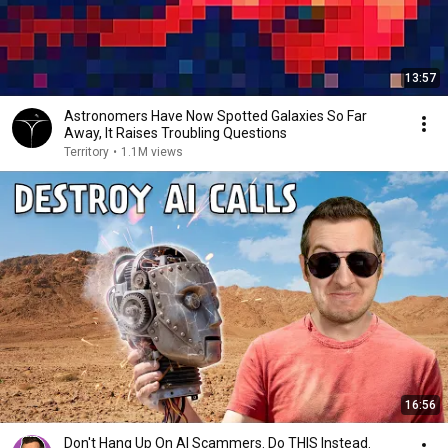
13:57
Astronomers Have Now Spotted Galaxies So Far
Away, It Raises Troubling Questions
Territory
•
1.1M views
16:56
Don't Hang Up On AI Scammers. Do THIS Instead.