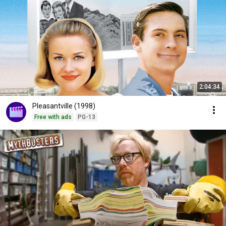
2:04:34
Pleasantville (1998)
Free with ads
PG-13