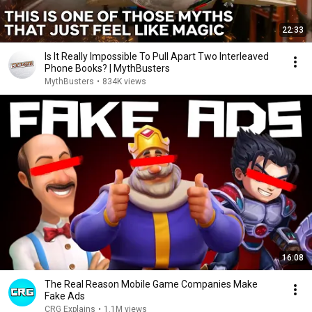
22:33
Is It Really Impossible To Pull Apart Two Interleaved
Phone Books? | MythBusters
MythBusters
•
834K views
16:08
The Real Reason Mobile Game Companies Make
Fake Ads
CRG Explains
•
1.1M views