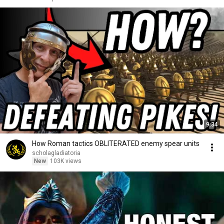
9:34
How Roman tactics OBLITERATED enemy spear units
scholagladiatoria
New
103K views