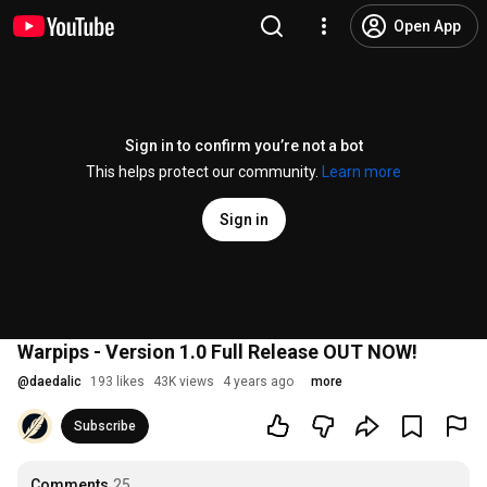
Open App
Sign in to confirm you’re not a bot
This helps protect our community.
Learn more
Sign in
Warpips - Version 1.0 Full Release OUT NOW!
@
daedalic
193 likes
43K views
4 years ago
more
Subscribe
Comments
25