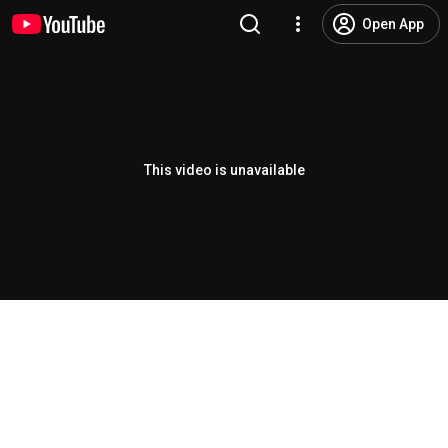
Open App
This video is unavailable