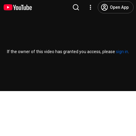
Open App
If the owner of this video has granted you access, please
sign in
.