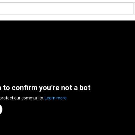
n to confirm you’re not a bot
 protect our community.
Learn more