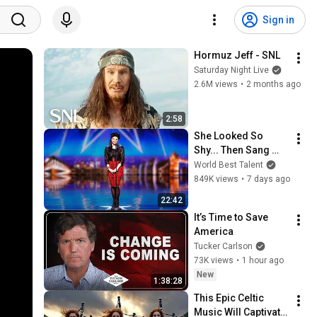
Sign in
Hormuz Jeff - SNL
Saturday Night Live
2.6M views
•
2 months ago
2:58
She Looked So 
Shy... Then Sang 
One of Opera's 
World Best Talent
Hardest Songs!
849K views
•
7 days ago
22:42
It’s Time to Save 
America
Tucker Carlson
73K views
•
1 hour ago
New
1:38:28
This Epic Celtic 
Music Will Captivate 