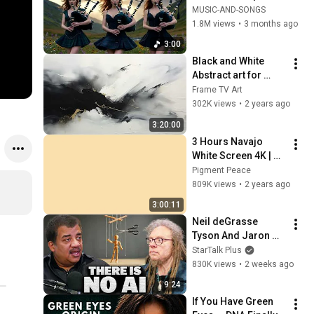
Your Soul | Epic 
MUSIC-AND-SONGS
Celtic Music
1.8M views
•
3 months ago
3:00
Black and White 
Abstract art for 
Frame TV | Smart TV 
Frame TV Art
paintings | 
302K views
•
2 years ago
screensaver without 
3:20:00
music
3 Hours Navajo 
White Screen 4K | 
Background | 
Pigment Peace
Backdrop | 
809K views
•
2 years ago
Screensaver | Full 
3:00:11
HD | Phone, Monitor, 
Neil deGrasse 
TV
Tyson And Jaron 
Lanier on the AI 
StarTalk Plus
Illusion
830K views
•
2 weeks ago
9:24
If You Have Green 