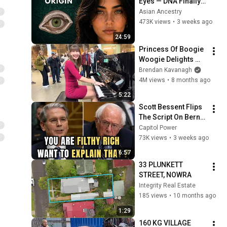
Eyes — DNA Finally 
Revealed Where 
Asian Ancestry
They Really Come 
473K views
•
3 weeks ago
From
24:59
Princess Of Boogie 
Woogie Delights 
Everyone
Brendan Kavanagh
4M views
•
8 months ago
5:22
Scott Bessent Flips 
The Script On Bernie 
Sanders With One 
Capitol Power
Biden Question
73K views
•
3 weeks ago
6:57
33 PLUNKETT 
STREET, NOWRA
Integrity Real Estate
185 views
•
10 months ago
1:29
160 KG VILLAGE 