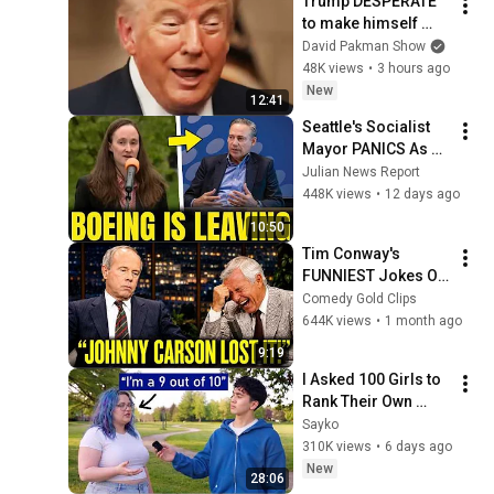
Trump DESPERATE 
to make himself 
LESS POPULAR?
David Pakman Show
48K views
•
3 hours ago
New
12:41
Seattle's Socialist 
Mayor PANICS As 
Boeing OFFICIALLY 
Julian News Report
SHIFTS 9,000 Jobs 
448K views
•
12 days ago
To South Carolina
10:50
Tim Conway's 
FUNNIEST Jokes On 
The Tonight Show
Comedy Gold Clips
644K views
•
1 month ago
9:19
I Asked 100 Girls to 
Rank Their Own 
Attractiveness
Sayko
310K views
•
6 days ago
New
28:06