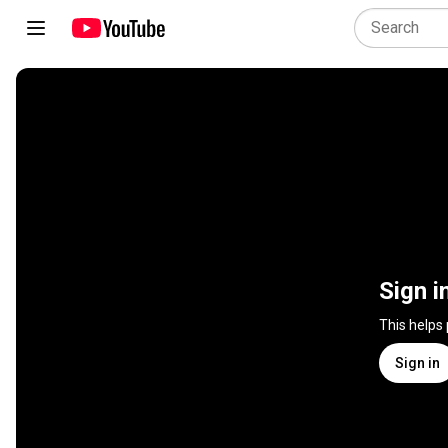
Sign i
This helps
Sign in