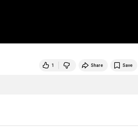
1
Share
Save