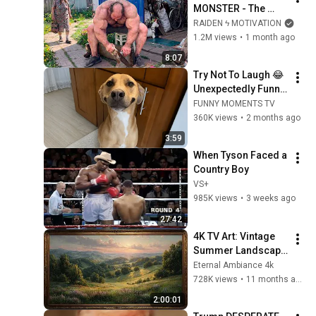
MONSTER - The 
ANOMALY Nobody 
RAIDEN ϟ MOTIVATION
Can Explain - 
1.2M views
•
1 month ago
SUPERHUMAN 
8:07
ANDREY SMAEV
Try Not To Laugh 😂 
Unexpectedly Funny 
Dogs That Will Make 
FUNNY MOMENTS TV
Your Day
360K views
•
2 months ago
3:59
When Tyson Faced a 
Country Boy
VS+
985K views
•
3 weeks ago
27:42
4K TV Art: Vintage 
Summer Landscape 
with Gold Frame | 
Eternal Ambiance 4k
Relaxing 
728K views
•
11 months ago
Screensaver
2:00:01