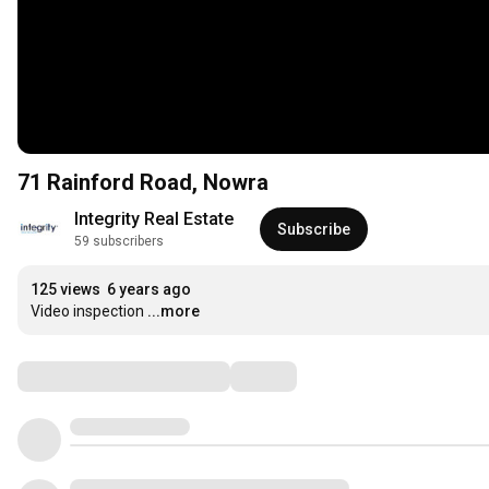
71 Rainford Road, Nowra
Integrity Real Estate
Subscribe
59 subscribers
125 views
6 years ago
Video inspection
...more
Comments