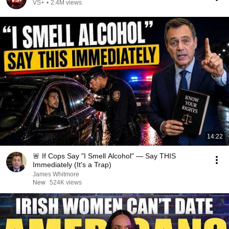
VS+
•
2.4M views
14:22
🚨 If Cops Say "I Smell Alcohol" — Say THIS
Immediately (It's a Trap)
James Whitmore
New
524K views