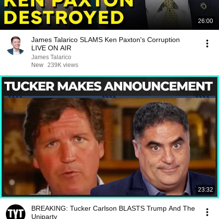
26:00
James Talarico SLAMS Ken Paxton's Corruption
LIVE ON AIR
James Talarico
New
239K views
23:32
BREAKING: Tucker Carlson BLASTS Trump And The
Uniparty