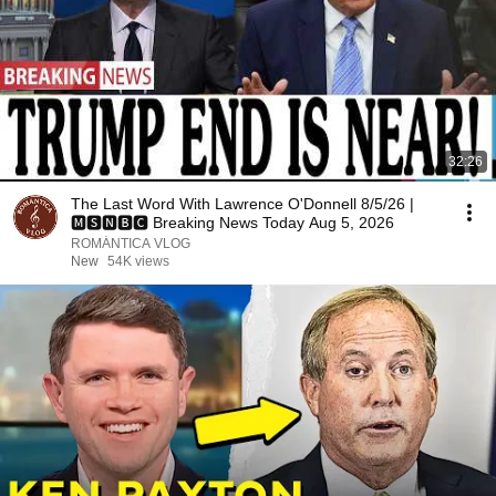
32:26
The Last Word With Lawrence O'Donnell 8/5/26 |
🅼🆂🅽🅱️🅲 Breaking News Today Aug 5, 2026
ROMÁNTICA VLOG
New
54K views