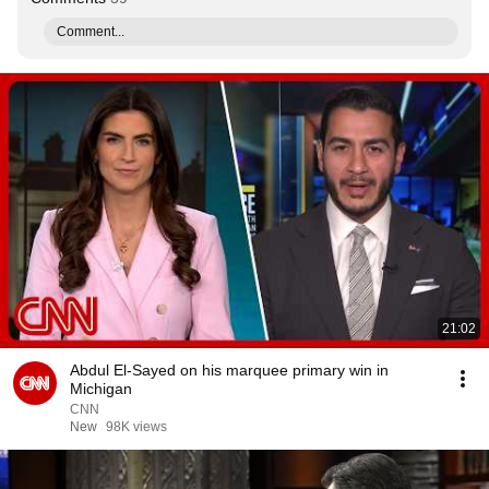
Comment...
21:02
Abdul El-Sayed on his marquee primary win in
Michigan
CNN
New
98K views