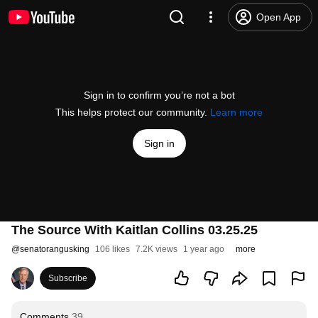
Open App
Sign in to confirm you’re not a bot
This helps protect our community.
Learn more
Sign in
The Source With Kaitlan Collins 03.25.25
@
senatorangusking
106 likes
7.2K views
1 year ago
more
Subscribe
Comments
39