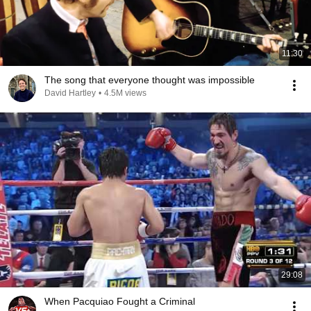
11:30
The song that everyone thought was impossible
David Hartley
•
4.5M views
29:08
When Pacquiao Fought a Criminal