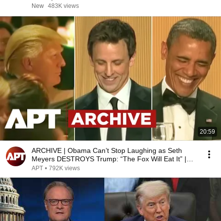
New
483K views
20:59
ARCHIVE | Obama Can’t Stop Laughing as Seth
Meyers DESTROYS Trump: “The Fox Will Eat It” |
WHCD 2011
APT
•
792K views