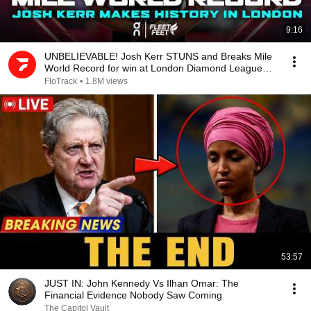
9:16
UNBELIEVABLE! Josh Kerr STUNS and Breaks Mile
World Record for win at London Diamond League
2026
FloTrack
•
1.8M views
53:57
JUST IN: John Kennedy Vs Ilhan Omar: The
Financial Evidence Nobody Saw Coming
The Capitol Vault