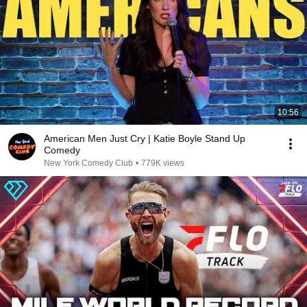
10:56
American Men Just Cry | Katie Boyle Stand Up
Comedy
New York Comedy Club
•
779K views