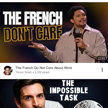
12:51
The French Do Not Care About Work
Trevor Noah
•
3.2M views