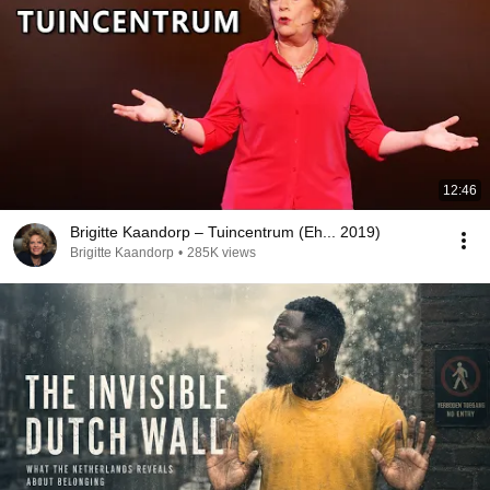
12:46
Brigitte Kaandorp – Tuincentrum (Eh... 2019)
Brigitte Kaandorp
•
285K views