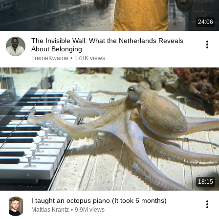
24:06
The Invisible Wall: What the Netherlands Reveals
About Belonging
FremeKwame
•
178K views
18:15
I taught an octopus piano (It took 6 months)
Mattias Krantz
•
9.9M views