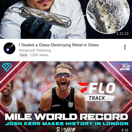
1:11:13
I Sealed a Glass-Destroying Metal in Glass
Advanced Tinkering
New
135K views
9:16