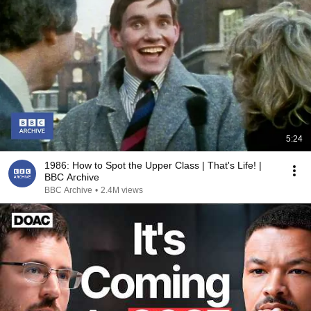
5:24
1986: How to Spot the Upper Class | That's Life! |
BBC Archive
BBC Archive
•
2.4M views