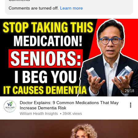
Comments are turned off. 
Learn more
26:18
Doctor Explains: 9 Common Medications That May
Increase Dementia Risk
William Health Insights
•
394K views