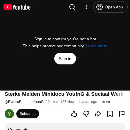
Open App
Sign in to confirm you’re not a bot
This helps protect our community.
Learn more
Sign in
Sterke Meiden Minidocu You!nG & Sociaal Werk N
@
BiancaBoenderYounG
12 likes
436 views
4 years ago
more
Subscribe
Comments