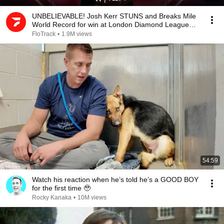
UNBELIEVABLE! Josh Kerr STUNS and Breaks Mile
World Record for win at London Diamond League
2026
FloTrack
•
1.9M views
54:59
Watch his reaction when he’s told he’s a GOOD BOY
for the first time 🥹
Rocky Kanaka
•
10M views