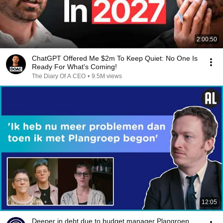
2:00:50
ChatGPT Offered Me $2m To Keep Quiet: No One Is
Ready For What's Coming!
The Diary Of A CEO
•
9.5M views
12:05
Deeper in debt due to budget manager Plangroep