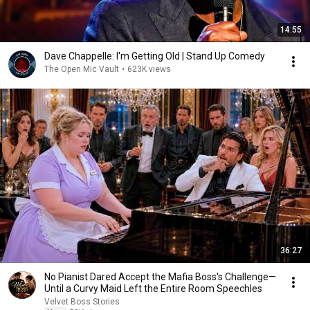
14:55
Dave Chappelle: I'm Getting Old | Stand Up Comedy
The Open Mic Vault
•
623K views
36:27
No Pianist Dared Accept the Mafia Boss's Challenge—
Until a Curvy Maid Left the Entire Room Speechles
Velvet Boss Stories