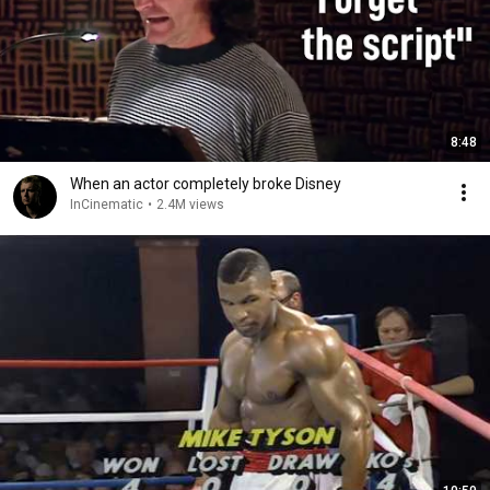
8:48
When an actor completely broke Disney
InCinematic
•
2.4M views