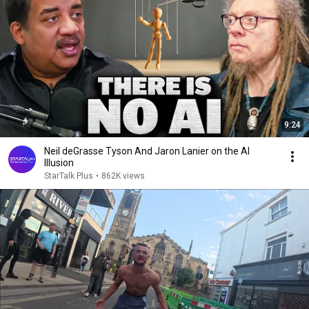
9:24
Neil deGrasse Tyson And Jaron Lanier on the AI
Illusion
StarTalk Plus
•
862K views