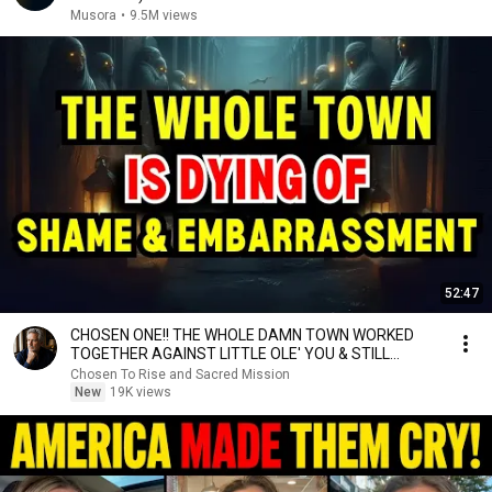
Musora
•
9.5M views
52:47
CHOSEN ONE!! THE WHOLE DAMN TOWN WORKED
TOGETHER AGAINST LITTLE OLE' YOU & STILL
FAILED MISERABLY
Chosen To Rise and Sacred Mission
New
19K views