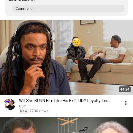
Comment...
44:24
Will She BURN Him Like His Ex? | UDY Loyalty Test
UDY
New
773K views