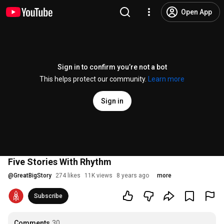
Open App
Sign in to confirm you’re not a bot
This helps protect our community.
Learn more
Sign in
Five Stories With Rhythm
@
GreatBigStory
274 likes
11K views
8 years ago
more
Subscribe
Comments
30