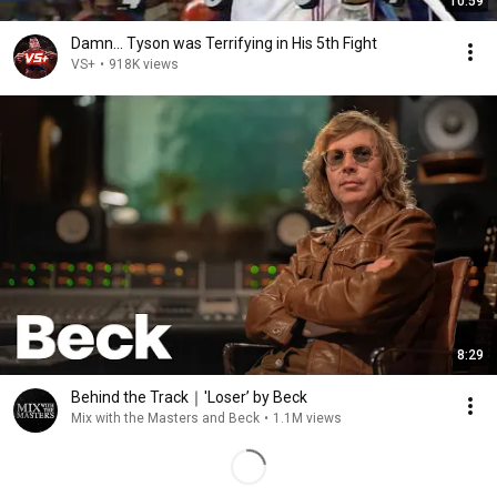
10:59
Damn... Tyson was Terrifying in His 5th Fight
VS+
•
918K views
8:29
Behind the Track｜'Loser’ by Beck
Mix with the Masters and Beck
•
1.1M views