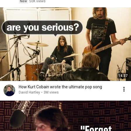
New
50K views
14:37
How Kurt Cobain wrote the ultimate pop song
David Hartley
•
3M views