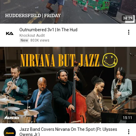
34:29
Outnumbered 3v1 | In The Hud
Knockout Audit
New
803K views
15:11
Jazz Band Covers Nirvana On The Spot (Ft. Ulysses
Owens Jr.)