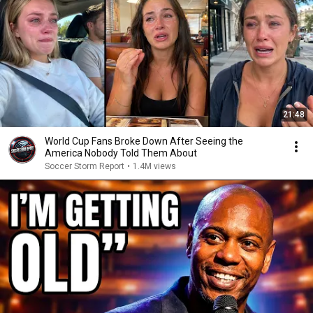
21:48
World Cup Fans Broke Down After Seeing the
America Nobody Told Them About
Soccer Storm Report
•
1.4M views