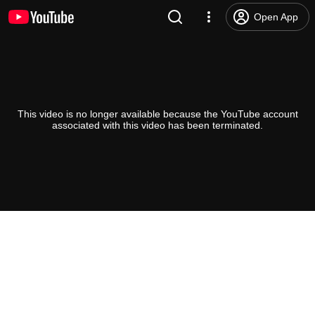
Open App
This video is no longer available because the YouTube account
associated with this video has been terminated.