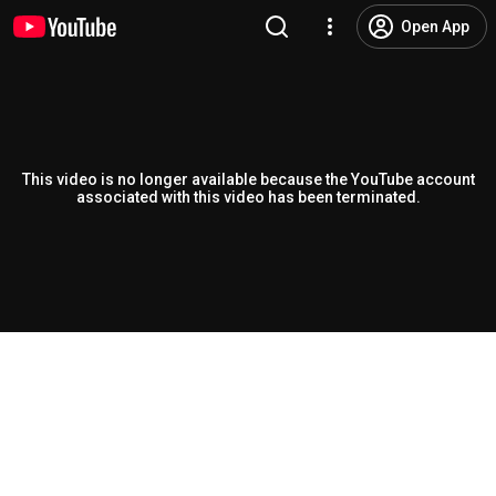
Open App
This video is no longer available because the YouTube account
associated with this video has been terminated.