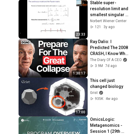
Stable super-
resolution limit and 
smallest singular 
value of restricted 
Norbert Wiener Center
Fourier matrices
121
3y ago
23:33
Ray Dalio: I 
Predicted The 2008 
CRASH, I Know What 
Comes Next!
The Diary Of A CEO
3.9M
7d ago
1:30:17
This cell just 
changed biology
Grist
935K
4w ago
17:00
OmicsLogic: 
Metagenomics - 
Session 1 (29th 