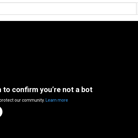
n to confirm you’re not a bot
 protect our community.
Learn more