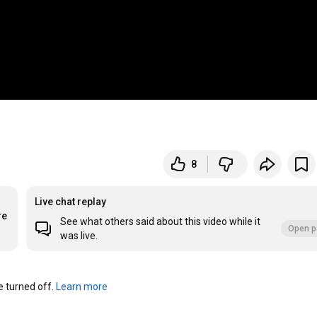
8
Live chat replay
re
See what others said about this video while it
Open p
was live.
turned off. 
Learn more