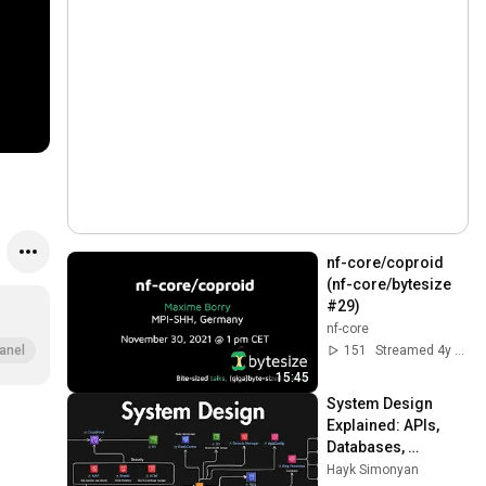
nf-core/coproid 
(nf-core/bytesize 
#29)
nf-core
151
Streamed 4y ago
anel
15:45
System Design 
Explained: APIs, 
Databases, 
Caching, CDNs, 
Hayk Simonyan