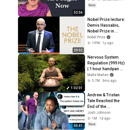
New
52:56
Nobel Prize lecture: 
Demis Hassabis, 
Nobel Prize in 
Chemistry 2024
Nobel Prize
199K
1y ago
29:02
Nervous System 
Regulation (999 Hz) 
| 1 hour handpan 
music | Malte 
Malte Marten
Marten
5.7M
3mo ago
1:02:01
Andrew & Tristan 
Tate Reached the 
End of the 
Algorithm
Josh Johnson
1M
1d ago
New
55:41