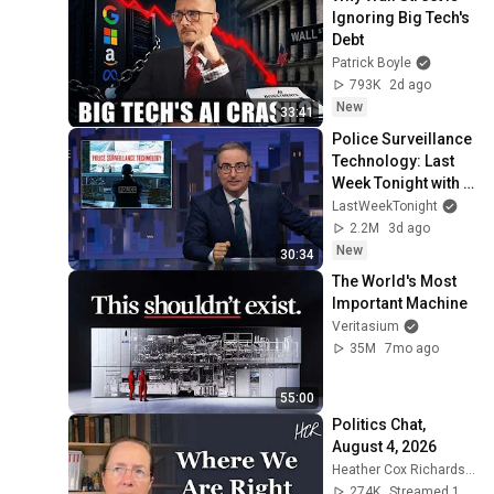
Ignoring Big Tech's 
Debt
Patrick Boyle
793K
2d ago
New
33:41
Police Surveillance 
Technology: Last 
Week Tonight with 
John Oliver (HBO)
LastWeekTonight
2.2M
3d ago
New
30:34
The World's Most 
Important Machine
Veritasium
35M
7mo ago
55:00
Politics Chat, 
August 4, 2026
Heather Cox Richardson
274K
Streamed 1d ago