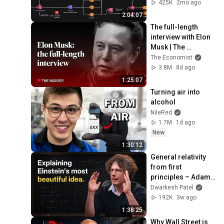
Load Balancing & 
425K
2mo ago
Production Infra
2:04:07
The full-length 
interview with Elon 
Musk | The 
Economist
The Economist
3.8M
8d ago
1:25:07
Turning air into 
alcohol
NileRed
1.7M
1d ago
New
1:30:12
General relativity 
from first 
principles – Adam 
Brown
Dwarkesh Patel
192K
3w ago
1:38:25
Why Wall Street is 