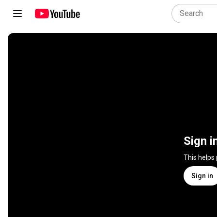
Sign i
This helps
Sign in