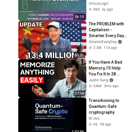
October, 2019)
OmicsLogic
860
6y ago
56:10
The PROBLEM with 
Capitalism - 
Smarter Every Day 
316
SmarterEveryDay
2.3M
11d ago
55:31
If You Have A Bad 
Memory, I’ll Help 
You Fix It In 28 
Minutes
Justin Sung
546K
3mo ago
27:59
Transitioning to 
Quantum-Safe 
cryptography
IIE Soc
66
9d ago
1:02:56