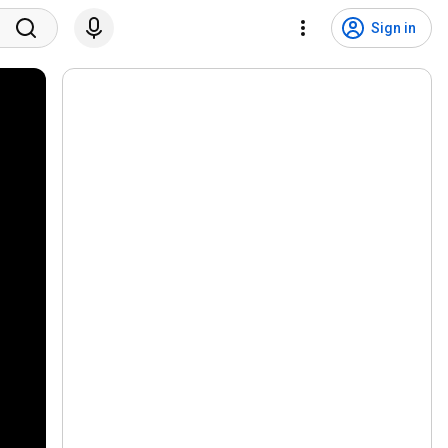
Sign in