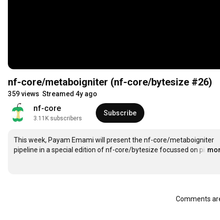
nf-core/metaboigniter (nf-core/bytesize #26)
359 views
Streamed 4y ago
nf-core
Subscribe
3.11K subscribers
This week, Payam Emami will present the nf-core/metaboigniter 
pipeline in a special edition of nf-core/bytesize focussed on pi
…
mo
Comments are 