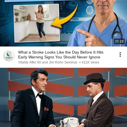
25:18
What a Stroke Looks Like the Day Before It Hits
Early Warning Signs You Should Never Ignore
Vitality After 60 and Jim Rohn Seminar
•
411K views