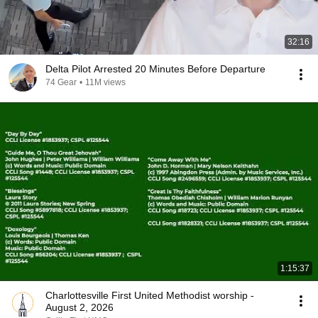
32:16
Delta Pilot Arrested 20 Minutes Before Departure
74 Gear
•
11M views
1:15:37
Charlottesville First United Methodist worship -
August 2, 2026