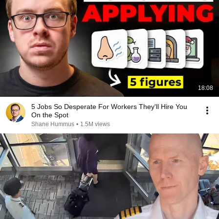
18:08
5 Jobs So Desperate For Workers They'll Hire You
On the Spot
Shane Hummus
•
1.5M views