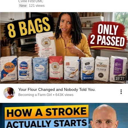
Cville First UMC
New
121 views
28:27
Your Flour Changed and Nobody Told You.
Becoming a Farm Girl
•
643K views