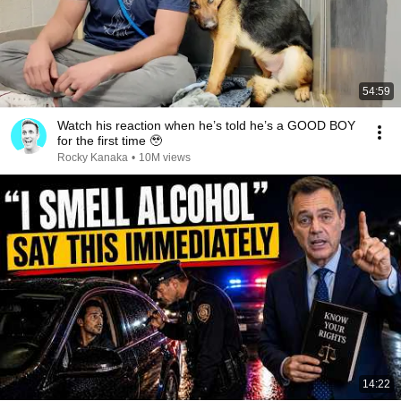
54:59
Watch his reaction when he’s told he’s a GOOD BOY
for the first time 🥹
Rocky Kanaka
•
10M views
14:22