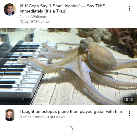
🚨 If Cops Say "I Smell Alcohol" — Say THIS
Immediately (It's a Trap)
James Whitmore
New
973K views
18:15
I taught an octopus piano then played guitar with him
Mattias Krantz
•
9.8M views