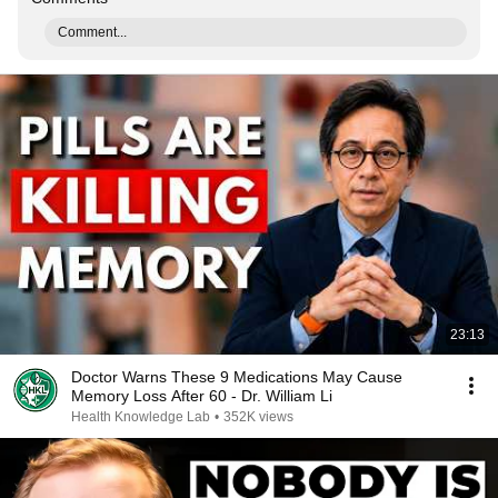
Comment...
23:13
Doctor Warns These 9 Medications May Cause
Memory Loss After 60 - Dr. William Li
Health Knowledge Lab
•
352K views