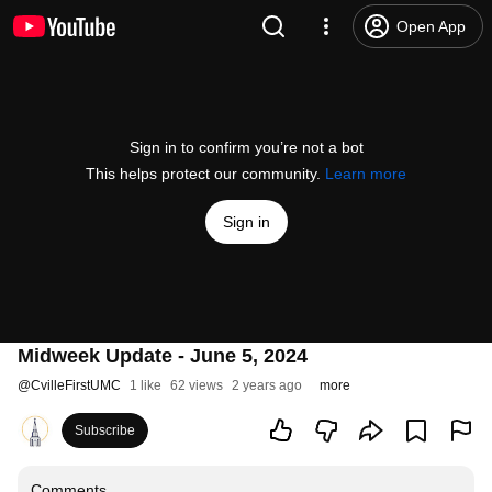
Open App
Sign in to confirm you’re not a bot
This helps protect our community.
Learn more
Sign in
Midweek Update - June 5, 2024
@
CvilleFirstUMC
1 like
62 views
2 years ago
more
Subscribe
Comments