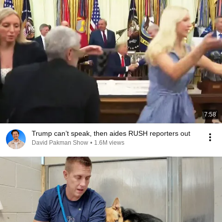
7:58
Trump can’t speak, then aides RUSH reporters out
David Pakman Show
•
1.6M views