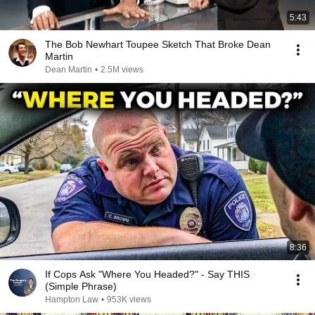
5:43
The Bob Newhart Toupee Sketch That Broke Dean
Martin
Dean Martin
•
2.5M views
8:36
If Cops Ask "Where You Headed?" - Say THIS
(Simple Phrase)
Hampton Law
•
953K views