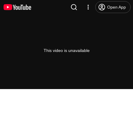
Open App
This video is unavailable