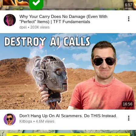
6:57
Why Your Carry Does No Damage (Even With
"Perfect" Items) | TFT Fundamentals
dpei
•
203K views
16:56
Don't Hang Up On AI Scammers. Do THIS Instead.
Kitboga
•
4.6M views