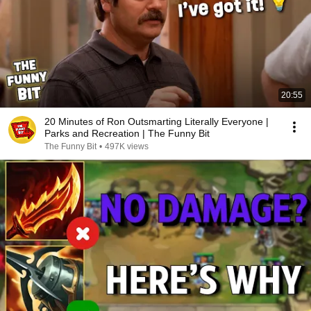
20:55
20 Minutes of Ron Outsmarting Literally Everyone |
Parks and Recreation | The Funny Bit
The Funny Bit
•
497K views