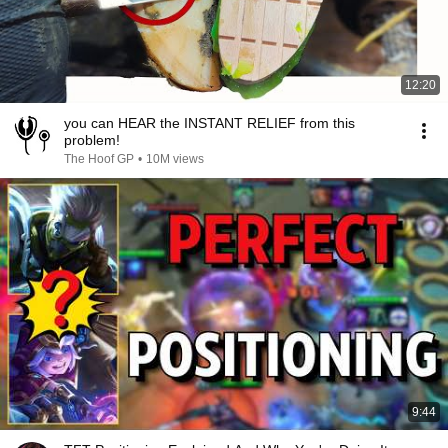
12:20
you can HEAR the INSTANT RELIEF from this
problem!
The Hoof GP
•
10M views
9:44