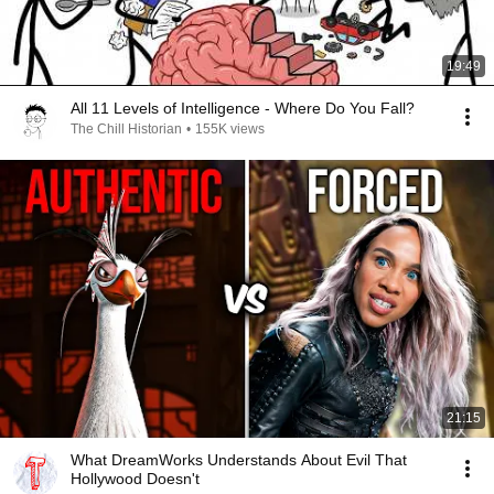
19:49
All 11 Levels of Intelligence - Where Do You Fall?
The Chill Historian
•
155K views
21:15
What DreamWorks Understands About Evil That
Hollywood Doesn't