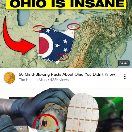
34:48
50 Mind-Blowing Facts About Ohio You Didn’t Know
The Hidden Atlas
•
422K views