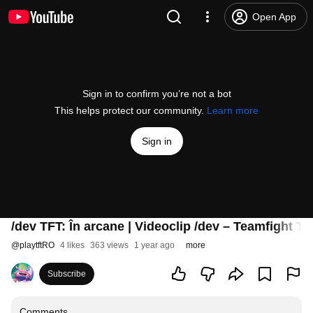
Open App
Sign in to confirm you’re not a bot
This helps protect our community.
Learn more
Sign in
/dev TFT: În arcane | Videoclip /dev – Teamfight Ta
@
playtftRO
4 likes
363 views
1 year ago
more
Subscribe
Comments