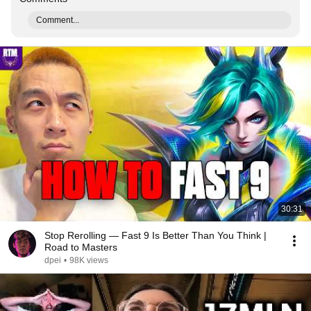
Comment...
30:31
Stop Rerolling — Fast 9 Is Better Than You Think |
Road to Masters
dpei
•
98K views