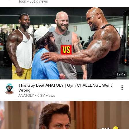
Toon
•
501K views
17:47
This Guy Beat ANATOLY | Gym CHALLENGE Went
Wrong
ANATOLY
•
6.3M views