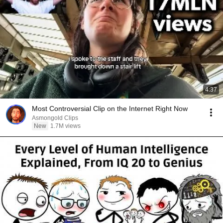
4:37
Most Controversial Clip on the Internet Right Now
Asmongold Clips
New
1.7M views