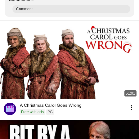
Comment...
51:01
A Christmas Carol Goes Wrong
Free with ads
PG