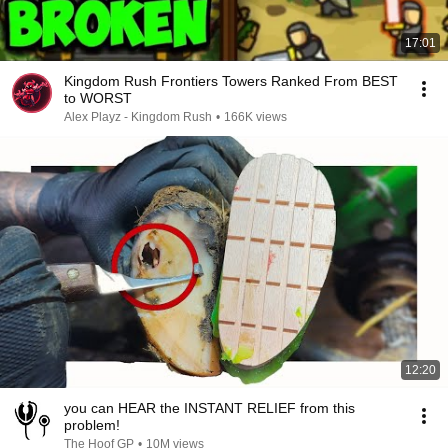
17:01
Kingdom Rush Frontiers Towers Ranked From BEST
to WORST
Alex Playz - Kingdom Rush
•
166K views
12:20
you can HEAR the INSTANT RELIEF from this
problem!
The Hoof GP
•
10M views