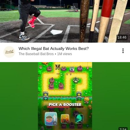
18:46
Which Illegal Bat Actually Works Best?
The Baseball Bat Bros
•
1M views