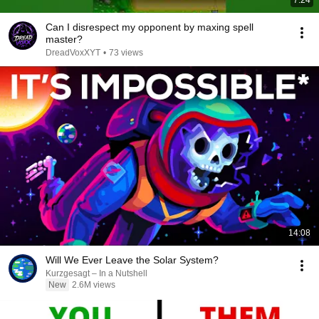
7:24
Can I disrespect my opponent by maxing spell
master?
DreadVoxXYT
•
73 views
14:08
Will We Ever Leave the Solar System?
Kurzgesagt – In a Nutshell
New
2.6M views