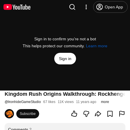
Open App
Sign in to confirm you’re not a bot
This helps protect our community.
Learn more
Sign in
Kingdom Rush Origins Walkthrough: Rockhenge (
@
IronhideGameStudio
67 likes
11K views
11 years ago
more
Subscribe
Comments
2