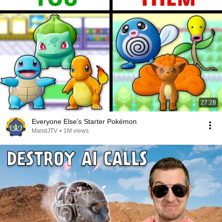
27:28
Everyone Else's Starter Pokémon
MandJTV
•
1M views