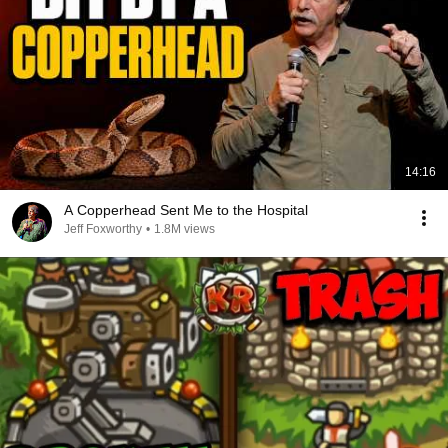
14:16
A Copperhead Sent Me to the Hospital
Jeff Foxworthy
•
1.8M views