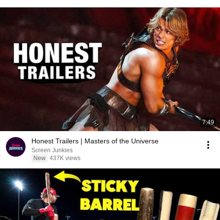
7:49
Honest Trailers | Masters of the Universe
Screen Junkies
New
437K views