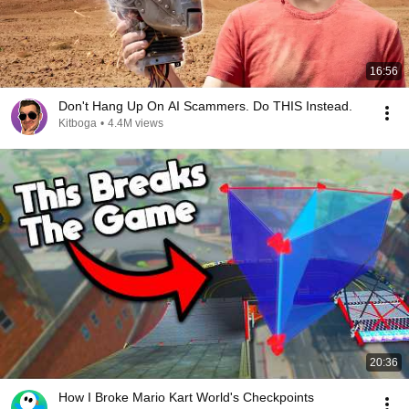
16:56
Don't Hang Up On AI Scammers. Do THIS Instead.
Kitboga
•
4.4M views
20:36
How I Broke Mario Kart World's Checkpoints