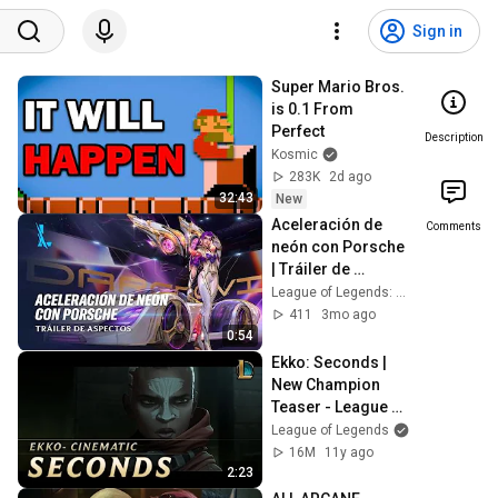
Sign in
Super Mario Bros. 
is 0.1 From 
Perfect
Description
Kosmic
283K
2d ago
32:43
New
Aceleración de 
Comments
neón con Porsche  
| Tráiler de 
aspectos - League 
League of Legends: Wild Rift ES
of Legends: Wild 
411
3mo ago
Rift
0:54
Ekko: Seconds | 
New Champion 
Teaser - League of 
Legends
League of Legends
16M
11y ago
2:23