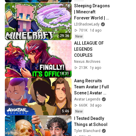
Sleeping Dragons 
| Minecraft 
Forever World | 
Ep. 7
LDShadowLady
701K
1d ago
29:36
New
ALL LEAGUE OF 
LEGENDS 
COUPLES
Nexus Archives
213K
1y ago
18:31
Aang Recruits 
Team Avatar | Full 
Scene | Avatar 
Aang: The Last 
Avatar Legends
Airbender (2026) | 
660K
3d ago
Movie Clip
5:46
New
I Tested Deadly 
Things at School
Tyler Blanchard