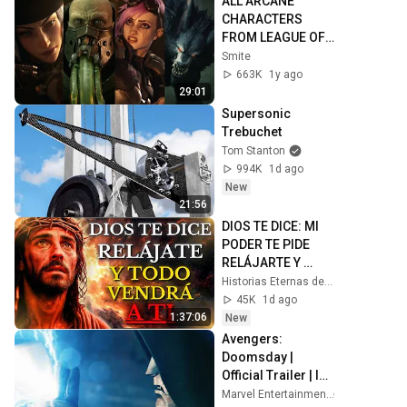
ALL ARCANE 
CHARACTERS 
FROM LEAGUE OF 
LEGENDS 
Smite
CINEMATICS 4K | 
663K
1y ago
Vi, Jinx, Jayce, 
29:01
Caitlyn, Warwick,...
Supersonic 
Trebuchet
Tom Stanton
994K
1d ago
New
21:56
DIOS TE DICE: MI 
PODER TE PIDE 
RELÁJARTE Y 
SOLTAR EL 
Historias Eternas de la Biblia
CONTROL, TODO 
45K
1d ago
LLEGARÁ EN SU 
1:37:06
New
MOMENTO 
Avengers: 
PERFECTO
Doomsday | 
Official Trailer | In 
Theaters 
Marvel Entertainment