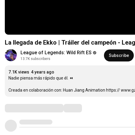
La llegada de Ekko | Tráiler del campeón - Leag
League of Legends: Wild Rift ES
Subscribe
13.7K subscribers
7.1K views
4 years ago
Nadie piensa más rápido que él. ⏪

Creada en colaboración con: Huan Jiang Animation https:// www.g
Comments