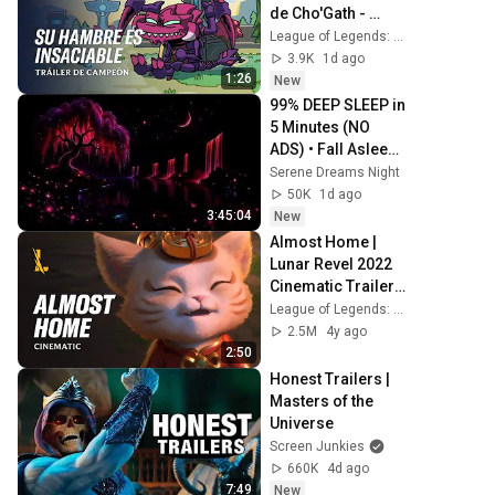
de Cho'Gath - 
League of 
League of Legends: Wild Rift LATAM
Legends: Wild Rift
3.9K
1d ago
1:26
New
99% DEEP SLEEP in 
5 Minutes (NO 
ADS) • Fall Asleep 
in Under 2 
Serene Dreams Night
MINUTES • 
50K
1d ago
Remove Insomnia
3:45:04
New
Almost Home | 
Lunar Revel 2022 
Cinematic Trailer - 
League of 
League of Legends: Wild Rift
Legends: Wild Rift
2.5M
4y ago
2:50
Honest Trailers | 
Masters of the 
Universe
Screen Junkies
660K
4d ago
7:49
New