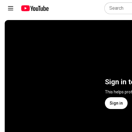
Sign in 
This helps pro
Sign in