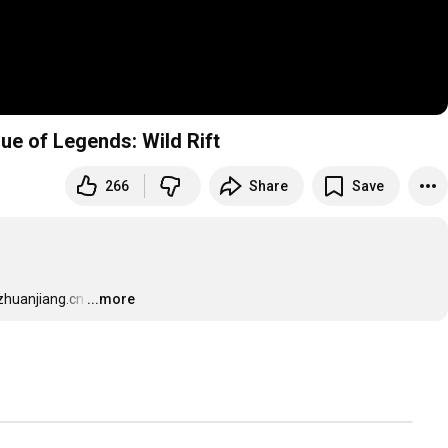
ue of Legends: Wild Rift
266
Share
Save
zhuanjiang.cn
…
...more