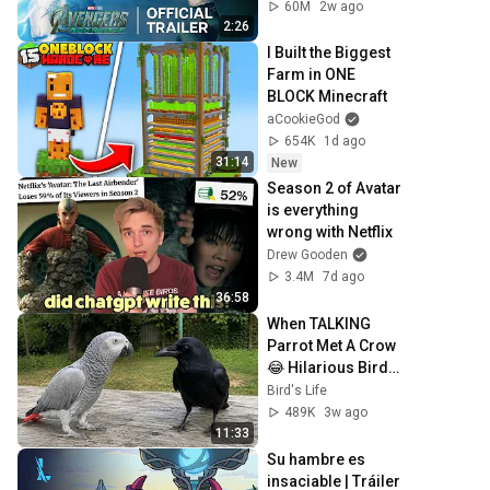
December 18
60M
2w ago
2:26
I Built the Biggest 
Farm in ONE 
BLOCK Minecraft
aCookieGod
654K
1d ago
31:14
New
Season 2 of Avatar 
is everything 
wrong with Netflix
Drew Gooden
3.4M
7d ago
36:58
When TALKING 
Parrot Met A Crow 
😂 Hilarious Birds 
Video
Bird's Life
489K
3w ago
11:33
Su hambre es 
insaciable | Tráiler 