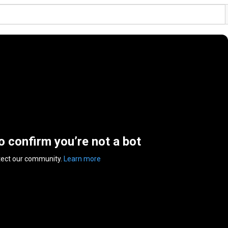
to confirm you’re not a bot
tect our community.
Learn more