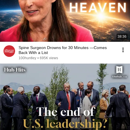
38:36
Spine Surgeon Drowns for 30 Minutes —Comes
Back With a List
100huntley
•
695K views