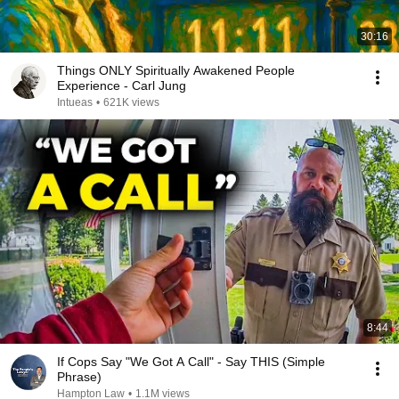
30:16
Things ONLY Spiritually Awakened People
Experience - Carl Jung
Intueas
•
621K views
8:44
If Cops Say "We Got A Call" - Say THIS (Simple
Phrase)
Hampton Law
•
1.1M views