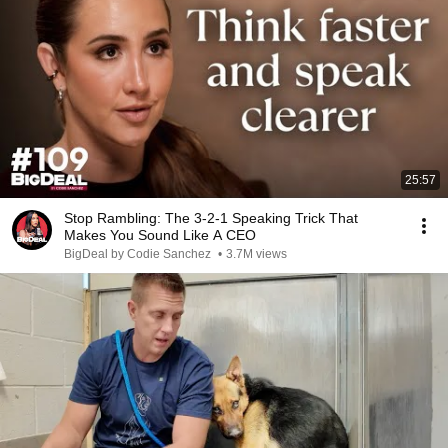
25:57
Stop Rambling: The 3-2-1 Speaking Trick That
Makes You Sound Like A CEO
BigDeal by Codie Sanchez
•
3.7M views