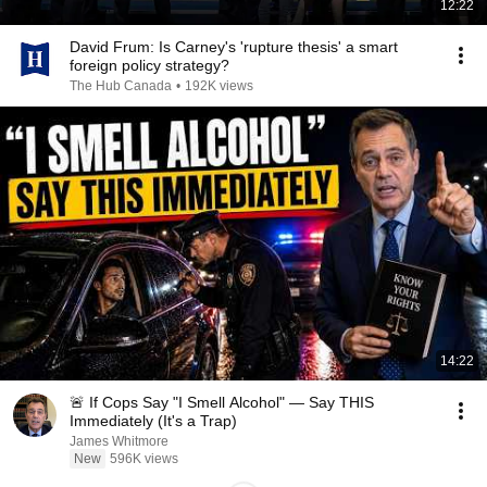
12:22
David Frum: Is Carney's 'rupture thesis' a smart
foreign policy strategy?
The Hub Canada
•
192K views
14:22
🚨 If Cops Say "I Smell Alcohol" — Say THIS
Immediately (It's a Trap)
James Whitmore
New
596K views