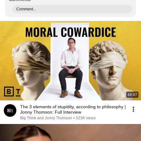
Comment...
44:47
The 3 elements of stupidity, according to philosophy |
Jonny Thomson: Full Interview
Big Think and Jonny Thomson
•
523K views