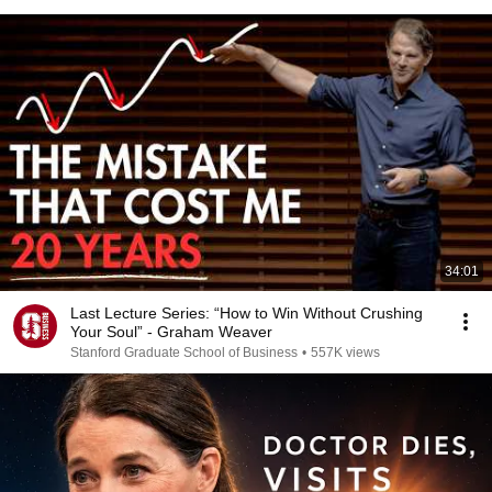
34:01
Last Lecture Series: “How to Win Without Crushing
Your Soul” - Graham Weaver
Stanford Graduate School of Business
•
557K views