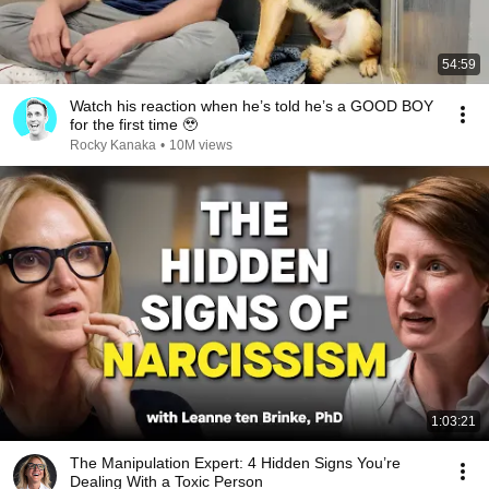
54:59
Watch his reaction when he’s told he’s a GOOD BOY
for the first time 🥹
Rocky Kanaka
•
10M views
1:03:21
The Manipulation Expert: 4 Hidden Signs You’re
Dealing With a Toxic Person