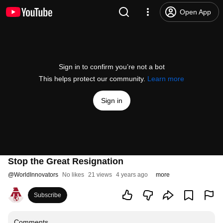
Open App
Sign in to confirm you’re not a bot
This helps protect our community.
Learn more
Sign in
Stop the Great Resignation
@
WorldInnovators
No likes
21 views
4 years ago
more
Subscribe
Comments