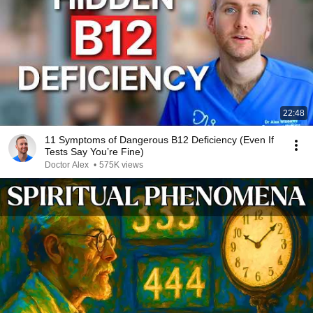
22:48
11 Symptoms of Dangerous B12 Deficiency (Even If
Tests Say You’re Fine)
Doctor Alex
•
575K views