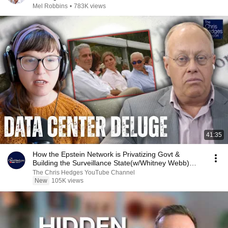
Mel Robbins
•
783K views
41:35
How the Epstein Network is Privatizing Govt &
Building the Surveillance State(w/Whitney Webb)
|TCHR
The Chris Hedges YouTube Channel
New
105K views