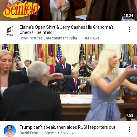
10:24
Elaine's Open Shirt & Jerry Cashes His Grandma's
Checks | Seinfeld
Sony Pictures Entertainment India
•
1.3M views
7:58
Trump can’t speak, then aides RUSH reporters out
David Pakman Show
•
1.6M views