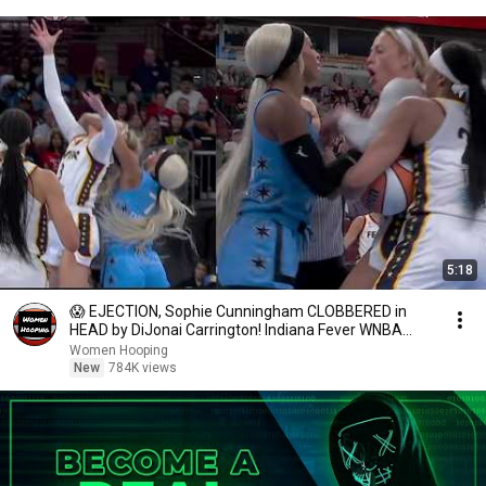
5:18
😱 EJECTION, Sophie Cunningham CLOBBERED in
HEAD by DiJonai Carrington! Indiana Fever WNBA
basketball
Women Hooping
New
784K views