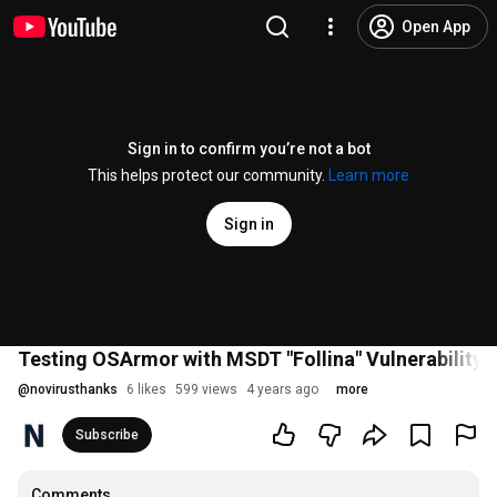
Open App
Sign in to confirm you’re not a bot
This helps protect our community.
Learn more
Sign in
Testing OSArmor with MSDT "Follina" Vulnerability
@
novirusthanks
6 likes
599 views
4 years ago
more
Subscribe
Comments