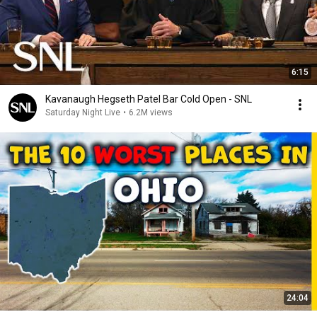
6:15
Kavanaugh Hegseth Patel Bar Cold Open - SNL
Saturday Night Live
•
6.2M views
24:04