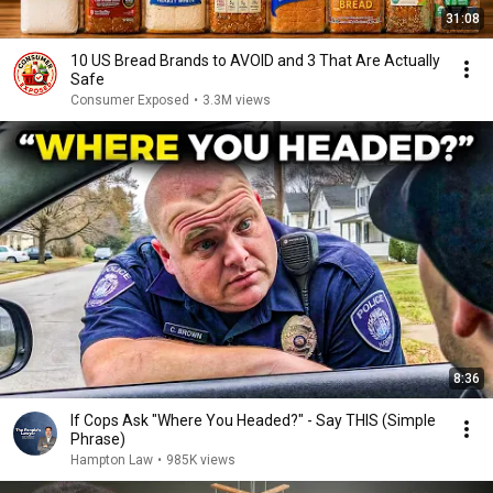
31:08
10 US Bread Brands to AVOID and 3 That Are Actually
Safe
Consumer Exposed
•
3.3M views
8:36
If Cops Ask "Where You Headed?" - Say THIS (Simple
Phrase)
Hampton Law
•
985K views