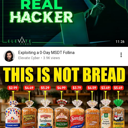
11:26
Exploiting a 0-Day MSDT Follina
Elevate Cyber
•
3.9K views