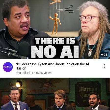
9:24
Neil deGrasse Tyson And Jaron Lanier on the AI
Illusion
StarTalk Plus
•
878K views