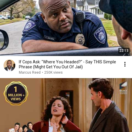
22:13
If Cops Ask: "Where You Headed?" - Say THIS Simple
Phrase (Might Get You Out Of Jail)
Marcus Reed
•
250K views