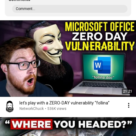
Comment...
21:21
let’s play with a ZERO-DAY vulnerability “follina”
NetworkChuck
•
536K views