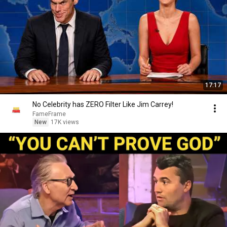
17:17
No Celebrity has ZERO Filter Like Jim Carrey!
FameFrame
New
17K views