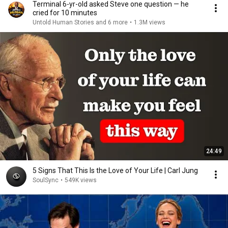
Terminal 6-yr-old asked Steve one question — he
cried for 10 minutes
Untold Human Stories and 6 more
•
1.3M views
24:49
5 Signs That This Is the Love of Your Life | Carl Jung
SoulSync
•
549K views