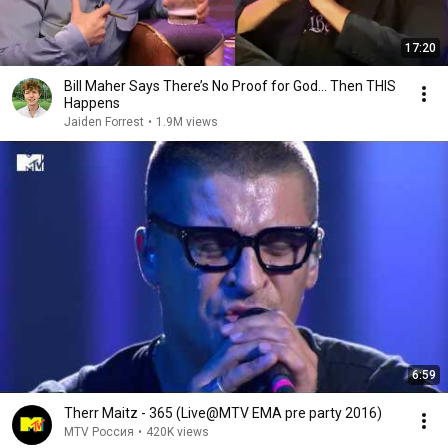
17:20
Bill Maher Says There’s No Proof for God... Then THIS
Happens
Jaiden Forrest
•
1.9M views
6:59
Therr Maitz - 365 (Live@MTV EMA pre party 2016)
MTV Россия
•
420K views