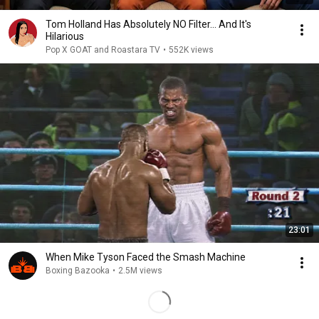
Tom Holland Has Absolutely NO Filter… And It's
Hilarious
Pop X GOAT and Roastara TV
•
552K views
23:01
When Mike Tyson Faced the Smash Machine
Boxing Bazooka
•
2.5M views