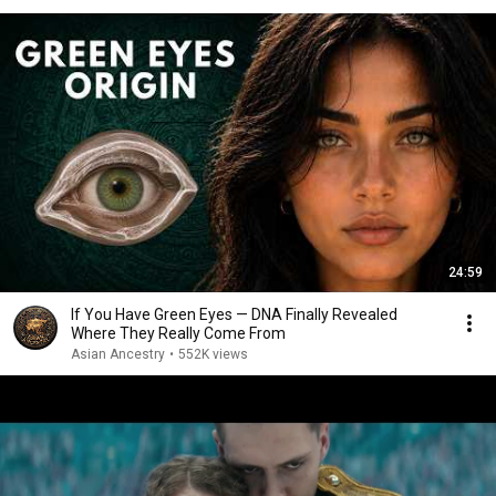
24:59
If You Have Green Eyes — DNA Finally Revealed
Where They Really Come From
Asian Ancestry
•
552K views