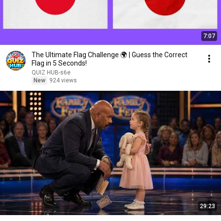
7:07
The Ultimate Flag Challenge 🌍 | Guess the Correct
Flag in 5 Seconds!
QUIZ HUB-s6e
New
924 views
29:23