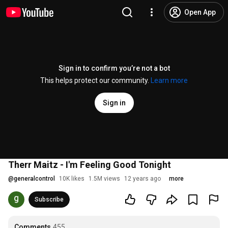
Open App
Sign in to confirm you’re not a bot
This helps protect our community.
Learn more
Sign in
Therr Maitz - I'm Feeling Good Tonight
@
generalcontrol
10K likes
1.5M views
12 years ago
more
Subscribe
Comments
455