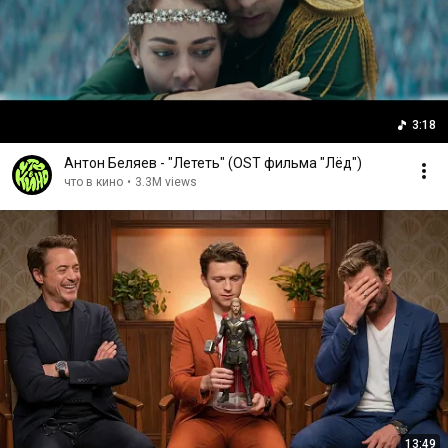
3:18
Антон Беляев - "Лететь" (OST фильма "Лёд")
что в кино
•
3.3M views
13:49