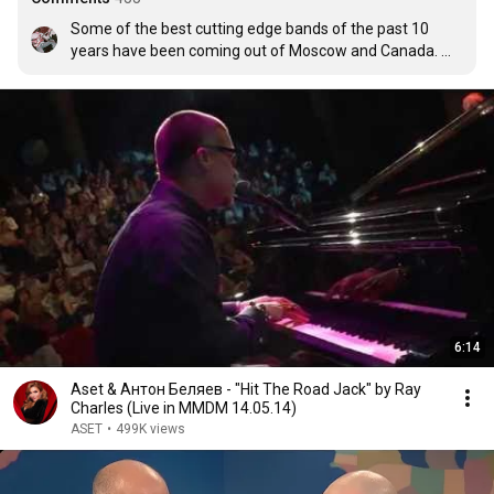
Some of the best cutting edge bands of the past 10 
years have been coming out of Moscow and Canada. 
Come on, America, catch up with the world.
6:14
Aset & Антон Беляев - "Hit The Road Jack" by Ray
Charles (Live in MMDM 14.05.14)
ASET
•
499K views