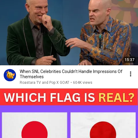
15:37
When SNL Celebrities Couldn’t Handle Impressions Of
Themselves
Roastara TV and Pop X GOAT
•
604K views